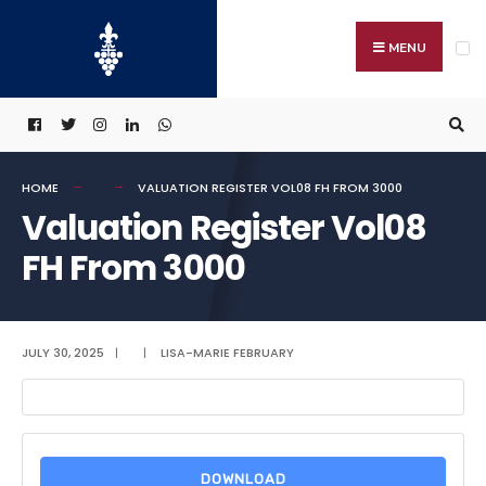
Search
Skip
for:
to
MENU
content
HOME
VALUATION REGISTER VOL08 FH FROM 3000
Valuation Register Vol08
FH From 3000
JULY 30, 2025
|
|
LISA-MARIE FEBRUARY
DOWNLOAD