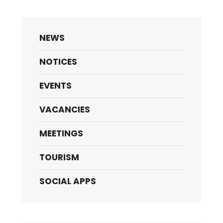
NEWS
NOTICES
EVENTS
VACANCIES
MEETINGS
TOURISM
SOCIAL APPS