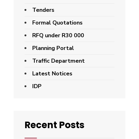
Tenders
Formal Quotations
RFQ under R30 000
Planning Portal
Traffic Department
Latest Notices
IDP
Recent Posts