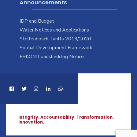
Announcements
IDP and Budget
Water Notices and Applications
Stellenbosch Tariffs 2019/2020
Spatial Development Framework
ESKOM Loadshedding Notice
Integrity. Accountability. Transformation.
Innovation.