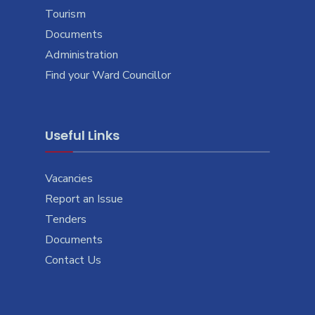
Tourism
Documents
Administration
Find your Ward Councillor
Useful Links
Vacancies
Report an Issue
Tenders
Documents
Contact Us