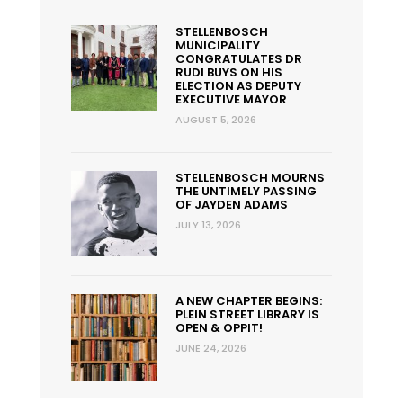
STELLENBOSCH
MUNICIPALITY
CONGRATULATES DR
RUDI BUYS ON HIS
ELECTION AS DEPUTY
EXECUTIVE MAYOR
AUGUST 5, 2026
STELLENBOSCH MOURNS
THE UNTIMELY PASSING
OF JAYDEN ADAMS
JULY 13, 2026
A NEW CHAPTER BEGINS:
PLEIN STREET LIBRARY IS
OPEN & OPPIT!
JUNE 24, 2026