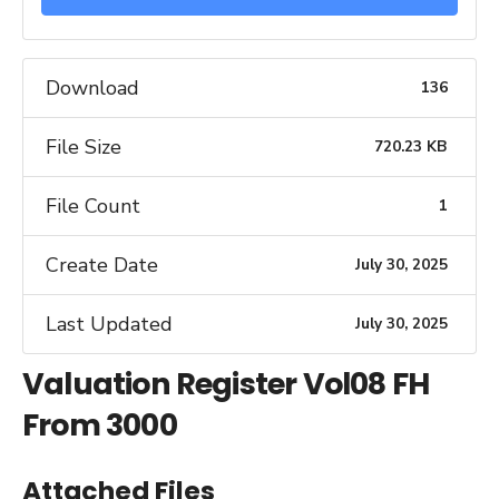
Download
136
File Size
720.23 KB
File Count
1
Create Date
July 30, 2025
Last Updated
July 30, 2025
Valuation Register Vol08 FH
From 3000
Attached Files