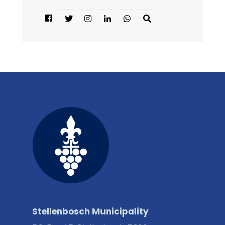
Stellenbosch Municipality