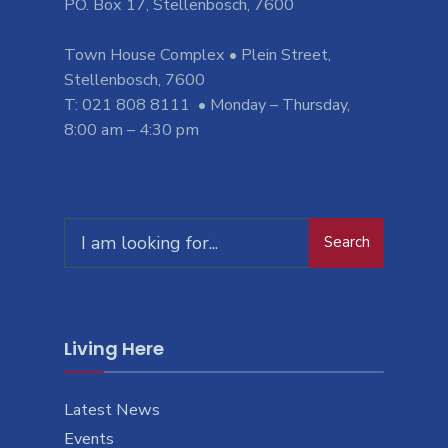
PO. Box 17, Stellenbosch, 7600
Town House Complex • Plein Street,
Stellenbosch, 7600
T: 021 808 8111 • Monday – Thursday,
8:00 am – 4:30 pm
Search
Search
for:
Living Here
Latest News
Events