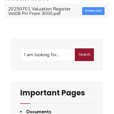
20250701 Valuation Register
DOWNLOAD
Vol08 FH From 3000.pdf
Search
Search
for:
Important Pages
Documents