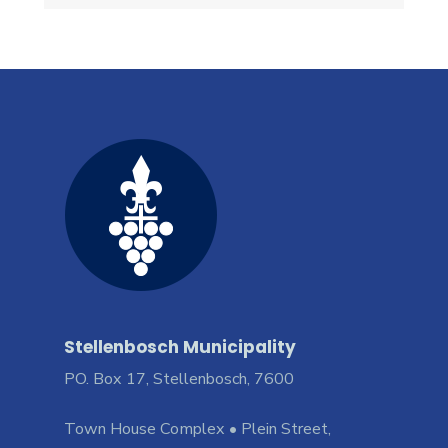
Stellenbosch Municipality
PO. Box 17, Stellenbosch, 7600
Town House Complex • Plein Street,