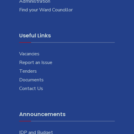
Administration
Find your Ward Councillor
Useful Links
Vacancies
Report an Issue
Tenders
Documents
Contact Us
Announcements
IDP and Budget