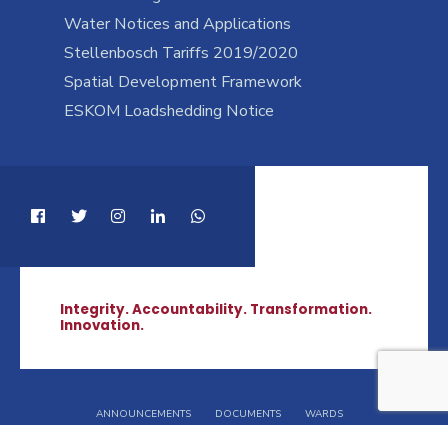
Water Notices and Applications
Stellenbosch Tariffs 2019/2020
Spatial Development Framework
ESKOM Loadshedding Notice
Integrity. Accountability. Transformation.
Innovation.
ANNOUNCEMENTS
DOCUMENTS
WARDS