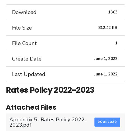
Download
1363
File Size
812.42 KB
File Count
1
Create Date
June 1, 2022
Last Updated
June 1, 2022
Rates Policy 2022-2023
Attached Files
Appendix 5- Rates Policy 2022-
DOWNLOAD
2023.pdf