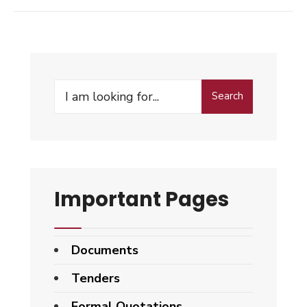
Search
Search
for:
Important Pages
Documents
Tenders
Formal Quotations