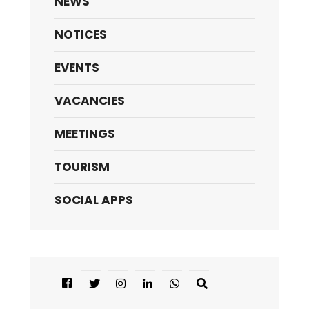
NEWS
NOTICES
EVENTS
VACANCIES
MEETINGS
TOURISM
SOCIAL APPS