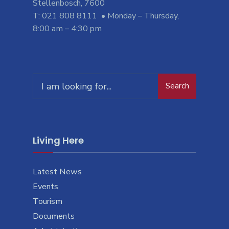
Stellenbosch, 7600
T: 021 808 8111 • Monday – Thursday,
8:00 am – 4:30 pm
Search
Search
for:
Living Here
Latest News
Events
Tourism
Documents