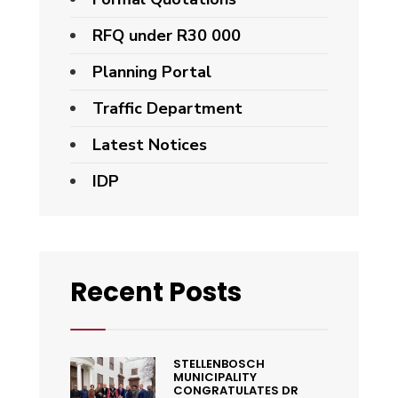
RFQ under R30 000
Planning Portal
Traffic Department
Latest Notices
IDP
Recent Posts
STELLENBOSCH
MUNICIPALITY
CONGRATULATES DR