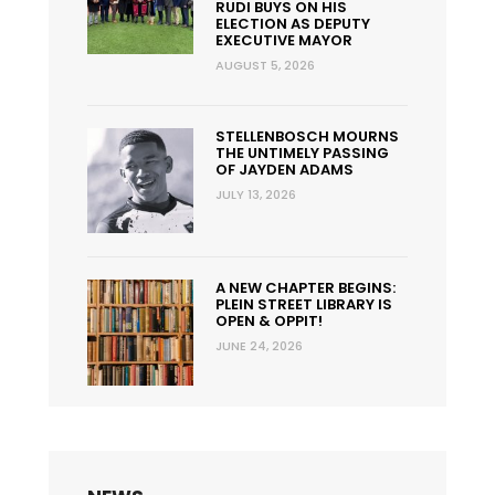
RUDI BUYS ON HIS
ELECTION AS DEPUTY
EXECUTIVE MAYOR
AUGUST 5, 2026
STELLENBOSCH MOURNS
THE UNTIMELY PASSING
OF JAYDEN ADAMS
JULY 13, 2026
A NEW CHAPTER BEGINS:
PLEIN STREET LIBRARY IS
OPEN & OPPIT!
JUNE 24, 2026