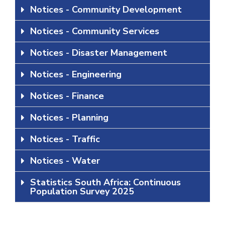
Notices - Community Development
Notices - Community Services
Notices - Disaster Management
Notices - Engineering
Notices - Finance
Notices - Planning
Notices - Traffic
Notices - Water
Statistics South Africa: Continuous
Population Survey 2025