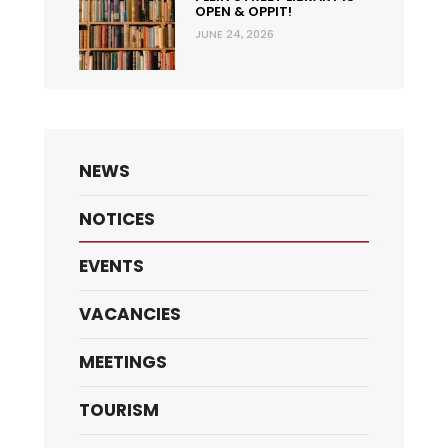
OPEN & OPPIT!
JUNE 24, 2026
NEWS
NOTICES
EVENTS
VACANCIES
MEETINGS
TOURISM