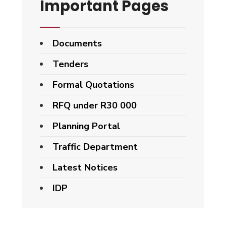
Important Pages
Documents
Tenders
Formal Quotations
RFQ under R30 000
Planning Portal
Traffic Department
Latest Notices
IDP