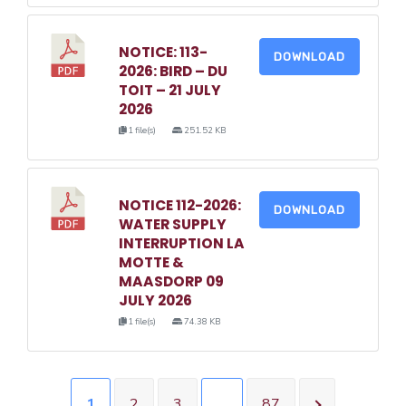
NOTICE: 113-
DOWNLOAD
2026: BIRD – DU
TOIT – 21 JULY
2026
1 file(s)
251.52 KB
NOTICE 112-2026:
DOWNLOAD
WATER SUPPLY
INTERRUPTION LA
MOTTE &
MAASDORP 09
JULY 2026
1 file(s)
74.38 KB
1
2
3
…
87