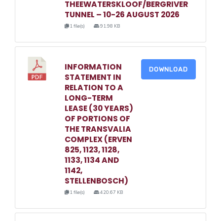
THEEWATERSKLOOF/BERGRIVER
TUNNEL – 10-26 AUGUST 2026
1 file(s)
91.98 KB
INFORMATION
DOWNLOAD
STATEMENT IN
RELATION TO A
LONG-TERM
LEASE (30 YEARS)
OF PORTIONS OF
THE TRANSVALIA
COMPLEX (ERVEN
825, 1123, 1128,
1133, 1134 AND
1142,
STELLENBOSCH)
1 file(s)
420.67 KB