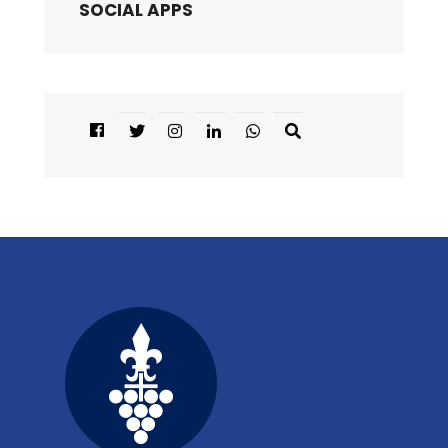
SOCIAL APPS