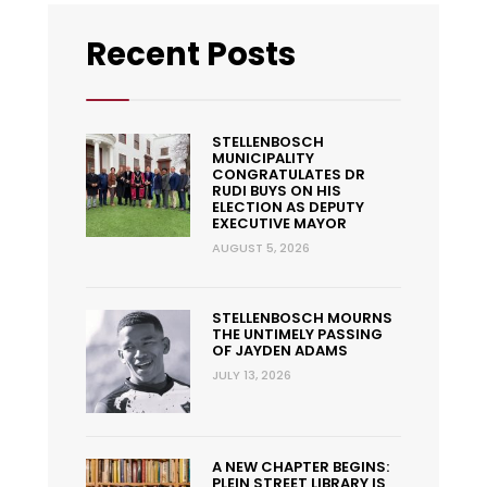
Recent Posts
STELLENBOSCH
MUNICIPALITY
CONGRATULATES DR
RUDI BUYS ON HIS
ELECTION AS DEPUTY
EXECUTIVE MAYOR
AUGUST 5, 2026
STELLENBOSCH MOURNS
THE UNTIMELY PASSING
OF JAYDEN ADAMS
JULY 13, 2026
A NEW CHAPTER BEGINS:
PLEIN STREET LIBRARY IS