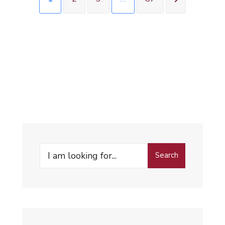
Search