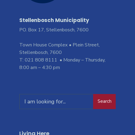
Stellenbosch Municipality
PO. Box 17, Stellenbosch, 7600
Town House Complex • Plein Street,
Stellenbosch, 7600
T: 021 808 8111 • Monday – Thursday,
8:00 am – 4:30 pm
Search
Living Here