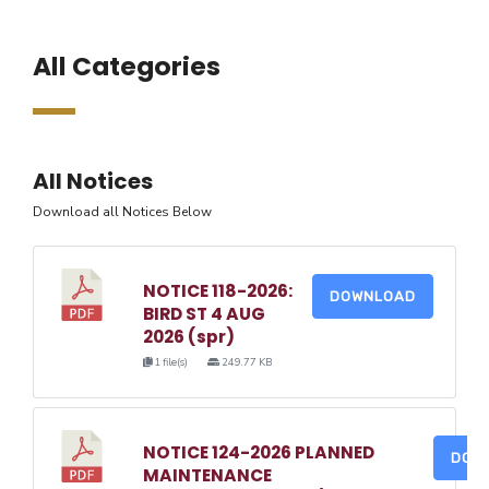
All Categories
All Notices
Download all Notices Below
NOTICE 118-2026:
DOWNLOAD
BIRD ST 4 AUG
2026 (spr)
1 file(s)
249.77 KB
NOTICE 124-2026 PLANNED
DOW
MAINTENANCE