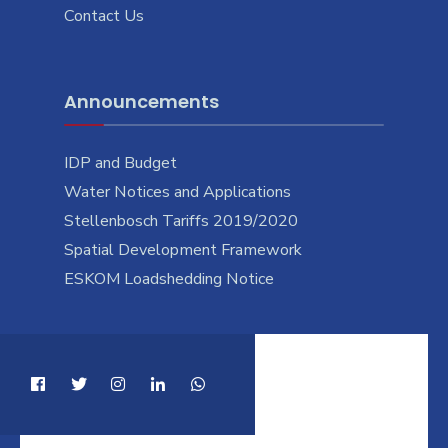
Contact Us
Announcements
IDP and Budget
Water Notices and Applications
Stellenbosch Tariffs 2019/2020
Spatial Development Framework
ESKOM Loadshedding Notice