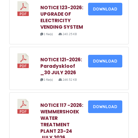
NOTICE 123-2026:
DOWNLOAD
UPGRADE OF
ELECTRICITY
VENDING SYSTEM
1 file(s)
240.25 KB
NOTICE 121-2026:
DOWNLOAD
Paradyskloof
_30 JULY 2026
1 file(s)
246.52 KB
NOTICE 117 -2026:
DOWNLOAD
WEMMERSHOEK
WATER
TREATMENT
PLANT 23-24
JULY 2026