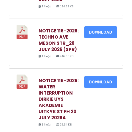
1 file(s)
114.22 KB
NOTICE 116-2026:
DOWNLOAD
TECHNO AVE
MESON STR_26
JULY 2026 (SPR)
1 file(s)
246.05 KB
NOTICE 115-2026:
DOWNLOAD
WATER
INTERRUPTION
DIRKIE UYS
AKADEMIE
UITKYK ST FH 20
JULY 2026A
1 file(s)
69.34 KB