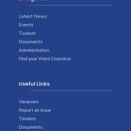
Latest News
Events
Tourism
Documents
Administration
Find your Ward Councillor
Useful Links
Vacancies
Report an Issue
Tenders
Documents