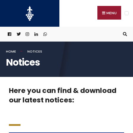
MENU
HOME
NOTICES
Notices
Here you can find & download
our latest notices: