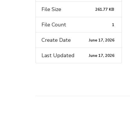
File Size
261.77 KB
File Count
1
Create Date
June 17, 2026
Last Updated
June 17, 2026