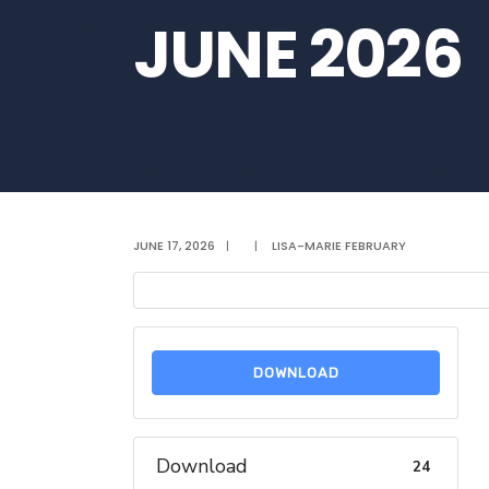
JUNE 2026
JUNE 17, 2026
|
|
LISA-MARIE FEBRUARY
DOWNLOAD
Download
24