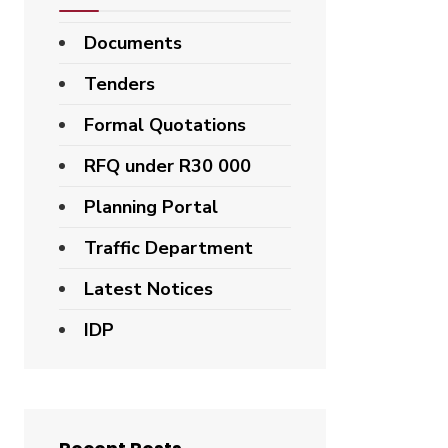
Documents
Tenders
Formal Quotations
RFQ under R30 000
Planning Portal
Traffic Department
Latest Notices
IDP