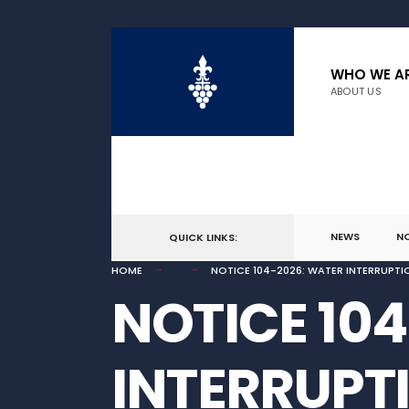
for:
Skip
to
WHO WE A
ABOUT US
content
NEWS
N
QUICK LINKS:
HOME
NOTICE 104-2026: WATER INTERRUPTI
NOTICE 10
INTERRUPT