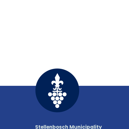
Stellenbosch Municipality