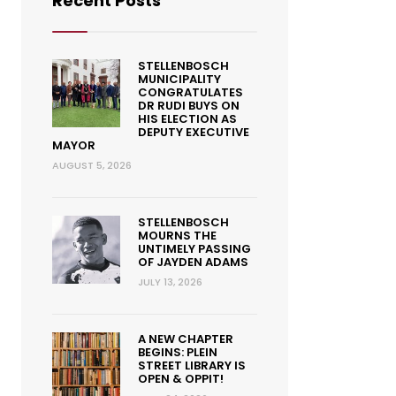
Recent Posts
STELLENBOSCH
MUNICIPALITY
CONGRATULATES
DR RUDI BUYS ON
HIS ELECTION AS
DEPUTY EXECUTIVE
MAYOR
AUGUST 5, 2026
STELLENBOSCH
MOURNS THE
UNTIMELY PASSING
OF JAYDEN ADAMS
JULY 13, 2026
A NEW CHAPTER
BEGINS: PLEIN
STREET LIBRARY IS
OPEN & OPPIT!