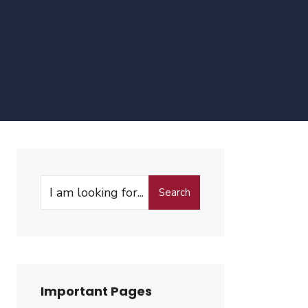
Search
Search
for:
Important Pages