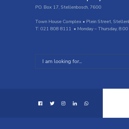
PO. Box 17, Stellenbosch, 7600
Town House Complex • Plein Street, Stelle
T: 021 808 8111 • Monday – Thursday, 8:00
Search
for: