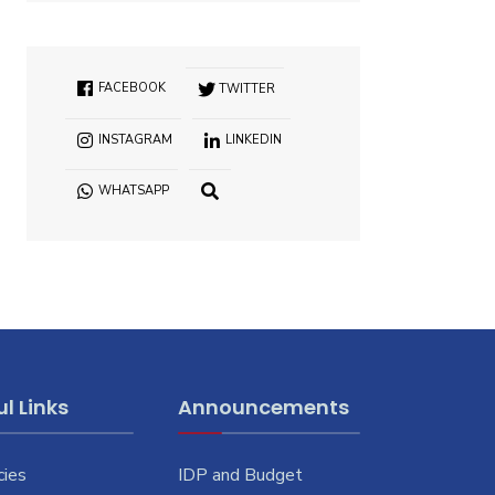
FACEBOOK
TWITTER
INSTAGRAM
LINKEDIN
WHATSAPP
OPEN
SEARCH
WINDOW
l Links
Announcements
cies
IDP and Budget