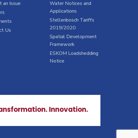
 an Issue
Water Notices and
Applications
rs
Stellenbosch Tariffs
ments
2019/2020
ct Us
Spatial Development
Framework
ESKOM Loadshedding
Notice
ransformation. Innovation.