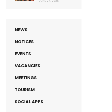
JUNE 24, 2026
NEWS
NOTICES
EVENTS
VACANCIES
MEETINGS
TOURISM
SOCIAL APPS