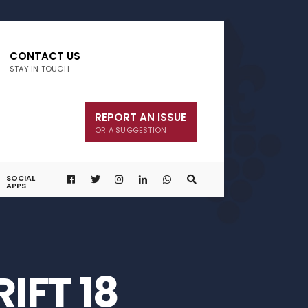
CONTACT US
STAY IN TOUCH
REPORT AN ISSUE
OR A SUGGESTION
SOCIAL
APPS
IFT 18