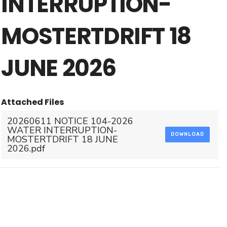
INTERRUPTION-
MOSTERTDRIFT 18
JUNE 2026
Attached Files
20260611 NOTICE 104-2026
WATER INTERRUPTION-
DOWNLOAD
MOSTERTDRIFT 18 JUNE
2026.pdf