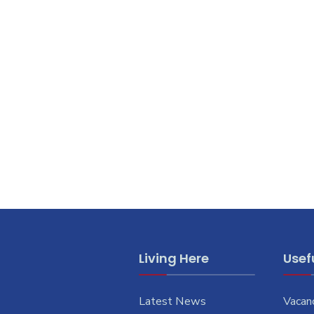
Living Here
Usefu
Latest News
Vacan