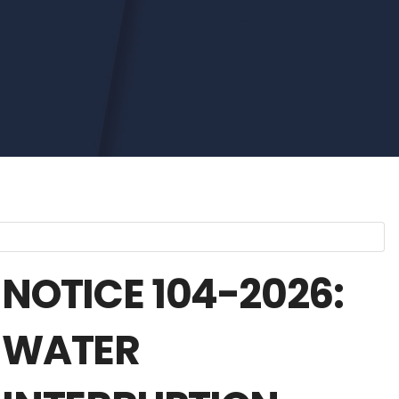
NOTICE 104-2026:
WATER