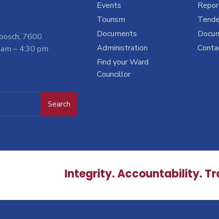
Events
Report
Tourism
Tende
Documents
Docu
nbosch, 7600
Administration
Conta
 am – 4:30 pm
Find your Ward
Councillor
Search
Integrity. Accountability. T