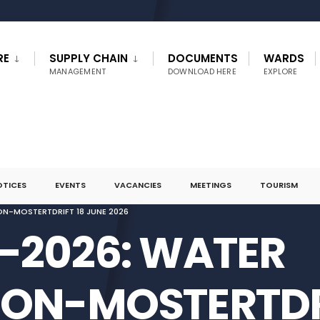
RE
SUPPLY CHAIN
DOCUMENTS
WARDS
MANAGEMENT
DOWNLOAD HERE
EXPLORE
OTICES
EVENTS
VACANCIES
MEETINGS
TOURISM
ON-MOSTERTDRIFT 18 JUNE 2026
4-2026: WATER
ION-MOSTERTDR