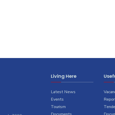
Living Here
Usefu
Latest News
Vacan
Events
Report
Tourism
Tende
Documents
Docu