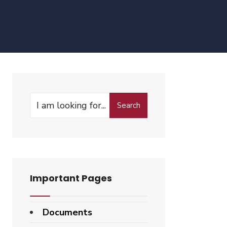
Search
Search
for:
Important Pages
Documents