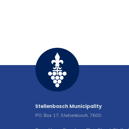
Stellenbosch Municipality
PO. Box 17, Stellenbosch, 7600