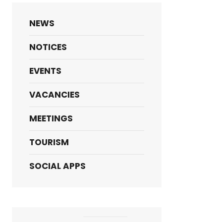
NEWS
NOTICES
EVENTS
VACANCIES
MEETINGS
TOURISM
SOCIAL APPS