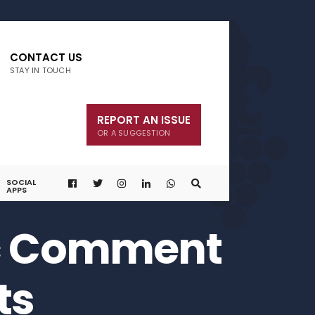
CONTACT US
STAY IN TOUCH
REPORT AN ISSUE
OR A SUGGESTION
SOCIAL
APPS
ic Comment
ts