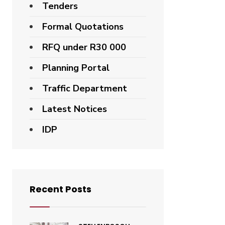
Tenders
Formal Quotations
RFQ under R30 000
Planning Portal
Traffic Department
Latest Notices
IDP
Recent Posts