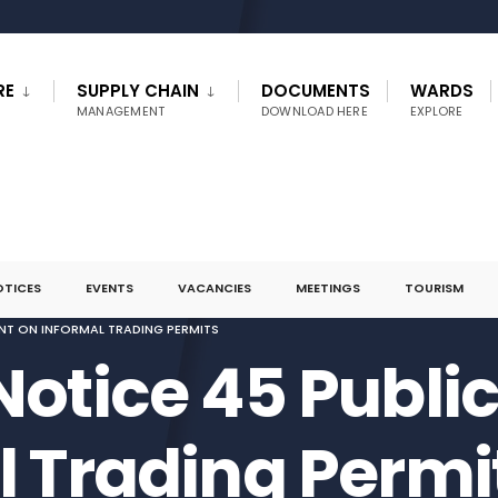
RE
SUPPLY CHAIN
DOCUMENTS
WARDS
MANAGEMENT
DOWNLOAD HERE
EXPLORE
OTICES
EVENTS
VACANCIES
MEETINGS
TOURISM
NT ON INFORMAL TRADING PERMITS
Notice 45 Publ
l Trading Permi