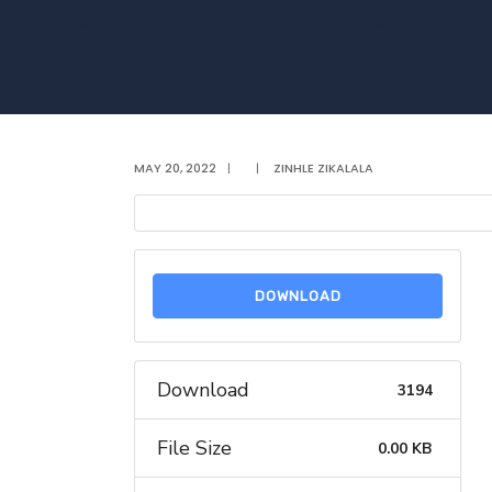
MAY 20, 2022
|
|
ZINHLE ZIKALALA
DOWNLOAD
Download
3194
File Size
0.00 KB