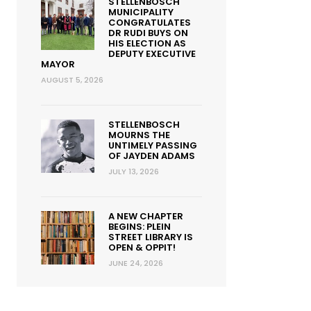
STELLENBOSCH
MUNICIPALITY
CONGRATULATES
DR RUDI BUYS ON
HIS ELECTION AS
DEPUTY EXECUTIVE
MAYOR
AUGUST 5, 2026
STELLENBOSCH
MOURNS THE
UNTIMELY PASSING
OF JAYDEN ADAMS
JULY 13, 2026
A NEW CHAPTER
BEGINS: PLEIN
STREET LIBRARY IS
OPEN & OPPIT!
JUNE 24, 2026