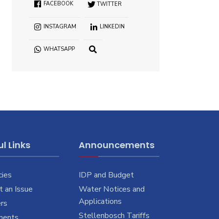
FACEBOOK
TWITTER
INSTAGRAM
LINKEDIN
WHATSAPP
OPEN
SEARCH
WINDOW
l Links
Announcements
cies
IDP and Budget
 an Issue
Water Notices and
Applications
rs
Stellenbosch Tariffs
ments