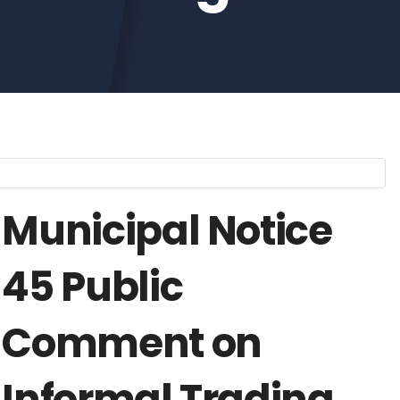
Municipal Notice
45 Public
Comment on
Informal Trading