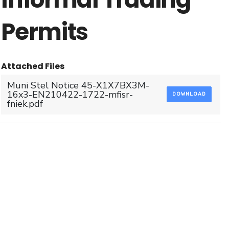
Permits
Attached Files
Muni Stel Notice 45-X1X7BX3M-
16x3-EN210422-1722-mfisr-
DOWNLOAD
fniek.pdf