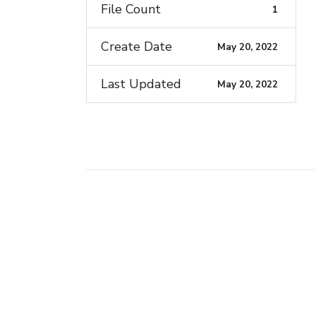
File Count
1
Create Date
May 20, 2022
Last Updated
May 20, 2022