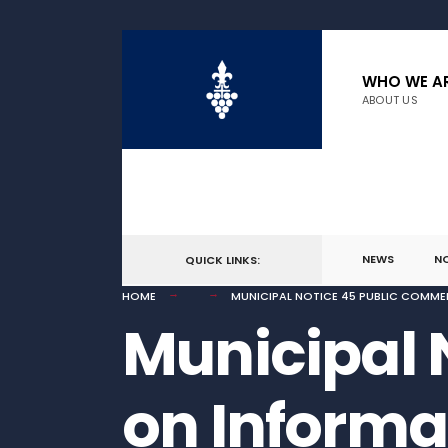
for:
Skip
to
WHO WE A
ABOUT US
content
NEWS
N
QUICK LINKS:
HOME
MUNICIPAL NOTICE 45 PUBLIC COMME
Municipal 
on Informa