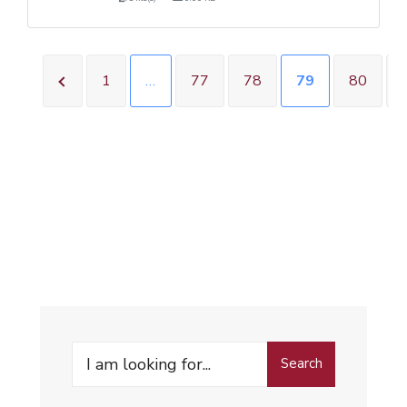
1
…
77
78
79
80
Search