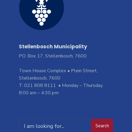
Stellenbosch Municipality
PO. Box 17, Stellenbosch, 7600
Town House Complex • Plein Street,
Stellenbosch, 7600
T: 021 808 8111 • Monday – Thursday,
8:00 am – 4:30 pm
Search