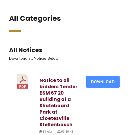
All Categories
All Notices
Download all Notices Below
Notice to all
DOWNLOAD
bidders Tender
BSM 67 20
Building of a
Skateboard
Park at
Cloetesville
Stellenbosch
1 file(s)
63.16 KB