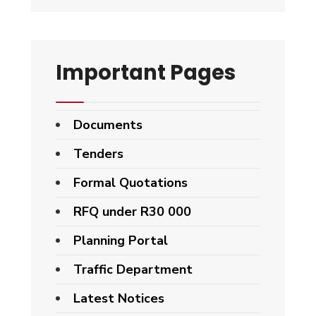
Important Pages
Documents
Tenders
Formal Quotations
RFQ under R30 000
Planning Portal
Traffic Department
Latest Notices