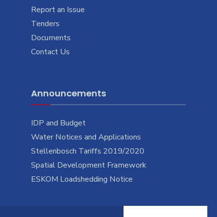
Report an Issue
Tenders
Documents
Contact Us
Announcements
IDP and Budget
Water Notices and Applications
Stellenbosch Tariffs 2019/2020
Spatial Development Framework
ESKOM Loadshedding Notice