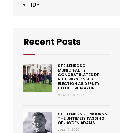
IDP
Recent Posts
STELLENBOSCH
MUNICIPALITY
CONGRATULATES DR
RUDI BUYS ON HIS
ELECTION AS DEPUTY
EXECUTIVE MAYOR
AUGUST 5, 2026
STELLENBOSCH MOURNS
THE UNTIMELY PASSING
OF JAYDEN ADAMS
JULY 13, 2026