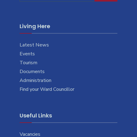
Living Here
Latest News
Events
Tourism
Documents
Administration
Find your Ward Councillor
Useful Links
Vacancies