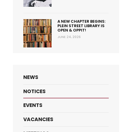
A NEW CHAPTER BEGINS:
PLEIN STREET LIBRARY IS
OPEN & OPPIT!
JUNE 24, 2026
NEWS
NOTICES
EVENTS
VACANCIES