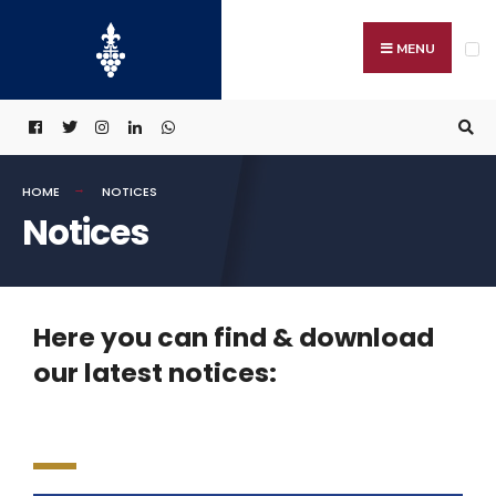
MENU
HOME
NOTICES
Notices
Here you can find & download
our latest notices: