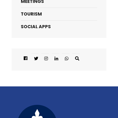
MEETINGS
TOURISM
SOCIAL APPS