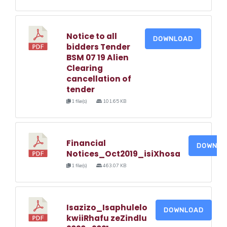
Notice to all
DOWNLOAD
bidders Tender
BSM 07 19 Alien
Clearing
cancellation of
tender
1 file(s)
101.65 KB
Financial
DOWNLO
Notices_Oct2019_isiXhosa
1 file(s)
463.07 KB
Isazizo_Isaphulelo
DOWNLOAD
kwiiRhafu zeZindlu