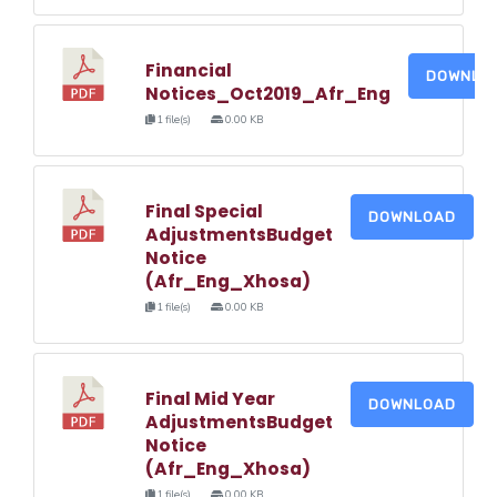
Financial
DOWNLO
Notices_Oct2019_Afr_Eng
1 file(s)
0.00 KB
Final Special
DOWNLOAD
AdjustmentsBudget
Notice
(Afr_Eng_Xhosa)
1 file(s)
0.00 KB
Final Mid Year
DOWNLOAD
AdjustmentsBudget
Notice
(Afr_Eng_Xhosa)
1 file(s)
0.00 KB