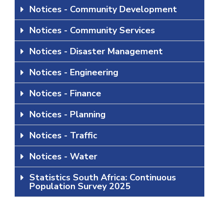
Notices - Community Development
Notices - Community Services
Notices - Disaster Management
Notices - Engineering
Notices - Finance
Notices - Planning
Notices - Traffic
Notices - Water
Statistics South Africa: Continuous
Population Survey 2025