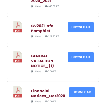
2020_2021
1 file(s)
463.08 KB
GV2021 Info
DOWNLOAD
Pamphlet
1 file(s)
127.27 KB
GENERAL
DOWNLOAD
VALUATION
NOTICE_ (1)
1 file(s)
0.00 KB
Financial
DOWNLOAD
Notices_Oct2020
1 file(s)
0.00 KB