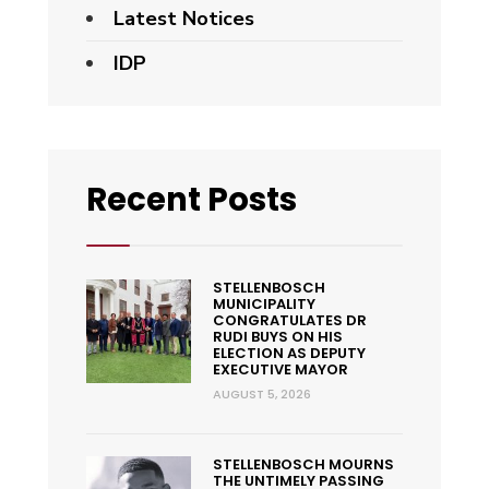
Latest Notices
IDP
Recent Posts
STELLENBOSCH
MUNICIPALITY
CONGRATULATES DR
RUDI BUYS ON HIS
ELECTION AS DEPUTY
EXECUTIVE MAYOR
AUGUST 5, 2026
STELLENBOSCH MOURNS
THE UNTIMELY PASSING