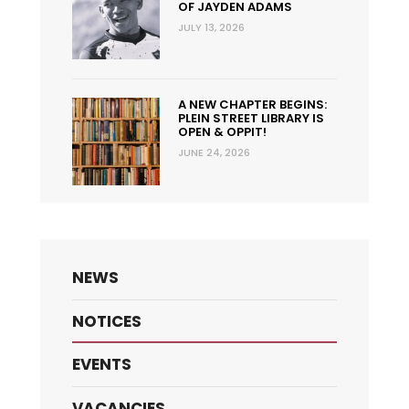
OF JAYDEN ADAMS
JULY 13, 2026
A NEW CHAPTER BEGINS:
PLEIN STREET LIBRARY IS
OPEN & OPPIT!
JUNE 24, 2026
NEWS
NOTICES
EVENTS
VACANCIES