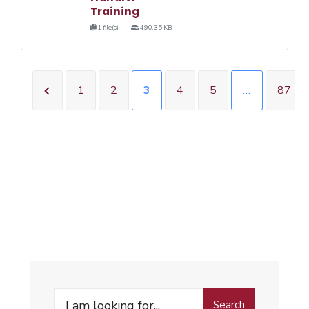
Training
1 file(s)
490.35 KB
1
2
3
4
5
…
87
Search