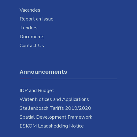
Vacancies
Report an Issue
Tenders
Documents
Contact Us
Announcements
IDP and Budget
Water Notices and Applications
Stellenbosch Tariffs 2019/2020
Spatial Development Framework
ESKOM Loadshedding Notice