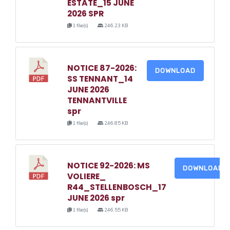
ESTATE_15 JUNE
2026 SPR
1 file(s)
246.23 KB
NOTICE 87-2026:
DOWNLOAD
SS TENNANT_14
JUNE 2026
TENNANTVILLE
spr
1 file(s)
246.85 KB
NOTICE 92-2026: MS
DOWNLOAD
VOLIERE_
R44_STELLENBOSCH_17
JUNE 2026 spr
1 file(s)
246.55 KB