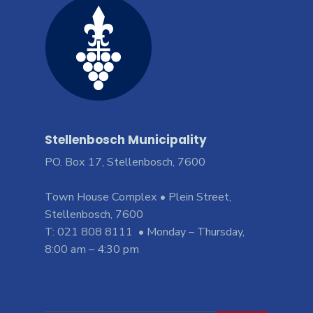
Stellenbosch Municipality
PO. Box 17, Stellenbosch, 7600
Town House Complex • Plein Street,
Stellenbosch, 7600
T: 021 808 8111 • Monday – Thursday,
8:00 am – 4:30 pm