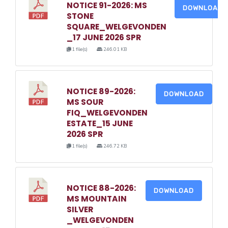
NOTICE 91-2026: MS
DOWNLOAD
STONE
SQUARE_WELGEVONDEN
_17 JUNE 2026 SPR
1 file(s)
246.01 KB
NOTICE 89-2026:
DOWNLOAD
MS SOUR
FIQ_WELGEVONDEN
ESTATE_15 JUNE
2026 SPR
1 file(s)
246.72 KB
NOTICE 88-2026:
DOWNLOAD
MS MOUNTAIN
SILVER
_WELGEVONDEN