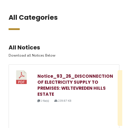
All Categories
All Notices
Download all Notices Below
Notice_93_26_DISCONNECTION
D
OF ELECTRICITY SUPPLY TO
w
PREMISES: WELTEVREDEN HILLS
e
ESTATE
o
1 file(s)
239.87 KB
3
1