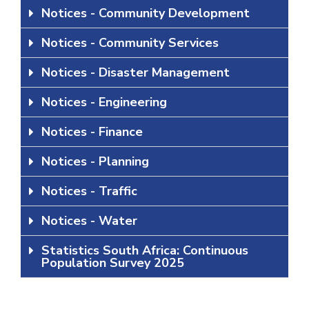
Notices - Community Development
Notices - Community Services
Notices - Disaster Management
Notices - Engineering
Notices - Finance
Notices - Planning
Notices - Traffic
Notices - Water
Statistics South Africa: Continuous
Population Survey 2025