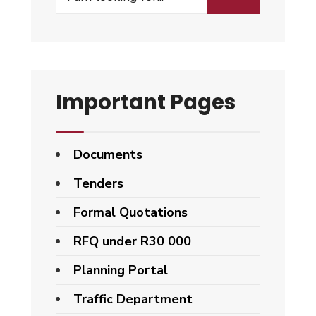
Important Pages
Documents
Tenders
Formal Quotations
RFQ under R30 000
Planning Portal
Traffic Department