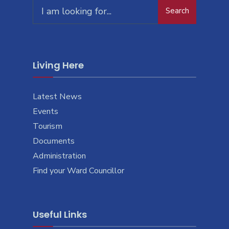
Search
Living Here
Latest News
Events
Tourism
Documents
Administration
Find your Ward Councillor
Useful Links