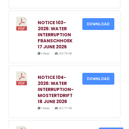
NOTICE 103-
DOWNLOAD
2026: WATER
INTERRUPTION
FRANSCHHOEK
17 JUNE 2026
1 file(s)
253.79 KB
NOTICE 104-
DOWNLOAD
2026: WATER
INTERRUPTION-
MOSTERTDRIFT
18 JUNE 2026
1 file(s)
261.77 KB