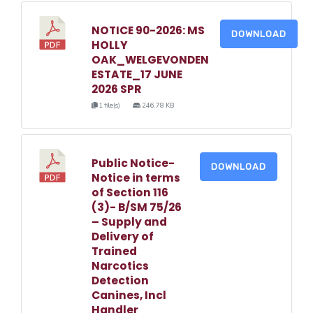
NOTICE 90-2026: MS
DOWNLOAD
HOLLY
OAK_WELGEVONDEN
ESTATE_17 JUNE
2026 SPR
1 file(s)
246.78 KB
Public Notice-
DOWNLOAD
Notice in terms
of Section 116
(3)- B/SM 75/26
– Supply and
Delivery of
Trained
Narcotics
Detection
Canines, Incl
Handler