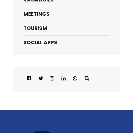
MEETINGS
TOURISM
SOCIAL APPS