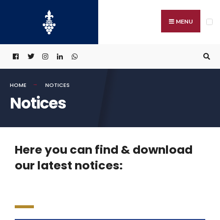
MENU
HOME
NOTICES
Notices
Here you can find & download
our latest notices: