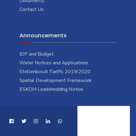
Documents
Contact Us
Announcements
IDP and Budget
Water Notices and Applications
Stellenbosch Tariffs 2019/2020
Spatial Development Framework
ESKOM Loadshedding Notice