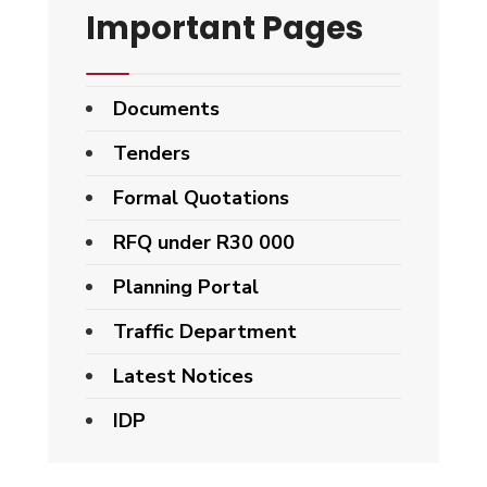
Important Pages
Documents
Tenders
Formal Quotations
RFQ under R30 000
Planning Portal
Traffic Department
Latest Notices
IDP