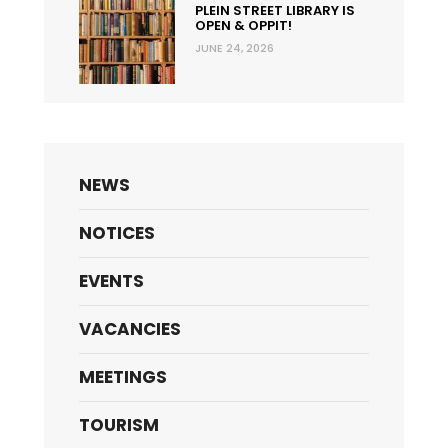
PLEIN STREET LIBRARY IS
OPEN & OPPIT!
JUNE 24, 2026
NEWS
NOTICES
EVENTS
VACANCIES
MEETINGS
TOURISM