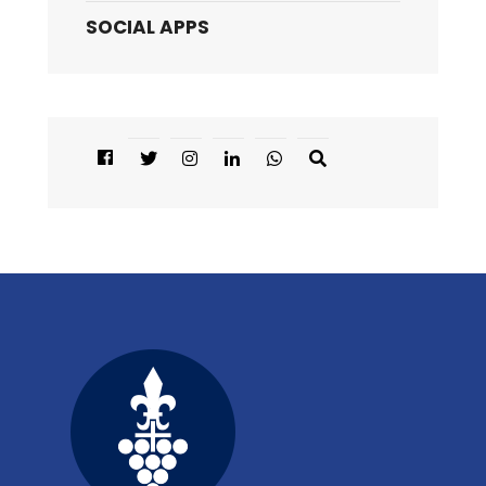
SOCIAL APPS