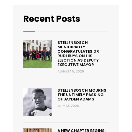
Recent Posts
STELLENBOSCH
MUNICIPALITY
CONGRATULATES DR
RUDI BUYS ON HIS
ELECTION AS DEPUTY
EXECUTIVE MAYOR
AUGUST 5, 2026
STELLENBOSCH MOURNS
THE UNTIMELY PASSING
OF JAYDEN ADAMS
JULY 13, 2026
A NEW CHAPTER BEGINS: