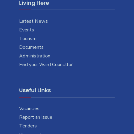
Living Here
Latest News
Events
Tourism
Documents
Administration
Find your Ward Councillor
Useful Links
Vacancies
Report an Issue
Tenders