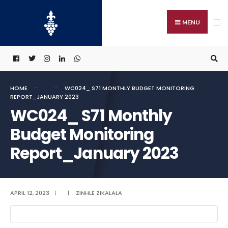
Search
Skip
for:
to
MENU
content
HOME
WC024_ S71 MONTHLY BUDGET MONITORING
REPORT_JANUARY 2023
WC024_ S71 Monthly
Budget Monitoring
Report_January 2023
APRIL 12, 2023
|
|
ZINHLE ZIKALALA