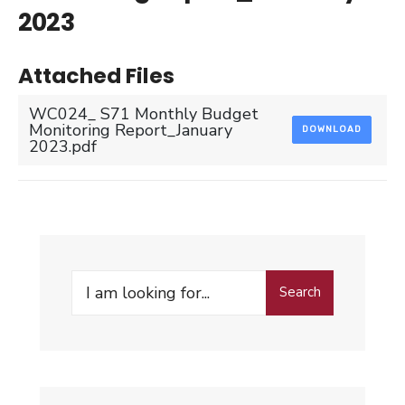
2023
Attached Files
WC024_ S71 Monthly Budget
Monitoring Report_January
DOWNLOAD
2023.pdf
Search
Search
for: