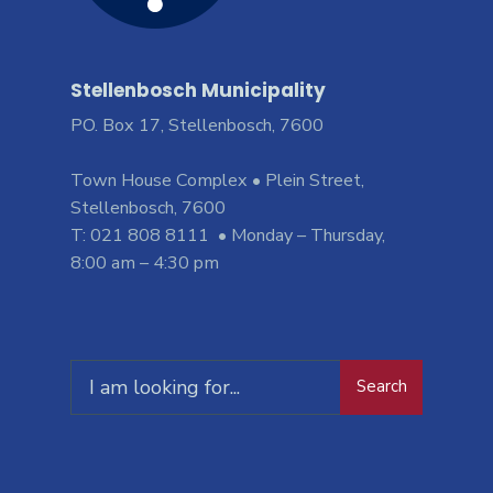
Stellenbosch Municipality
PO. Box 17, Stellenbosch, 7600
Town House Complex • Plein Street,
Stellenbosch, 7600
T: 021 808 8111 • Monday – Thursday,
8:00 am – 4:30 pm
Search
Search
for: