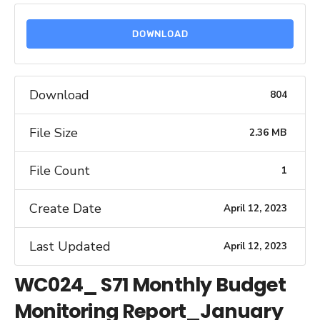
DOWNLOAD
Download
804
File Size
2.36 MB
File Count
1
Create Date
April 12, 2023
Last Updated
April 12, 2023
WC024_ S71 Monthly Budget
Monitoring Report_January