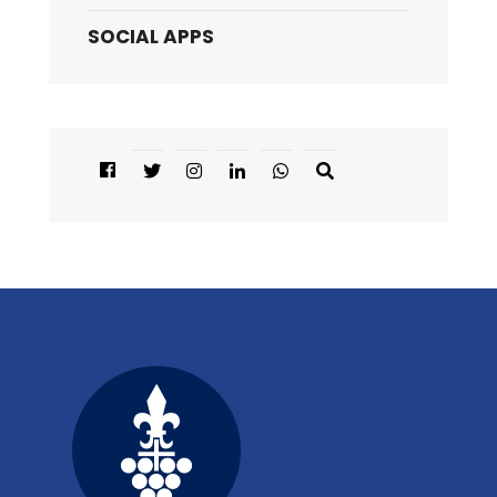
SOCIAL APPS