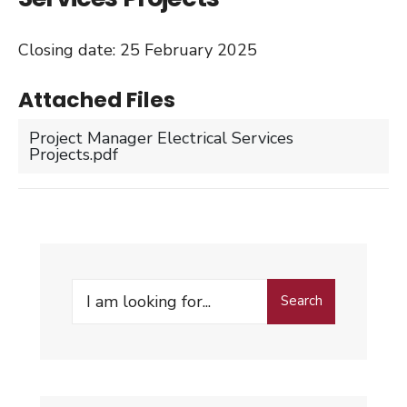
Closing date: 25 February 2025
Attached Files
Project Manager Electrical Services
Projects.pdf
Search
Search
for: