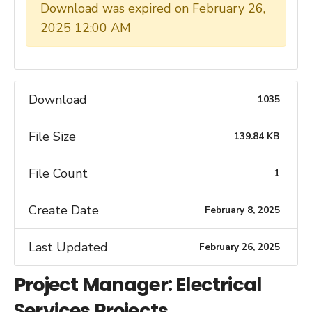
Download was expired on February 26,
2025 12:00 AM
Download
1035
File Size
139.84 KB
File Count
1
Create Date
February 8, 2025
Last Updated
February 26, 2025
Project Manager: Electrical
Services Projects