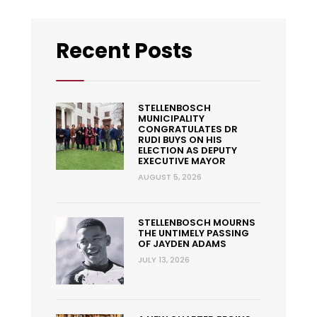
Recent Posts
STELLENBOSCH
MUNICIPALITY
CONGRATULATES DR
RUDI BUYS ON HIS
ELECTION AS DEPUTY
EXECUTIVE MAYOR
AUGUST 5, 2026
STELLENBOSCH MOURNS
THE UNTIMELY PASSING
OF JAYDEN ADAMS
JULY 13, 2026