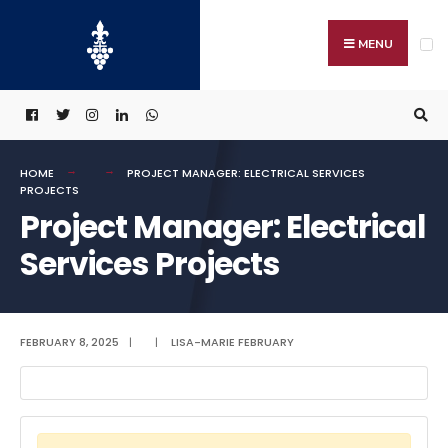
Search
Skip
for:
to
MENU
content
HOME
PROJECT MANAGER: ELECTRICAL SERVICES
PROJECTS
Project Manager: Electrical
Services Projects
FEBRUARY 8, 2025
|
|
LISA-MARIE FEBRUARY