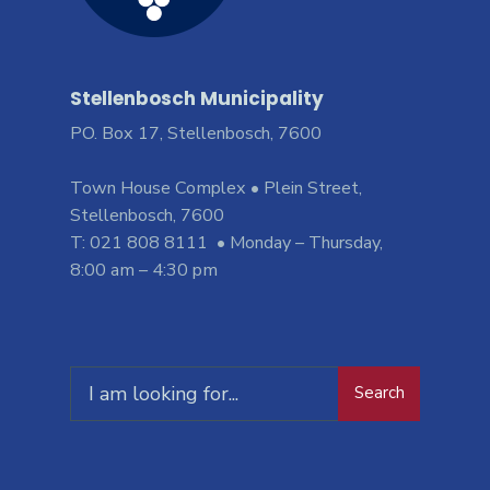
Stellenbosch Municipality
PO. Box 17, Stellenbosch, 7600
Town House Complex • Plein Street,
Stellenbosch, 7600
T: 021 808 8111 • Monday – Thursday,
8:00 am – 4:30 pm
Search
Search
for: