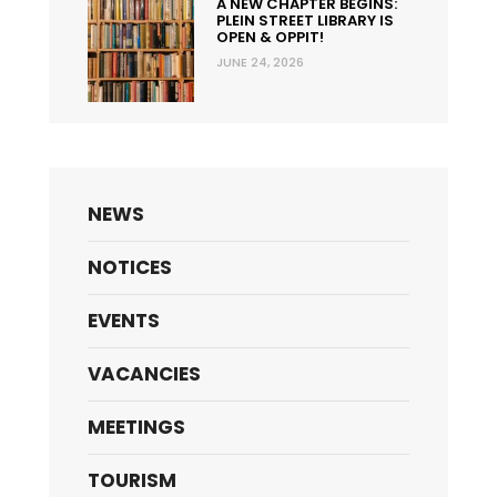
A NEW CHAPTER BEGINS:
PLEIN STREET LIBRARY IS
OPEN & OPPIT!
JUNE 24, 2026
NEWS
NOTICES
EVENTS
VACANCIES
MEETINGS
TOURISM