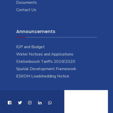
Documents
Contact Us
Announcements
IDP and Budget
Water Notices and Applications
Stellenbosch Tariffs 2019/2020
Spatial Development Framework
ESKOM Loadshedding Notice