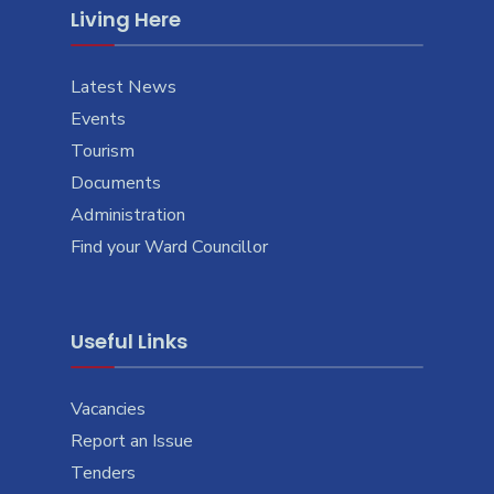
Living Here
Latest News
Events
Tourism
Documents
Administration
Find your Ward Councillor
Useful Links
Vacancies
Report an Issue
Tenders