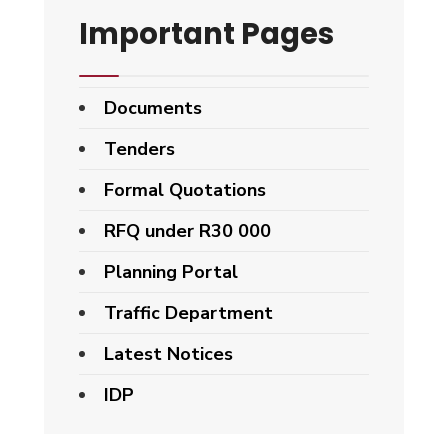
Important Pages
Documents
Tenders
Formal Quotations
RFQ under R30 000
Planning Portal
Traffic Department
Latest Notices
IDP