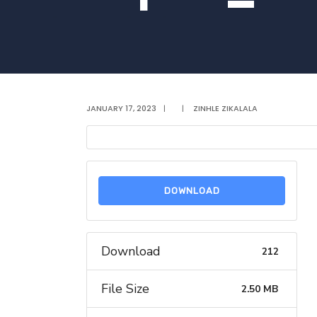
JANUARY 17, 2023
|
|
ZINHLE ZIKALALA
DOWNLOAD
Download
212
File Size
2.50 MB