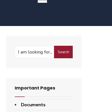
Search
Search
for:
Important Pages
Documents