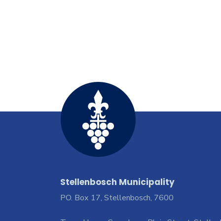
Stellenbosch Municipality
PO. Box 17, Stellenbosch, 7600