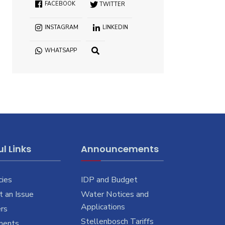
FACEBOOK
TWITTER
INSTAGRAM
LINKEDIN
WHATSAPP
OPEN
SEARCH
WINDOW
l Links
Announcements
cies
IDP and Budget
 an Issue
Water Notices and
Applications
rs
Stellenbosch Tariffs
ments