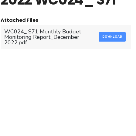
Attached Files
WC024_ S71 Monthly Budget
Monitoring Report_December
DOWNLOAD
2022.pdf