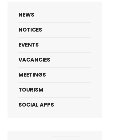
NEWS
NOTICES
EVENTS
VACANCIES
MEETINGS
TOURISM
SOCIAL APPS