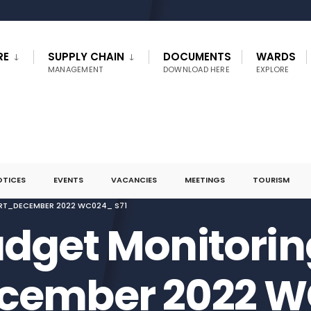
RE
SUPPLY CHAIN
DOCUMENTS
WARDS
MANAGEMENT
DOWNLOAD HERE
EXPLORE
OTICES
EVENTS
VACANCIES
MEETINGS
TOURISM
RT_DECEMBER 2022 WC024_ S71
dget Monitorin
cember 2022 W