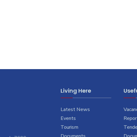
Living Here
Usefu
Latest News
Vacan
Events
Report
Tourism
Tende
Documents
Docu