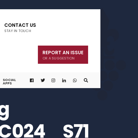
CONTACT US
STAY IN TOUCH
REPORT AN ISSUE
OR A SUGGESTION
SOCIAL
APPS
g
C024_ S71