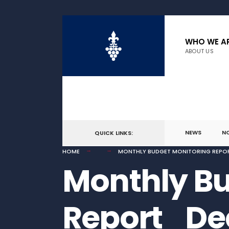
for:
Skip
to
WHO WE A
ABOUT US
content
NEWS
N
QUICK LINKS:
HOME
MONTHLY BUDGET MONITORING REPO
Monthly Bu
Report_De