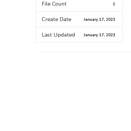
File Count
1
Create Date
January 17, 2023
Last Updated
January 17, 2023