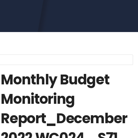
Monthly Budget
Monitoring
Report_December
2022 WC024_ S71