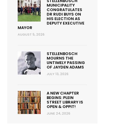
STELLENBOSCH
MUNICIPALITY
CONGRATULATES
DR RUDI BUYS ON
HIS ELECTION AS
DEPUTY EXECUTIVE
MAYOR
AUGUST 5, 2026
STELLENBOSCH
MOURNS THE
UNTIMELY PASSING
OF JAYDEN ADAMS
JULY 13, 2026
A NEW CHAPTER
BEGINS: PLEIN
STREET LIBRARY IS
OPEN & OPPIT!
JUNE 24, 2026