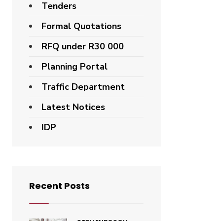
Tenders
Formal Quotations
RFQ under R30 000
Planning Portal
Traffic Department
Latest Notices
IDP
Recent Posts