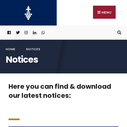
MENU
HOME
NOTICES
Notices
Here you can find & download
our latest notices: