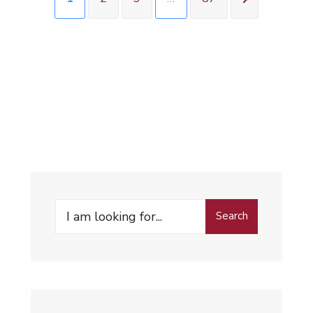
Search