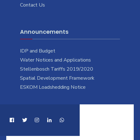
Contact Us
Announcements
IDP and Budget
Water Notices and Applications
Stellenbosch Tariffs 2019/2020
Spatial Development Framework
ESKOM Loadshedding Notice