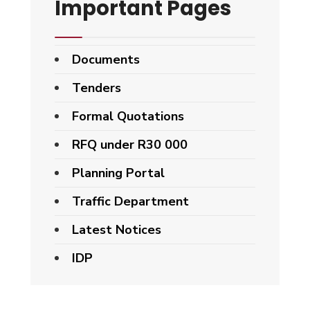
Important Pages
Documents
Tenders
Formal Quotations
RFQ under R30 000
Planning Portal
Traffic Department
Latest Notices
IDP