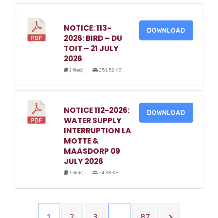
NOTICE: 113-
DOWNLOAD
2026: BIRD – DU
TOIT – 21 JULY
2026
1 file(s)
251.52 KB
NOTICE 112-2026:
DOWNLOAD
WATER SUPPLY
INTERRUPTION LA
MOTTE &
MAASDORP 09
JULY 2026
1 file(s)
74.38 KB
1
2
3
…
87