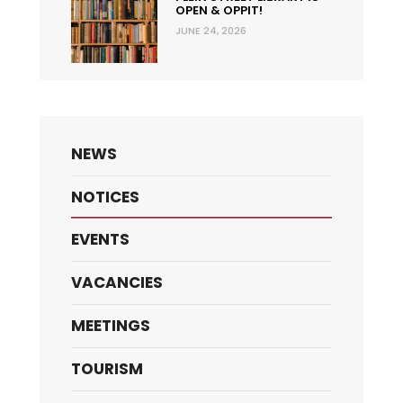
OPEN & OPPIT!
JUNE 24, 2026
NEWS
NOTICES
EVENTS
VACANCIES
MEETINGS
TOURISM