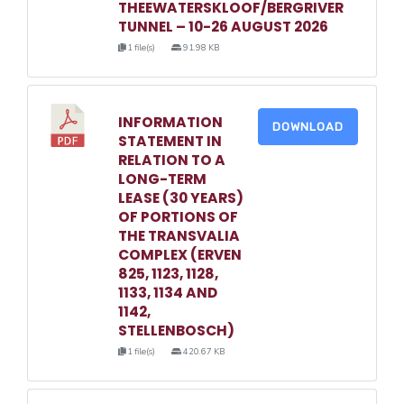
THEEWATERSKLOOF/BERGRIVER
TUNNEL – 10-26 AUGUST 2026
1 file(s)
91.98 KB
INFORMATION
DOWNLOAD
STATEMENT IN
RELATION TO A
LONG-TERM
LEASE (30 YEARS)
OF PORTIONS OF
THE TRANSVALIA
COMPLEX (ERVEN
825, 1123, 1128,
1133, 1134 AND
1142,
STELLENBOSCH)
1 file(s)
420.67 KB