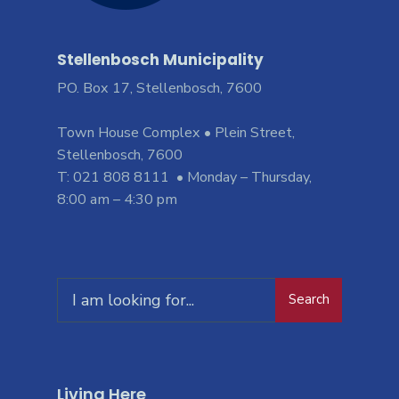
Stellenbosch Municipality
PO. Box 17, Stellenbosch, 7600
Town House Complex • Plein Street,
Stellenbosch, 7600
T: 021 808 8111 • Monday – Thursday,
8:00 am – 4:30 pm
Search
Living Here