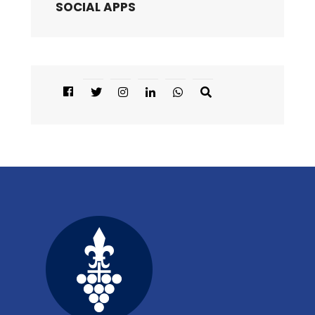
SOCIAL APPS