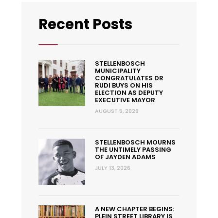
Recent Posts
STELLENBOSCH
MUNICIPALITY
CONGRATULATES DR
RUDI BUYS ON HIS
ELECTION AS DEPUTY
EXECUTIVE MAYOR
AUGUST 5, 2026
STELLENBOSCH MOURNS
THE UNTIMELY PASSING
OF JAYDEN ADAMS
JULY 13, 2026
A NEW CHAPTER BEGINS:
PLEIN STREET LIBRARY IS