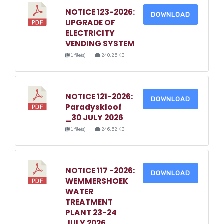
NOTICE 123-2026:
DOWNLOAD
UPGRADE OF
ELECTRICITY
VENDING SYSTEM
1 file(s)
240.25 KB
NOTICE 121-2026:
DOWNLOAD
Paradyskloof
_30 JULY 2026
1 file(s)
246.52 KB
NOTICE 117 -2026:
DOWNLOAD
WEMMERSHOEK
WATER
TREATMENT
PLANT 23-24
JULY 2026