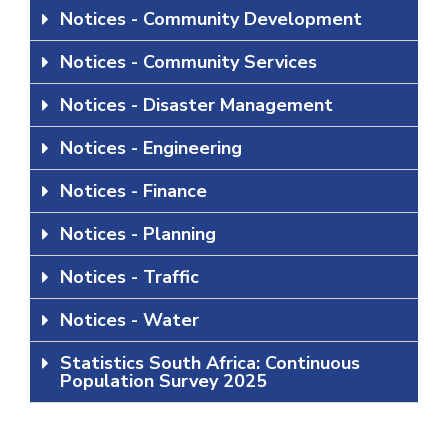
Notices - Community Development
Notices - Community Services
Notices - Disaster Management
Notices - Engineering
Notices - Finance
Notices - Planning
Notices - Traffic
Notices - Water
Statistics South Africa: Continuous
Population Survey 2025