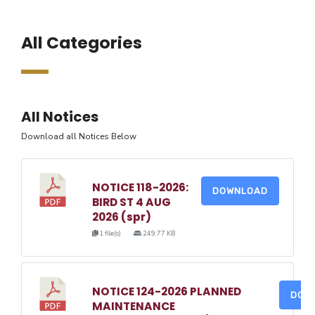
All Categories
All Notices
Download all Notices Below
NOTICE 118-2026:
DOWNLOAD
BIRD ST 4 AUG
2026 (spr)
1 file(s)
249.77 KB
NOTICE 124-2026 PLANNED
DOW
MAINTENANCE