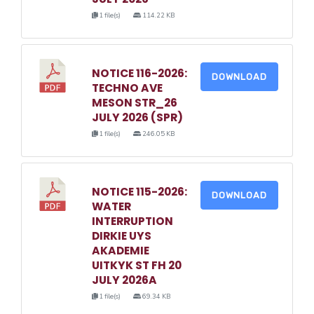
1 file(s)
114.22 KB
NOTICE 116-2026:
DOWNLOAD
TECHNO AVE
MESON STR_26
JULY 2026 (SPR)
1 file(s)
246.05 KB
NOTICE 115-2026:
DOWNLOAD
WATER
INTERRUPTION
DIRKIE UYS
AKADEMIE
UITKYK ST FH 20
JULY 2026A
1 file(s)
69.34 KB