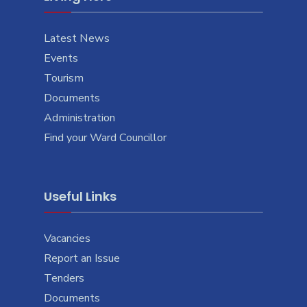
Latest News
Events
Tourism
Documents
Administration
Find your Ward Councillor
Useful Links
Vacancies
Report an Issue
Tenders
Documents