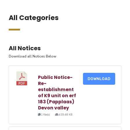
All Categories
All Notices
Download all Notices Below
Public Notice-
DOWNLOAD
Re-
establishment
of K9 unit on erf
183 (Papplaas)
Devon valley
1 file(s)
439.48 KB