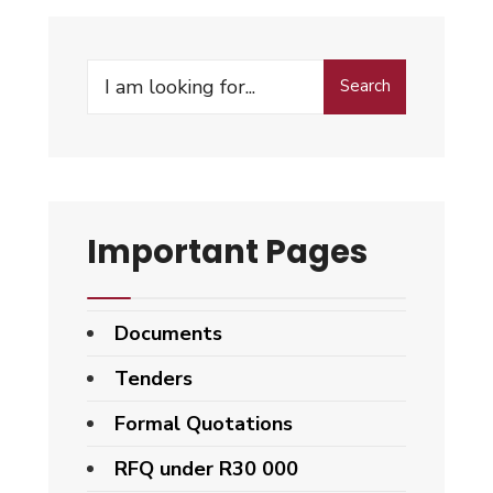
Search
Important Pages
Documents
Tenders
Formal Quotations
RFQ under R30 000