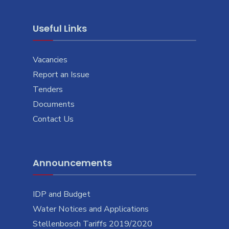
Useful Links
Vacancies
Report an Issue
Tenders
Documents
Contact Us
Announcements
IDP and Budget
Water Notices and Applications
Stellenbosch Tariffs 2019/2020