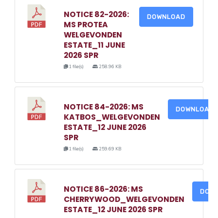
NOTICE 82-2026:
DOWNLOAD
MS PROTEA
WELGEVONDEN
ESTATE_11 JUNE
2026 SPR
1 file(s)
258.96 KB
NOTICE 84-2026: MS
DOWNLOAD
KATBOS_WELGEVONDEN
ESTATE_12 JUNE 2026
SPR
1 file(s)
259.69 KB
NOTICE 86-2026: MS
DOW
CHERRYWOOD_WELGEVONDEN
ESTATE_12 JUNE 2026 SPR