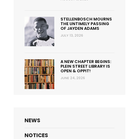
STELLENBOSCH MOURNS
THE UNTIMELY PASSING
OF JAYDEN ADAMS
JULY 13, 2026
A NEW CHAPTER BEGINS:
PLEIN STREET LIBRARY IS
OPEN & OPPIT!
JUNE 24, 2026
NEWS
NOTICES