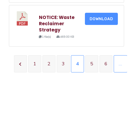
NOTICE: Waste
DOWNLOAD
Reclaimer
Strategy
1 file(s)
469.00 KB
1
2
3
4
5
6
…