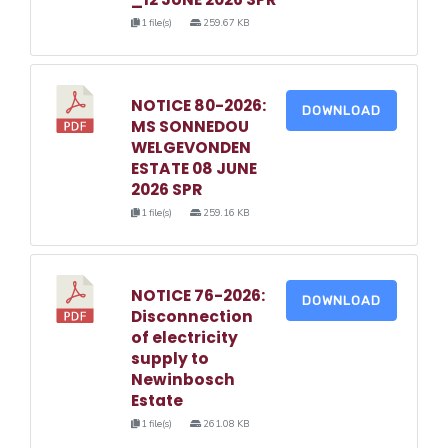
1 file(s)
259.67 KB
NOTICE 80-2026:
DOWNLOAD
MS SONNEDOU
WELGEVONDEN
ESTATE 08 JUNE
2026 SPR
1 file(s)
259.16 KB
NOTICE 76-2026:
DOWNLOAD
Disconnection
of electricity
supply to
Newinbosch
Estate
1 file(s)
261.08 KB