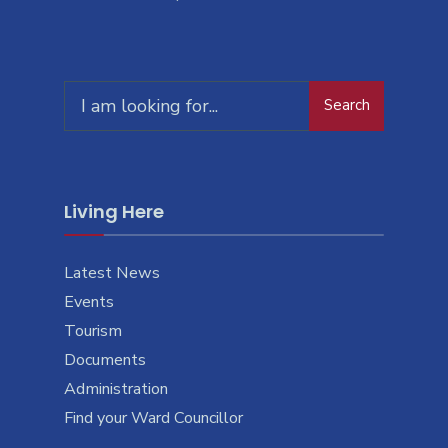
Search
Living Here
Latest News
Events
Tourism
Documents
Administration
Find your Ward Councillor