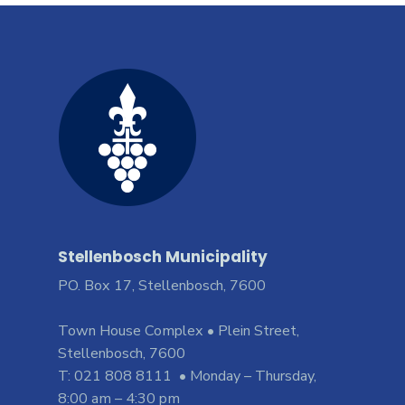
Stellenbosch Municipality
PO. Box 17, Stellenbosch, 7600
Town House Complex • Plein Street,
Stellenbosch, 7600
T: 021 808 8111 • Monday – Thursday,
8:00 am – 4:30 pm