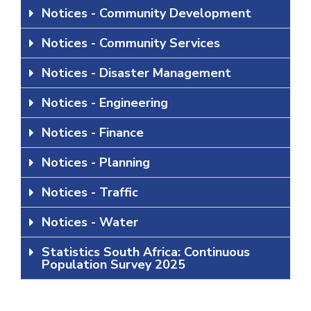
Notices - Community Development
Notices - Community Services
Notices - Disaster Management
Notices - Engineering
Notices - Finance
Notices - Planning
Notices - Traffic
Notices - Water
Statistics South Africa: Continuous
Population Survey 2025