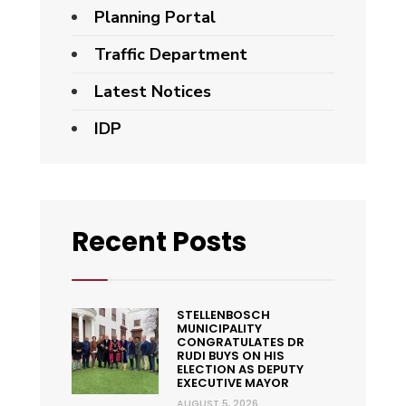
Planning Portal
Traffic Department
Latest Notices
IDP
Recent Posts
STELLENBOSCH
MUNICIPALITY
CONGRATULATES DR
RUDI BUYS ON HIS
ELECTION AS DEPUTY
EXECUTIVE MAYOR
AUGUST 5, 2026