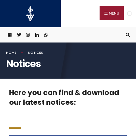
MENU
HOME
NOTICES
Notices
Here you can find & download
our latest notices: