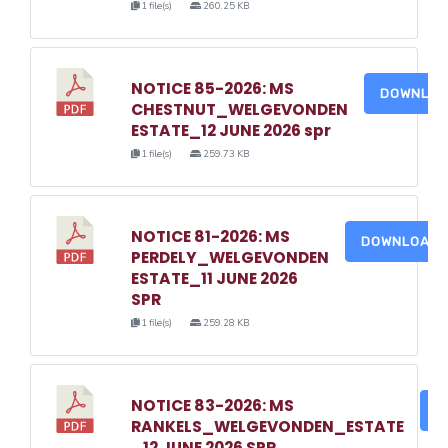
1 file(s)
260.25 KB
NOTICE 85-2026: MS
DOWNLO
CHESTNUT_WELGEVONDEN
ESTATE_12 JUNE 2026 spr
1 file(s)
259.73 KB
NOTICE 81-2026: MS
DOWNLOAD
PERDELY_WELGEVONDEN
ESTATE_11 JUNE 2026
SPR
1 file(s)
259.28 KB
NOTICE 83-2026: MS
D
RANKELS_WELGEVONDEN_ESTATE
_12 JUNE 2026 SPR