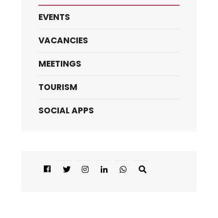
EVENTS
VACANCIES
MEETINGS
TOURISM
SOCIAL APPS