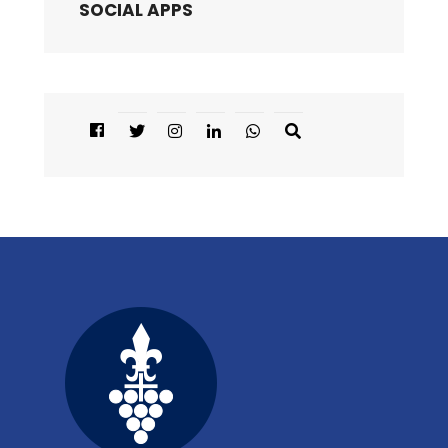
SOCIAL APPS