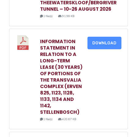
THEEWATERSKLOOF/BERGRIVER
TUNNEL – 10-26 AUGUST 2026
1 file(s)
91.98 KB
INFORMATION
DOWNLOAD
STATEMENT IN
RELATION TO A
LONG-TERM
LEASE (30 YEARS)
OF PORTIONS OF
THE TRANSVALIA
COMPLEX (ERVEN
825, 1123, 1128,
1133, 1134 AND
1142,
STELLENBOSCH)
1 file(s)
420.67 KB