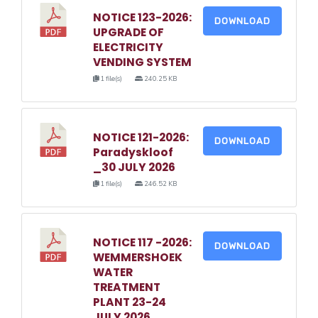
NOTICE 123-2026:
DOWNLOAD
UPGRADE OF
ELECTRICITY
VENDING SYSTEM
1 file(s)
240.25 KB
NOTICE 121-2026:
DOWNLOAD
Paradyskloof
_30 JULY 2026
1 file(s)
246.52 KB
NOTICE 117 -2026:
DOWNLOAD
WEMMERSHOEK
WATER
TREATMENT
PLANT 23-24
JULY 2026