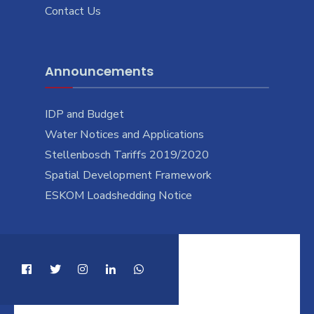
Contact Us
Announcements
IDP and Budget
Water Notices and Applications
Stellenbosch Tariffs 2019/2020
Spatial Development Framework
ESKOM Loadshedding Notice