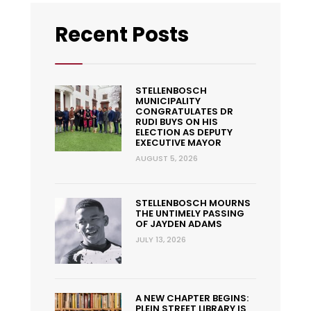
Recent Posts
STELLENBOSCH
MUNICIPALITY
CONGRATULATES DR
RUDI BUYS ON HIS
ELECTION AS DEPUTY
EXECUTIVE MAYOR
AUGUST 5, 2026
STELLENBOSCH MOURNS
THE UNTIMELY PASSING
OF JAYDEN ADAMS
JULY 13, 2026
A NEW CHAPTER BEGINS:
PLEIN STREET LIBRARY IS