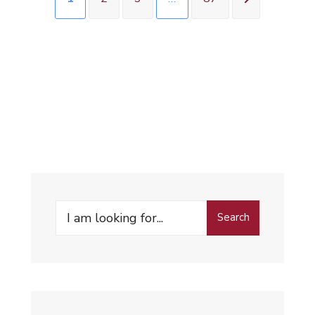
Search