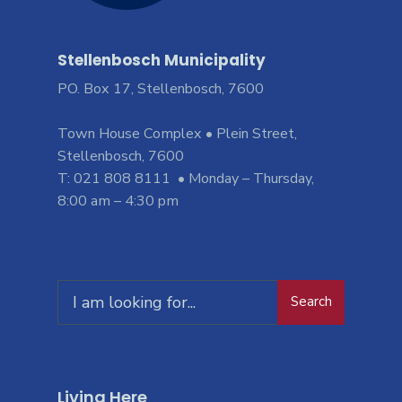
Stellenbosch Municipality
PO. Box 17, Stellenbosch, 7600
Town House Complex • Plein Street,
Stellenbosch, 7600
T: 021 808 8111 • Monday – Thursday,
8:00 am – 4:30 pm
Search
Living Here