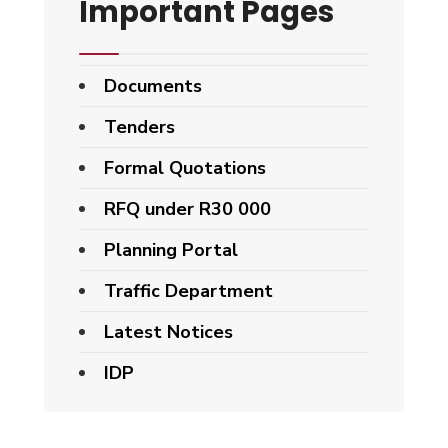
Important Pages
Documents
Tenders
Formal Quotations
RFQ under R30 000
Planning Portal
Traffic Department
Latest Notices
IDP