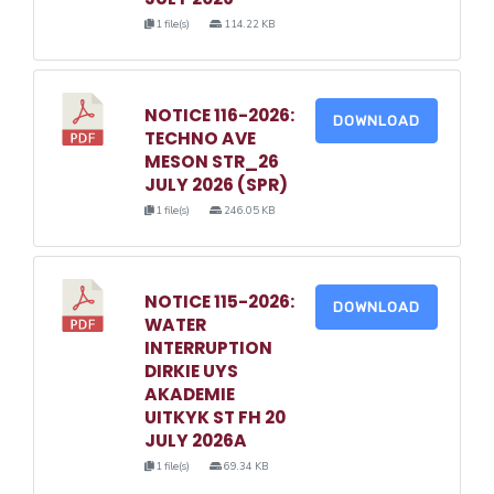
1 file(s)
114.22 KB
NOTICE 116-2026:
DOWNLOAD
TECHNO AVE
MESON STR_26
JULY 2026 (SPR)
1 file(s)
246.05 KB
NOTICE 115-2026:
DOWNLOAD
WATER
INTERRUPTION
DIRKIE UYS
AKADEMIE
UITKYK ST FH 20
JULY 2026A
1 file(s)
69.34 KB