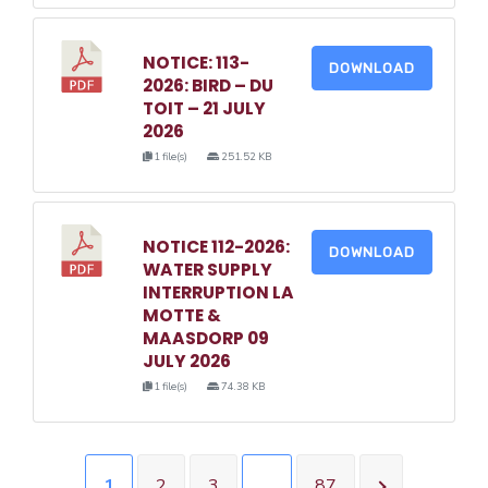
NOTICE: 113-
DOWNLOAD
2026: BIRD – DU
TOIT – 21 JULY
2026
1 file(s)
251.52 KB
NOTICE 112-2026:
DOWNLOAD
WATER SUPPLY
INTERRUPTION LA
MOTTE &
MAASDORP 09
JULY 2026
1 file(s)
74.38 KB
1
2
3
…
87