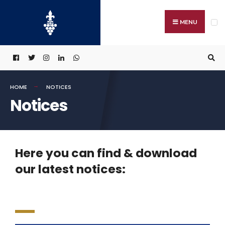
MENU
HOME
NOTICES
Notices
Here you can find & download
our latest notices: