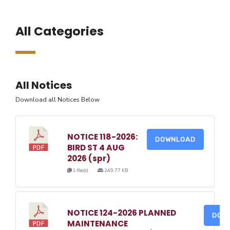
All Categories
All Notices
Download all Notices Below
NOTICE 118-2026:
DOWNLOAD
BIRD ST 4 AUG
2026 (spr)
1 file(s)
249.77 KB
NOTICE 124-2026 PLANNED
DOW
MAINTENANCE