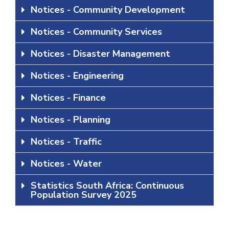
Notices - Community Development
Notices - Community Services
Notices - Disaster Management
Notices - Engineering
Notices - Finance
Notices - Planning
Notices - Traffic
Notices - Water
Statistics South Africa: Continuous
Population Survey 2025