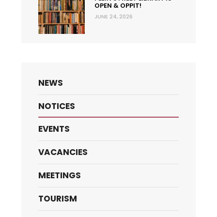
OPEN & OPPIT!
JUNE 24, 2026
NEWS
NOTICES
EVENTS
VACANCIES
MEETINGS
TOURISM