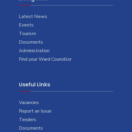
Latest News
Events
Tourism
Documents
Administration
Find your Ward Councillor
Useful Links
Vacancies
Report an Issue
Tenders
Documents