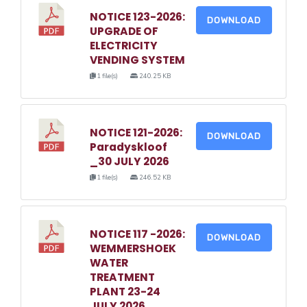
NOTICE 123-2026:
DOWNLOAD
UPGRADE OF
ELECTRICITY
VENDING SYSTEM
1 file(s)
240.25 KB
NOTICE 121-2026:
DOWNLOAD
Paradyskloof
_30 JULY 2026
1 file(s)
246.52 KB
NOTICE 117 -2026:
DOWNLOAD
WEMMERSHOEK
WATER
TREATMENT
PLANT 23-24
JULY 2026