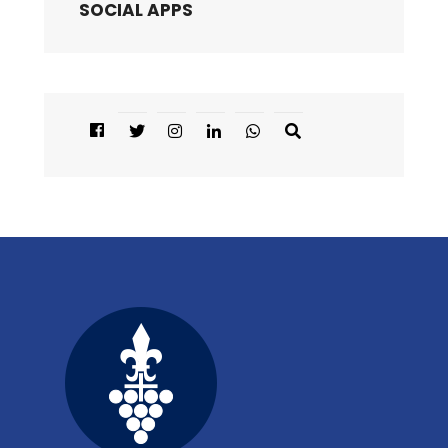
SOCIAL APPS