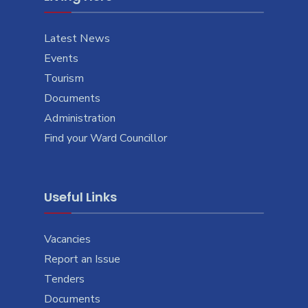
Latest News
Events
Tourism
Documents
Administration
Find your Ward Councillor
Useful Links
Vacancies
Report an Issue
Tenders
Documents