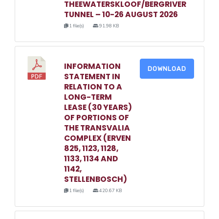
THEEWATERSKLOOF/BERGRIVER
TUNNEL – 10-26 AUGUST 2026
1 file(s)
91.98 KB
INFORMATION
DOWNLOAD
STATEMENT IN
RELATION TO A
LONG-TERM
LEASE (30 YEARS)
OF PORTIONS OF
THE TRANSVALIA
COMPLEX (ERVEN
825, 1123, 1128,
1133, 1134 AND
1142,
STELLENBOSCH)
1 file(s)
420.67 KB