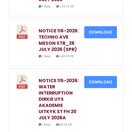
1 file(s)
114.22 KB
NOTICE 116-2026:
DOWNLOAD
TECHNO AVE
MESON STR_26
JULY 2026 (SPR)
1 file(s)
246.05 KB
NOTICE 115-2026:
DOWNLOAD
WATER
INTERRUPTION
DIRKIE UYS
AKADEMIE
UITKYK ST FH 20
JULY 2026A
1 file(s)
69.34 KB