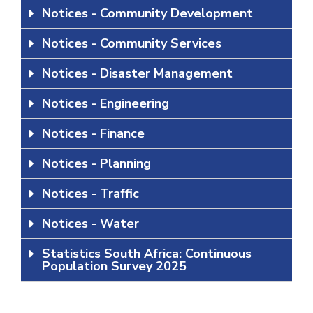
Notices - Community Development
Notices - Community Services
Notices - Disaster Management
Notices - Engineering
Notices - Finance
Notices - Planning
Notices - Traffic
Notices - Water
Statistics South Africa: Continuous
Population Survey 2025