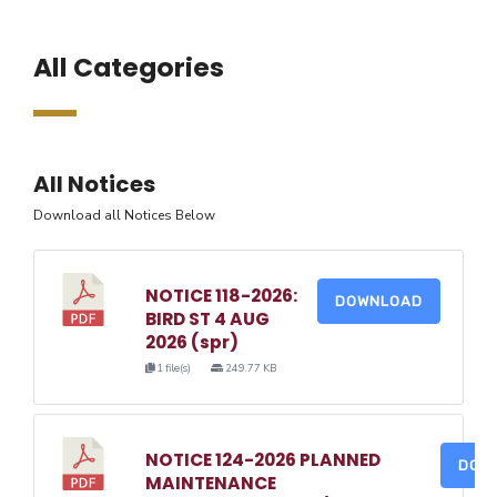
All Categories
All Notices
Download all Notices Below
NOTICE 118-2026:
DOWNLOAD
BIRD ST 4 AUG
2026 (spr)
1 file(s)
249.77 KB
NOTICE 124-2026 PLANNED
DOW
MAINTENANCE