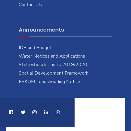
Contact Us
Announcements
IDP and Budget
Water Notices and Applications
Stellenbosch Tariffs 2019/2020
Spatial Development Framework
ESKOM Loadshedding Notice