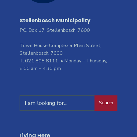
Stellenbosch Municipality
PO. Box 17, Stellenbosch, 7600
Town House Complex • Plein Street,
Stellenbosch, 7600
T: 021 808 8111 • Monday – Thursday,
8:00 am – 4:30 pm
Search
Living Here