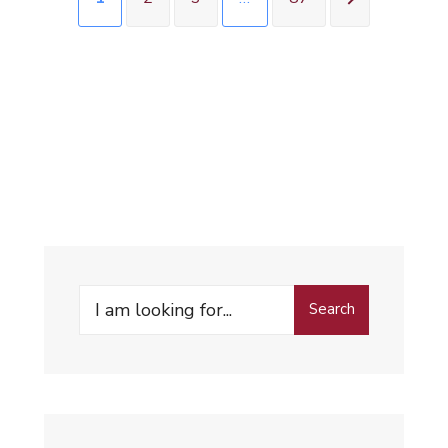
Search