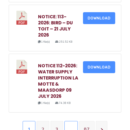
NOTICE: 113-
DOWNLOAD
2026: BIRD – DU
TOIT – 21 JULY
2026
1 file(s)
251.52 KB
NOTICE 112-2026:
DOWNLOAD
WATER SUPPLY
INTERRUPTION LA
MOTTE &
MAASDORP 09
JULY 2026
1 file(s)
74.38 KB
1
2
3
…
87