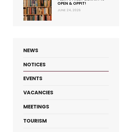
OPEN & OPPIT!
JUNE 24, 2026
NEWS
NOTICES
EVENTS
VACANCIES
MEETINGS
TOURISM