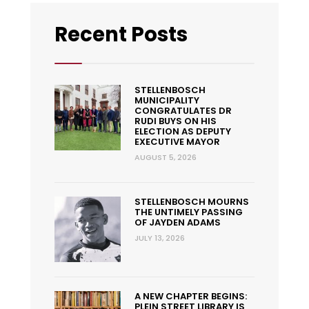
Recent Posts
STELLENBOSCH
MUNICIPALITY
CONGRATULATES DR
RUDI BUYS ON HIS
ELECTION AS DEPUTY
EXECUTIVE MAYOR
AUGUST 5, 2026
STELLENBOSCH MOURNS
THE UNTIMELY PASSING
OF JAYDEN ADAMS
JULY 13, 2026
A NEW CHAPTER BEGINS:
PLEIN STREET LIBRARY IS