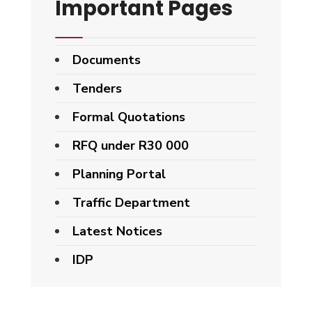
Important Pages
Documents
Tenders
Formal Quotations
RFQ under R30 000
Planning Portal
Traffic Department
Latest Notices
IDP