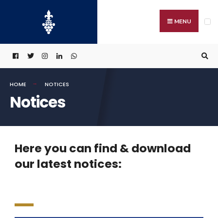
MENU
HOME
NOTICES
Notices
Here you can find & download
our latest notices: