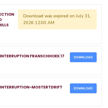
ECTION
Download was expired on July 31,
O
2026 12:00 AM
ILLS
 INTERRUPTION FRANSCHHOEK 17
DOWNLOAD
R INTERRUPTION-MOSTERTDRIFT
DOWNLOAD