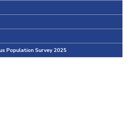
ous Population Survey 2025