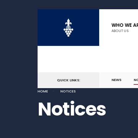
WHO WE A
ABOUT US
NEWS
N
QUICK LINKS:
HOME
NOTICES
Notices