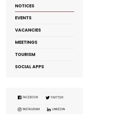
NOTICES
EVENTS
VACANCIES
MEETINGS
TOURISM
SOCIAL APPS
FACEBOOK
TWITTER
INSTAGRAM
LINKEDIN