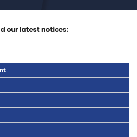
 our latest notices:
nt