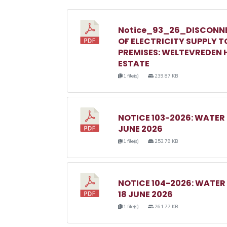
Notice_93_26_DISCONN
OF ELECTRICITY SUPPLY T
PREMISES: WELTEVREDEN H
ESTATE
1 file(s)
239.87 KB
NOTICE 103-2026: WATER
JUNE 2026
1 file(s)
253.79 KB
NOTICE 104-2026: WATE
18 JUNE 2026
1 file(s)
261.77 KB