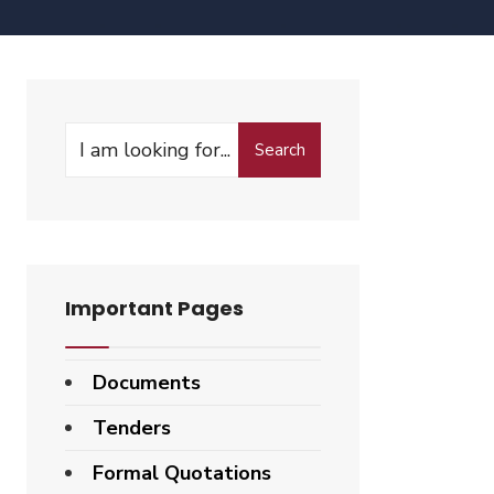
Search
Important Pages
Documents
Tenders
Formal Quotations