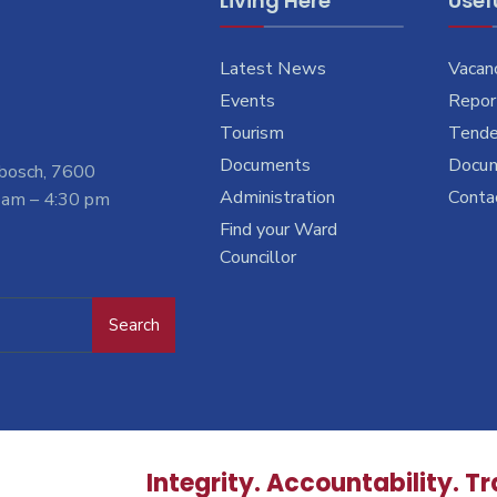
Living Here
Usefu
Latest News
Vacan
Events
Report
Tourism
Tende
Documents
Docu
nbosch, 7600
Administration
Conta
 am – 4:30 pm
Find your Ward
Councillor
Search
Integrity. Accountability. T