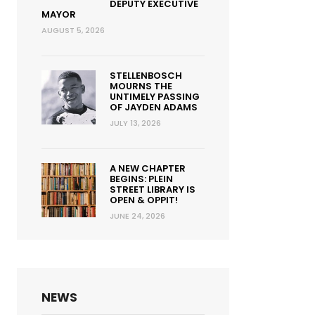
DEPUTY EXECUTIVE
MAYOR
AUGUST 5, 2026
STELLENBOSCH
MOURNS THE
UNTIMELY PASSING
OF JAYDEN ADAMS
JULY 13, 2026
A NEW CHAPTER
BEGINS: PLEIN
STREET LIBRARY IS
OPEN & OPPIT!
JUNE 24, 2026
NEWS