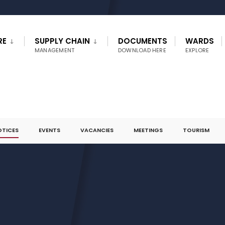
RE
SUPPLY CHAIN
DOCUMENTS
WARDS
MANAGEMENT
DOWNLOAD HERE
EXPLORE
OTICES
EVENTS
VACANCIES
MEETINGS
TOURISM