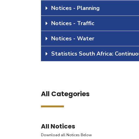
Notices - Planning
Notices - Traffic
Notices - Water
Statistics South Africa: Continu
All Categories
All Notices
Download all Notices Below