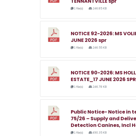
TENNANTVILLE spr
1 file(s)
246.85 KB
NOTICE 92-2026: MS VOL
JUNE 2026 spr
1 file(s)
246.55 KB
NOTICE 90-2026: MS HO
ESTATE_17 JUNE 2026 SPR
1 file(s)
246.78 KB
Public Notice- Notice in t
75/26 – Supply and Delive
Detection Canines, Incl 
1 file(s)
490.35 KB