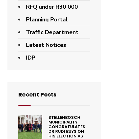
RFQ under R30 000
Planning Portal
Traffic Department
Latest Notices
IDP
Recent Posts
STELLENBOSCH
MUNICIPALITY
CONGRATULATES
DR RUDI BUYS ON
HIS ELECTION AS