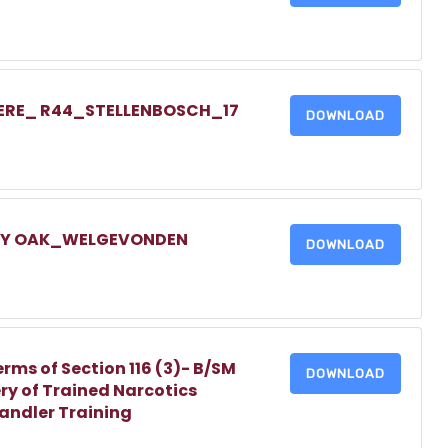
IERE_ R44_STELLENBOSCH_17
DOWNLOAD
LLY OAK_WELGEVONDEN
DOWNLOAD
erms of Section 116 (3)- B/SM
DOWNLOAD
ry of Trained Narcotics
Handler Training