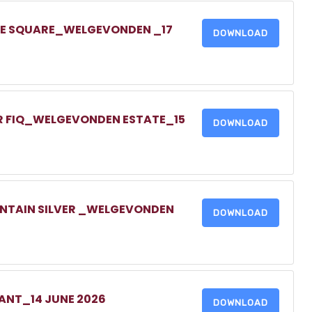
ONE SQUARE_WELGEVONDEN _17
DOWNLOAD
UR FIQ_WELGEVONDEN ESTATE_15
DOWNLOAD
UNTAIN SILVER _WELGEVONDEN
DOWNLOAD
NANT_14 JUNE 2026
DOWNLOAD