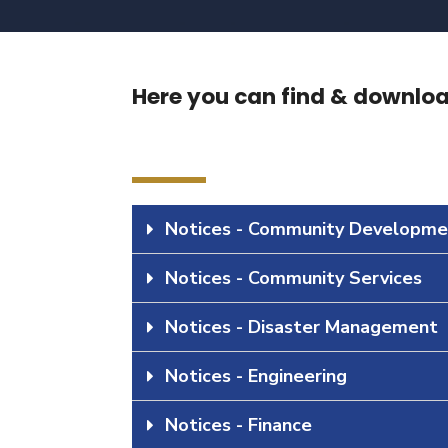
Here you can find & download
Notices - Community Developme
Notices - Community Services
Notices - Disaster Management
Notices - Engineering
Notices - Finance