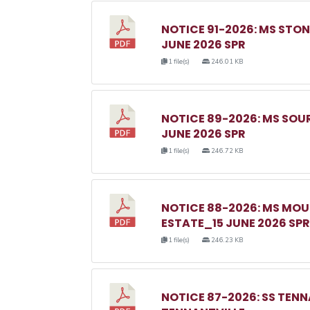
NOTICE 91-2026: MS ST
JUNE 2026 SPR
1 file(s)
246.01 KB
NOTICE 89-2026: MS SO
JUNE 2026 SPR
1 file(s)
246.72 KB
NOTICE 88-2026: MS MO
ESTATE_15 JUNE 2026 SPR
1 file(s)
246.23 KB
NOTICE 87-2026: SS TEN