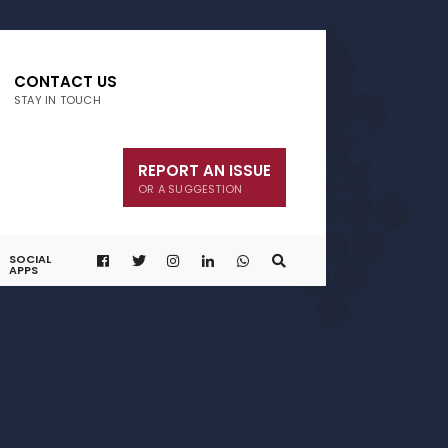
CONTACT US
STAY IN TOUCH
REPORT AN ISSUE
OR A SUGGESTION
SOCIAL
APPS