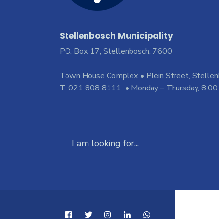
Stellenbosch Municipality
PO. Box 17, Stellenbosch, 7600
Town House Complex • Plein Street, Stelle
T: 021 808 8111 • Monday – Thursday, 8:00