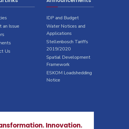
l Links
Announcements
cies
IDP and Budget
 an Issue
Water Notices and
Applications
rs
Stellenbosch Tariffs
ments
2019/2020
ct Us
Spatial Development
Framework
ESKOM Loadshedding
Notice
ransformation. Innovation.