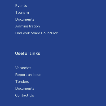
Events
Tourism
Documents
Administration
Find your Ward Councillor
Useful Links
Vacancies
Report an Issue
Tenders
Documents
Contact Us