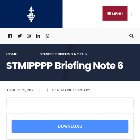
Search
Skip
for:
to
MENU
content
HOME
STMIPPPP BRIEFING NOTE 6
STMIPPPP Briefing Note 6
AUGUST 21, 2025
|
|
LISA-MARIE FEBRUARY
DOWNLOAD