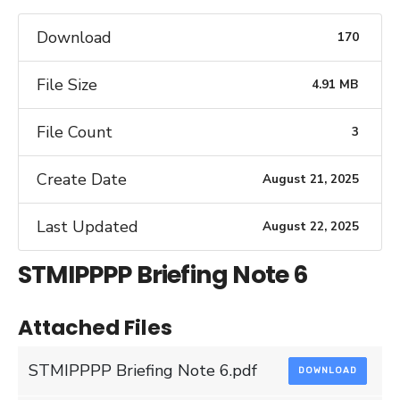
Download
170
File Size
4.91 MB
File Count
3
Create Date
August 21, 2025
Last Updated
August 22, 2025
STMIPPPP Briefing Note 6
Attached Files
STMIPPPP Briefing Note 6.pdf
DOWNLOAD