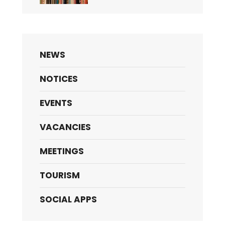
NEWS
NOTICES
EVENTS
VACANCIES
MEETINGS
TOURISM
SOCIAL APPS