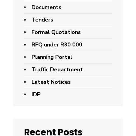
Documents
Tenders
Formal Quotations
RFQ under R30 000
Planning Portal
Traffic Department
Latest Notices
IDP
Recent Posts