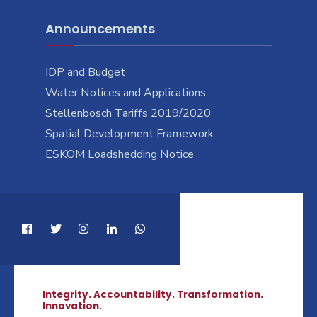
Announcements
IDP and Budget
Water Notices and Applications
Stellenbosch Tariffs 2019/2020
Spatial Development Framework
ESKOM Loadshedding Notice
Integrity. Accountability. Transformation.
Innovation.