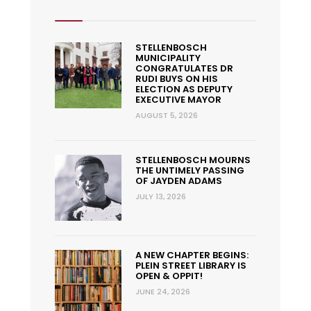
STELLENBOSCH
MUNICIPALITY
CONGRATULATES DR
RUDI BUYS ON HIS
ELECTION AS DEPUTY
EXECUTIVE MAYOR
AUGUST 5, 2026
STELLENBOSCH MOURNS
THE UNTIMELY PASSING
OF JAYDEN ADAMS
JULY 13, 2026
A NEW CHAPTER BEGINS:
PLEIN STREET LIBRARY IS
OPEN & OPPIT!
JUNE 24, 2026