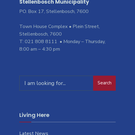
Stellenbosch Municipality
PO. Box 17, Stellenbosch, 7600
Town House Complex • Plein Street,
Stellenbosch, 7600
T: 021 808 8111 • Monday – Thursday,
8:00 am – 4:30 pm
Search
Search
for:
Living Here
Latest News