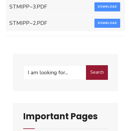
STMIPP~3.PDF
DOWNLOAD
STMIPP~2.PDF
DOWNLOAD
Search
Search
for:
Important Pages