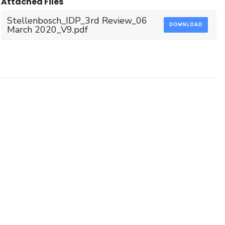
Attached Files
Stellenbosch_IDP_3rd Review_06
DOWNLOAD
March 2020_V9.pdf