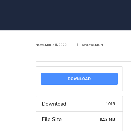
NOVEMBER 11, 2020
|
|
SWEYDESIGN
DOWNLOAD
Download
1013
File Size
9.12 MB