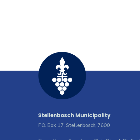
Stellenbosch Municipality
PO. Box 17, Stellenbosch, 7600