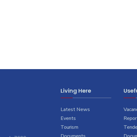
Living Here
Usefu
Latest News
Vacan
Events
Report
Tourism
Tende
Documents
Docu