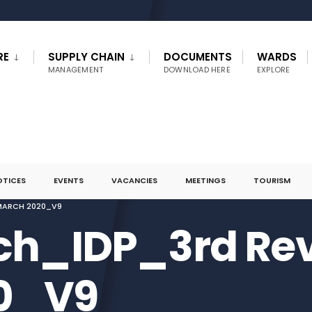
RE
SUPPLY CHAIN
DOCUMENTS
WARDS
MANAGEMENT
DOWNLOAD HERE
EXPLORE
OTICES
EVENTS
VACANCIES
MEETINGS
TOURISM
MARCH 2020_V9
sch_IDP_3rd Re
0_V9