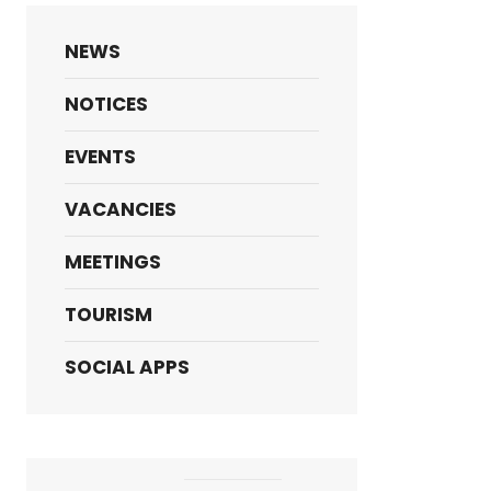
NEWS
NOTICES
EVENTS
VACANCIES
MEETINGS
TOURISM
SOCIAL APPS