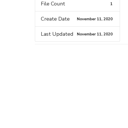
File Count
1
Create Date
November 11, 2020
Last Updated
November 11, 2020