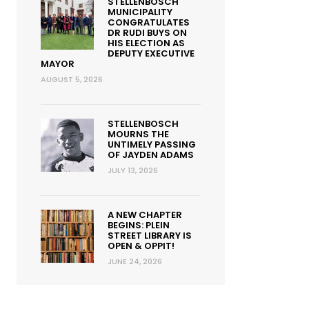
STELLENBOSCH
MUNICIPALITY
CONGRATULATES
DR RUDI BUYS ON
HIS ELECTION AS
DEPUTY EXECUTIVE
MAYOR
AUGUST 5, 2026
STELLENBOSCH
MOURNS THE
UNTIMELY PASSING
OF JAYDEN ADAMS
JULY 13, 2026
A NEW CHAPTER
BEGINS: PLEIN
STREET LIBRARY IS
OPEN & OPPIT!
JUNE 24, 2026