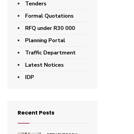
Tenders
Formal Quotations
RFQ under R30 000
Planning Portal
Traffic Department
Latest Notices
IDP
Recent Posts