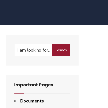
Search
Search
for:
3rd
Important Pages
Documents