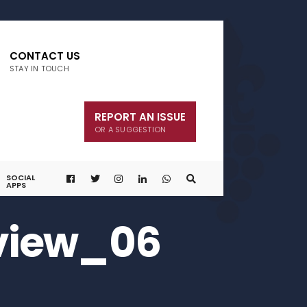
CONTACT US
STAY IN TOUCH
REPORT AN ISSUE
OR A SUGGESTION
SOCIAL
APPS
view_06