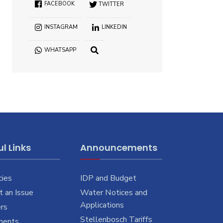
FACEBOOK
TWITTER
INSTAGRAM
LINKEDIN
WHATSAPP
OPEN
SEARCH
WINDOW
l Links
Announcements
cies
IDP and Budget
 an Issue
Water Notices and
Applications
rs
Stellenbosch Tariffs
ments