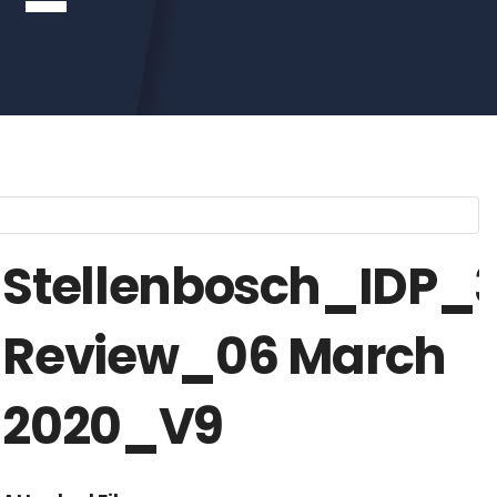
Stellenbosch_IDP_
Review_06 March
2020_V9