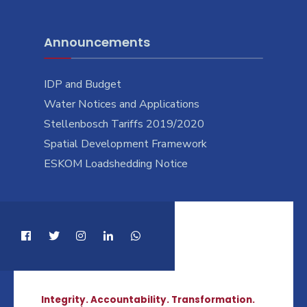
Announcements
IDP and Budget
Water Notices and Applications
Stellenbosch Tariffs 2019/2020
Spatial Development Framework
ESKOM Loadshedding Notice
Integrity. Accountability. Transformation.