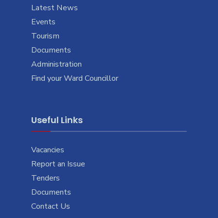
Latest News
Events
Tourism
Documents
Administration
Find your Ward Councillor
Useful Links
Vacancies
Report an Issue
Tenders
Documents
Contact Us