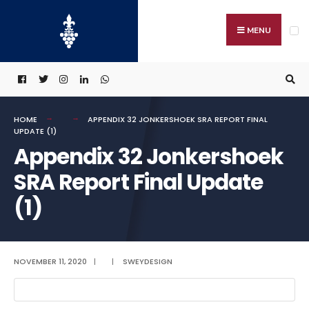
Search
Skip
for:
to
MENU
content
HOME
APPENDIX 32 JONKERSHOEK SRA REPORT FINAL
UPDATE (1)
Appendix 32 Jonkershoek
SRA Report Final Update
(1)
NOVEMBER 11, 2020
|
|
SWEYDESIGN