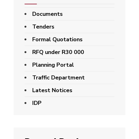
Documents
Tenders
Formal Quotations
RFQ under R30 000
Planning Portal
Traffic Department
Latest Notices
IDP