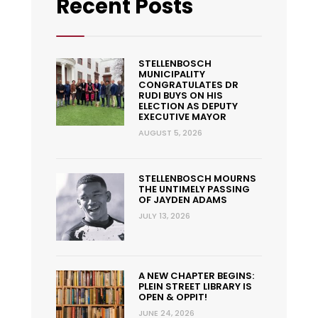
Recent Posts
STELLENBOSCH
MUNICIPALITY
CONGRATULATES DR
RUDI BUYS ON HIS
ELECTION AS DEPUTY
EXECUTIVE MAYOR
AUGUST 5, 2026
STELLENBOSCH MOURNS
THE UNTIMELY PASSING
OF JAYDEN ADAMS
JULY 13, 2026
A NEW CHAPTER BEGINS:
PLEIN STREET LIBRARY IS
OPEN & OPPIT!
JUNE 24, 2026