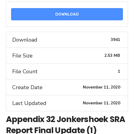
DOWNLOAD
Download
3941
File Size
2.53 MB
File Count
1
Create Date
November 11, 2020
Last Updated
November 11, 2020
Appendix 32 Jonkershoek SRA
Report Final Update (1)