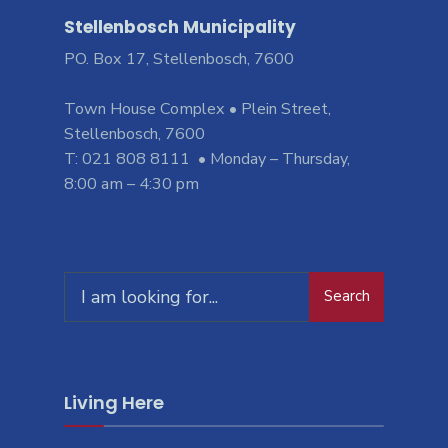
Stellenbosch Municipality
PO. Box 17, Stellenbosch, 7600
Town House Complex • Plein Street,
Stellenbosch, 7600
T: 021 808 8111 • Monday – Thursday,
8:00 am – 4:30 pm
Search
Search
for:
Living Here