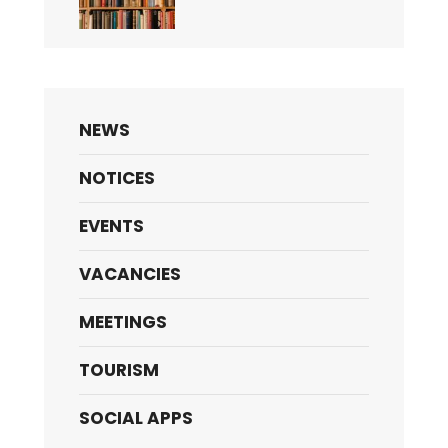
NEWS
NOTICES
EVENTS
VACANCIES
MEETINGS
TOURISM
SOCIAL APPS