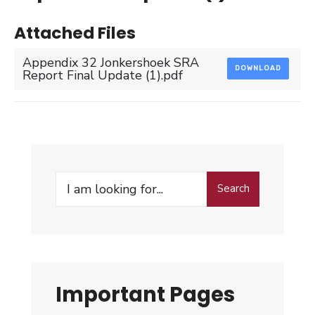
Attached Files
Appendix 32 Jonkershoek SRA
DOWNLOAD
Report Final Update (1).pdf
Search
Search
for:
Important Pages