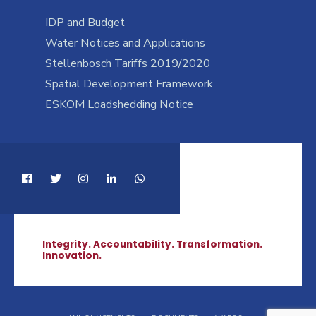
IDP and Budget
Water Notices and Applications
Stellenbosch Tariffs 2019/2020
Spatial Development Framework
ESKOM Loadshedding Notice
Integrity. Accountability. Transformation.
Innovation.