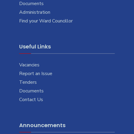
Documents
Administration
Find your Ward Councillor
Useful Links
Vacancies
Report an Issue
Tenders
Documents
Contact Us
Announcements