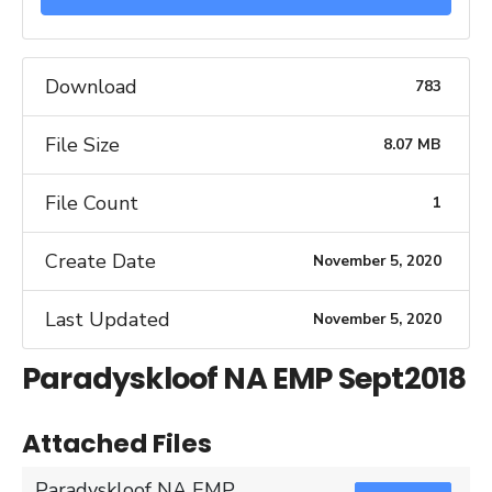
Download
783
File Size
8.07 MB
File Count
1
Create Date
November 5, 2020
Last Updated
November 5, 2020
Paradyskloof NA EMP Sept2018
Attached Files
Paradyskloof NA EMP