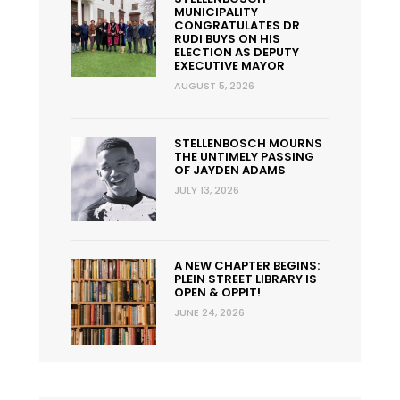
MUNICIPALITY
CONGRATULATES DR
RUDI BUYS ON HIS
ELECTION AS DEPUTY
EXECUTIVE MAYOR
AUGUST 5, 2026
STELLENBOSCH MOURNS
THE UNTIMELY PASSING
OF JAYDEN ADAMS
JULY 13, 2026
A NEW CHAPTER BEGINS:
PLEIN STREET LIBRARY IS
OPEN & OPPIT!
JUNE 24, 2026