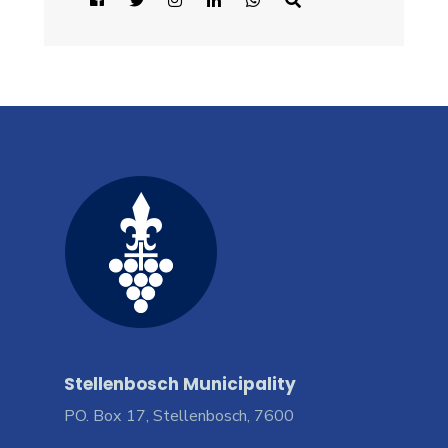
Stellenbosch Municipality
PO. Box 17, Stellenbosch, 7600