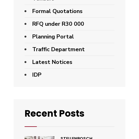
Formal Quotations
RFQ under R30 000
Planning Portal
Traffic Department
Latest Notices
IDP
Recent Posts
STELLENBOSCH