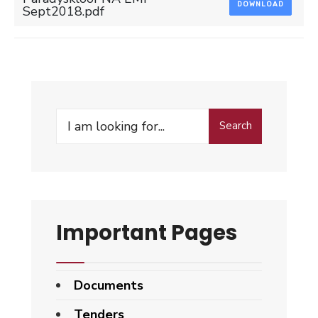
DOWNLOAD
Sept2018.pdf
Search
Search
for:
Important Pages
Documents
Tenders