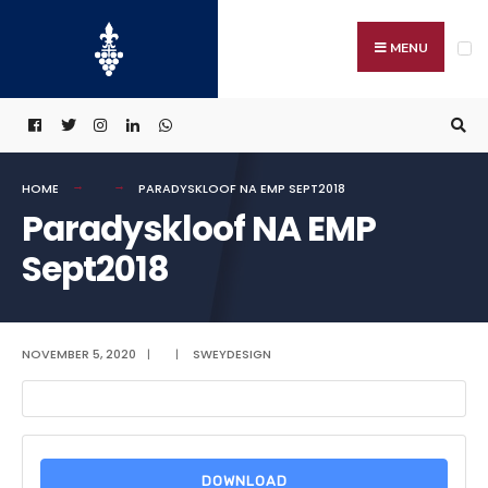
Search
Skip
for:
to
MENU
content
HOME
PARADYSKLOOF NA EMP SEPT2018
Paradyskloof NA EMP
Sept2018
NOVEMBER 5, 2020
|
|
SWEYDESIGN
DOWNLOAD