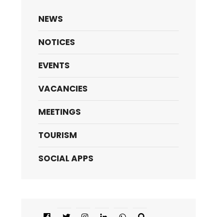
NEWS
NOTICES
EVENTS
VACANCIES
MEETINGS
TOURISM
SOCIAL APPS