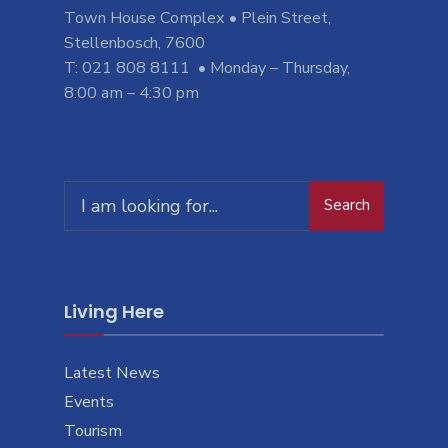
Town House Complex • Plein Street,
Stellenbosch, 7600
T: 021 808 8111 • Monday – Thursday,
8:00 am – 4:30 pm
Search
Search
for:
Living Here
Latest News
Events
Tourism