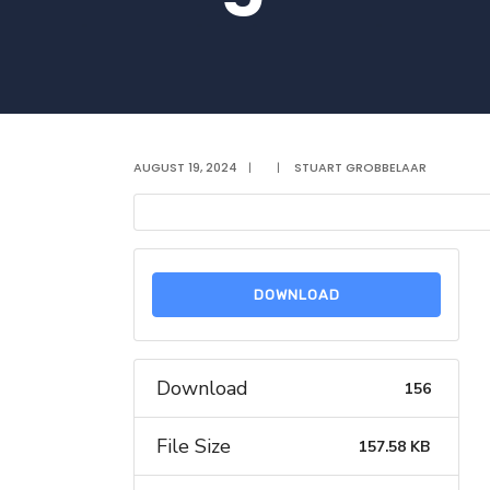
AUGUST 19, 2024
|
|
STUART GROBBELAAR
DOWNLOAD
Download
156
File Size
157.58 KB