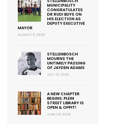
STELLENBOSCH
MUNICIPALITY
CONGRATULATES
DR RUDI BUYS ON
HIS ELECTION AS
DEPUTY EXECUTIVE
MAYOR
AUGUST 5, 2026
STELLENBOSCH
MOURNS THE
UNTIMELY PASSING
OF JAYDEN ADAMS
JULY 13, 2026
A NEW CHAPTER
BEGINS: PLEIN
STREET LIBRARY IS
OPEN & OPPIT!
JUNE 24, 2026