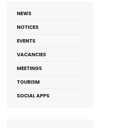
NEWS
NOTICES
EVENTS
VACANCIES
MEETINGS
TOURISM
SOCIAL APPS