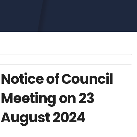
Notice of Council
Meeting on 23
August 2024