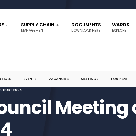
RE
SUPPLY CHAIN
DOCUMENTS
WARDS
MANAGEMENT
DOWNLOAD HERE
EXPLORE
OTICES
EVENTS
VACANCIES
MEETINGS
TOURISM
AUGUST 2024
ouncil Meeting 
24