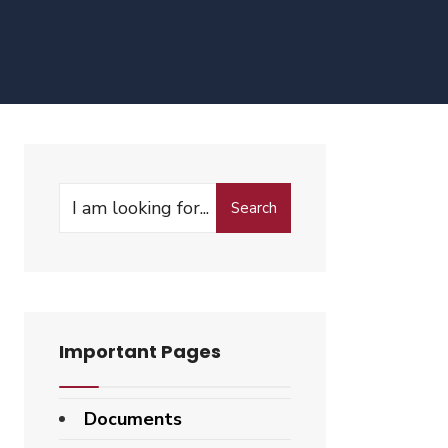
Search
Search
for:
Important Pages
Documents