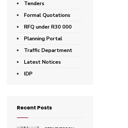
Tenders
Formal Quotations
RFQ under R30 000
Planning Portal
Traffic Department
Latest Notices
IDP
Recent Posts