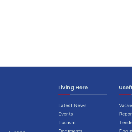
Living Here
Usefu
Latest News
Vacan
Events
Report
Tourism
Tende
Documents
Docu