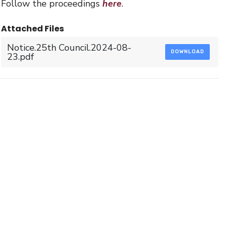
Follow the proceedings
here
.
Attached Files
Notice.25th Council.2024-08-
DOWNLOAD
23.pdf