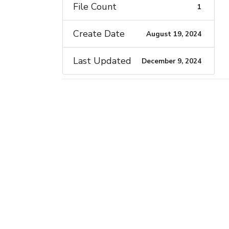
File Count
1
Create Date
August 19, 2024
Last Updated
December 9, 2024