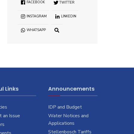
FACEBOOK
TWITTER
INSTAGRAM
LINKEDIN
WHATSAPP
OPEN
SEARCH
WINDOW
l Links
Announcements
cies
IDP and Budget
 an Issue
Water Notices and
Applications
rs
Stellenbosch Tariffs
ments