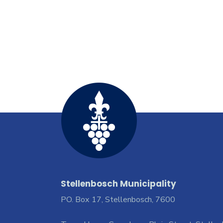
Stellenbosch Municipality
PO. Box 17, Stellenbosch, 7600