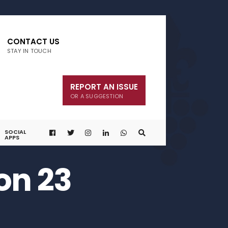
CONTACT US
STAY IN TOUCH
REPORT AN ISSUE
OR A SUGGESTION
SOCIAL
APPS
on 23