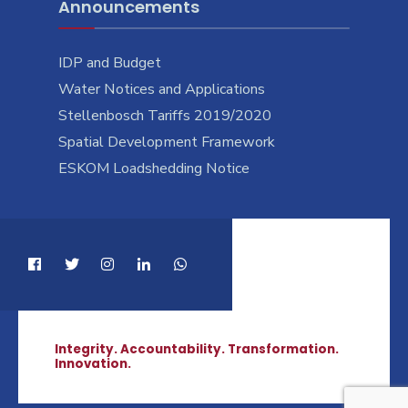
Announcements
IDP and Budget
Water Notices and Applications
Stellenbosch Tariffs 2019/2020
Spatial Development Framework
ESKOM Loadshedding Notice
Integrity. Accountability. Transformation.
Innovation.