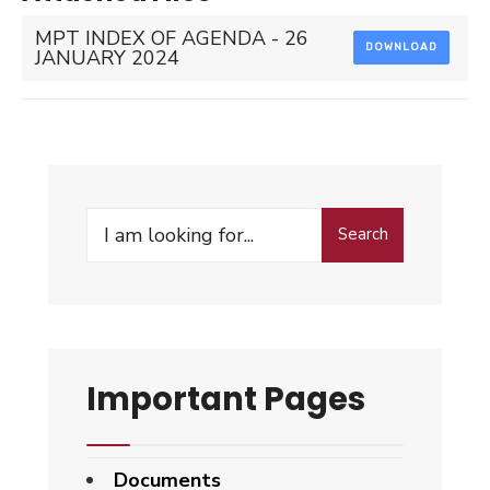
MPT INDEX OF AGENDA - 26
DOWNLOAD
JANUARY 2024
Search
Search
for:
Important Pages
Documents