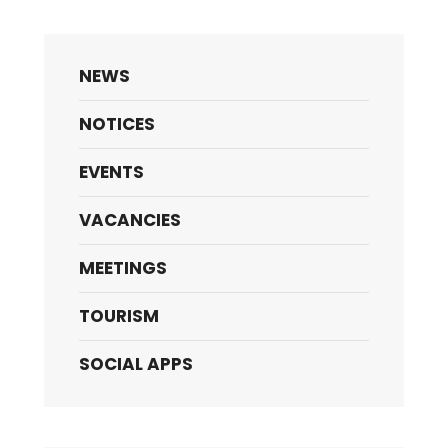
NEWS
NOTICES
EVENTS
VACANCIES
MEETINGS
TOURISM
SOCIAL APPS