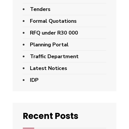
Tenders
Formal Quotations
RFQ under R30 000
Planning Portal
Traffic Department
Latest Notices
IDP
Recent Posts