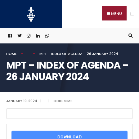
Search
Skip
for:
to
MENU
content
HOME
MPT – INDEX OF AGENDA – 26 JANUARY 2024
MPT – INDEX OF AGENDA –
26 JANUARY 2024
JANUARY 10, 2024
|
|
ODILE SIMS
DOWNLOAD