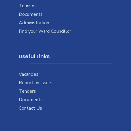
Tourism
Documents
Administration
Find your Ward Councillor
Useful Links
Vacancies
Report an Issue
Tenders
Documents
Contact Us