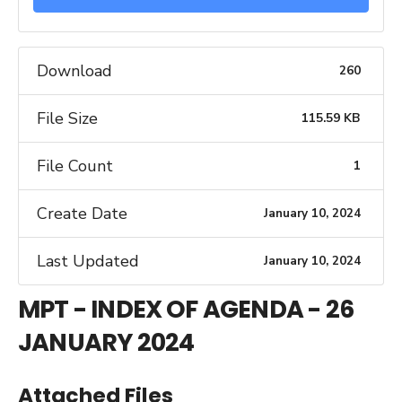
Download
260
File Size
115.59 KB
File Count
1
Create Date
January 10, 2024
Last Updated
January 10, 2024
MPT - INDEX OF AGENDA - 26
JANUARY 2024
Attached Files