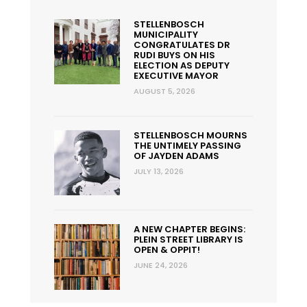
STELLENBOSCH
MUNICIPALITY
CONGRATULATES DR
RUDI BUYS ON HIS
ELECTION AS DEPUTY
EXECUTIVE MAYOR
AUGUST 5, 2026
STELLENBOSCH MOURNS
THE UNTIMELY PASSING
OF JAYDEN ADAMS
JULY 13, 2026
A NEW CHAPTER BEGINS:
PLEIN STREET LIBRARY IS
OPEN & OPPIT!
JUNE 24, 2026