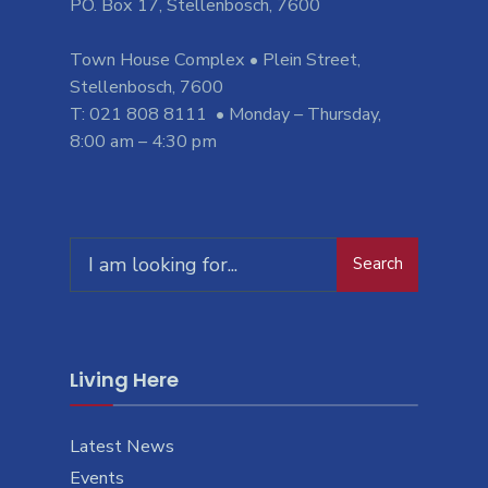
PO. Box 17, Stellenbosch, 7600
Town House Complex • Plein Street,
Stellenbosch, 7600
T: 021 808 8111 • Monday – Thursday,
8:00 am – 4:30 pm
Search
Search
for:
Living Here
Latest News
Events