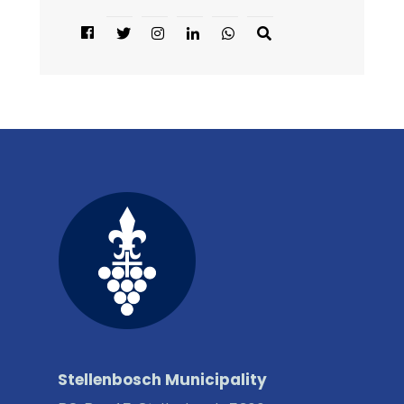
Stellenbosch Municipality