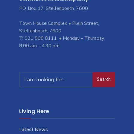
PO. Box 17, Stellenbosch, 7600
Town House Complex • Plein Street,
Stellenbosch, 7600
T: 021 808 8111 • Monday – Thursday,
8:00 am – 4:30 pm
Search
Search
for:
Living Here
Latest News