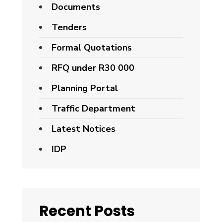
Documents
Tenders
Formal Quotations
RFQ under R30 000
Planning Portal
Traffic Department
Latest Notices
IDP
Recent Posts