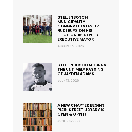
STELLENBOSCH
MUNICIPALITY
CONGRATULATES DR
RUDI BUYS ON HIS
ELECTION AS DEPUTY
EXECUTIVE MAYOR
AUGUST 5, 2026
STELLENBOSCH MOURNS
THE UNTIMELY PASSING
OF JAYDEN ADAMS
JULY 13, 2026
A NEW CHAPTER BEGINS:
PLEIN STREET LIBRARY IS
OPEN & OPPIT!
JUNE 24, 2026