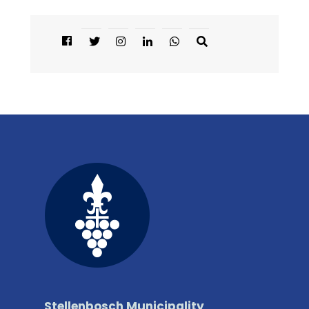
Stellenbosch Municipality