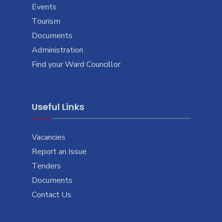
Events
Tourism
Documents
Administration
Find your Ward Councillor
Useful Links
Vacancies
Report an Issue
Tenders
Documents
Contact Us