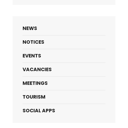
NEWS
NOTICES
EVENTS
VACANCIES
MEETINGS
TOURISM
SOCIAL APPS