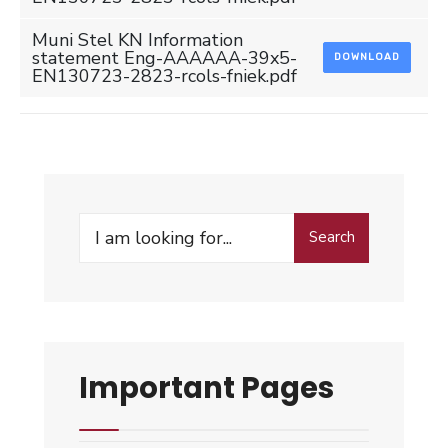
Muni Stel KN Information
statement Eng-AAAAAA-39x5-
DOWNLOAD
EN130723-2823-rcols-fniek.pdf
Search
Search
for:
Important Pages