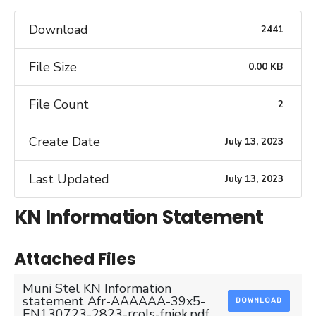
Download
2441
File Size
0.00 KB
File Count
2
Create Date
July 13, 2023
Last Updated
July 13, 2023
KN Information Statement
Attached Files
Muni Stel KN Information
statement Afr-AAAAAA-39x5-
DOWNLOAD
EN130723-2823-rcols-fniek.pdf