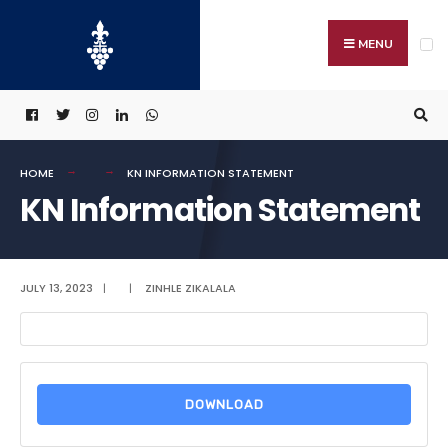
Search
Skip
for:
to
MENU
content
HOME
KN INFORMATION STATEMENT
KN Information Statement
JULY 13, 2023
|
|
ZINHLE ZIKALALA
DOWNLOAD