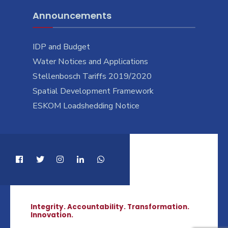
Announcements
IDP and Budget
Water Notices and Applications
Stellenbosch Tariffs 2019/2020
Spatial Development Framework
ESKOM Loadshedding Notice
Integrity. Accountability. Transformation.
Innovation.