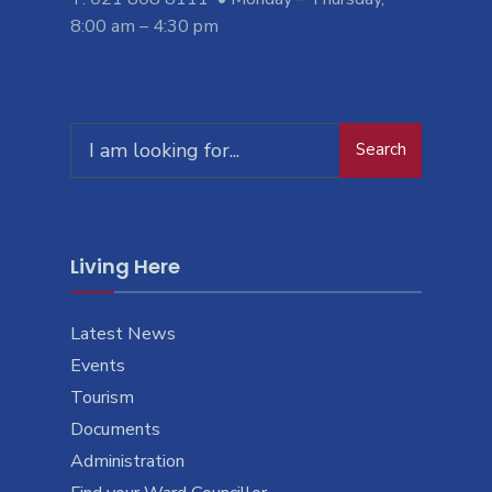
8:00 am – 4:30 pm
Search
Search
for:
Living Here
Latest News
Events
Tourism
Documents
Administration