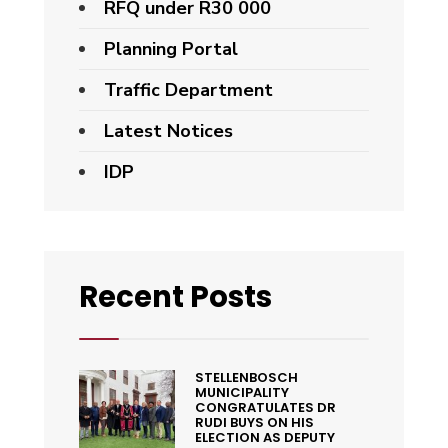
RFQ under R30 000
Planning Portal
Traffic Department
Latest Notices
IDP
Recent Posts
STELLENBOSCH
MUNICIPALITY
CONGRATULATES DR
RUDI BUYS ON HIS
ELECTION AS DEPUTY