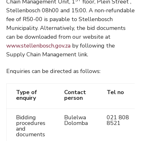
Chain Management Unit, 1
floor, Plein Street ,
Stellenbosch 08h00 and 15:00. A non-refundable
fee of R50-00 is payable to Stellenbosch
Municipality. Alternatively, the bid documents
can be downloaded from our website at
www.stellenbosch.gov.za
by following the
Supply Chain Management link.
Enquiries can be directed as follows:
Type of
Contact
Tel no
enquiry
person
Bidding
Bulelwa
021 808
procedures
Dolomba
8521
and
documents