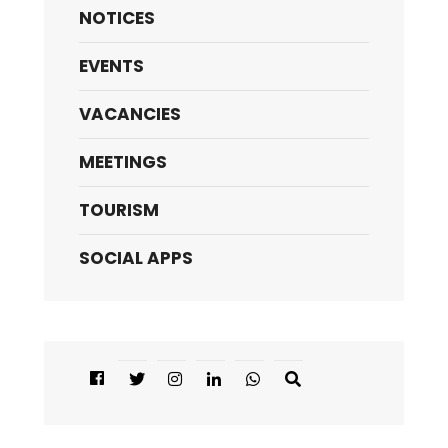
NOTICES
EVENTS
VACANCIES
MEETINGS
TOURISM
SOCIAL APPS