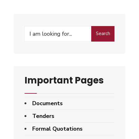
Search
Search
for:
Important Pages
Documents
Tenders
Formal Quotations