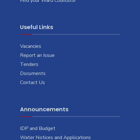
Find your Ward Councillor
Useful Links
Vacancies
Report an Issue
Tenders
Documents
Contact Us
Announcements
IDP and Budget
Water Notices and Applications