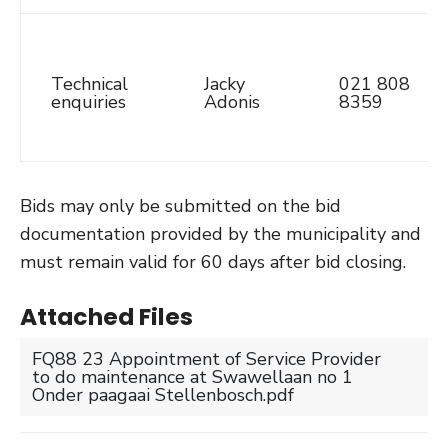
Technical
Jacky
021 808
enquiries
Adonis
8359
Bids may only be submitted on the bid
documentation provided by the municipality and
must remain valid for 60 days after bid closing.
Attached Files
FQ88 23 Appointment of Service Provider
to do maintenance at Swawellaan no 1
Onder paagaai Stellenbosch.pdf