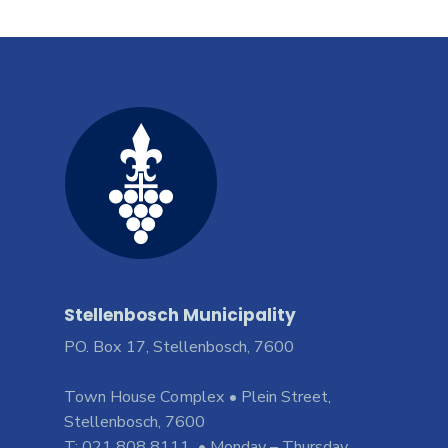
Stellenbosch Municipality
PO. Box 17, Stellenbosch, 7600
Town House Complex • Plein Street,
Stellenbosch, 7600
T: 021 808 8111 • Monday – Thursday,