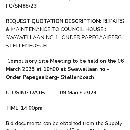
FQ/SM88/23
REQUEST QUOTATION DESCRIPTION
:
REPAIRS
& MAINTENANCE TO COUNCIL HOUSE :
SWAWELLAAN NO 1- ONDER PAPEGAAIBERG-
STELLENBOSCH
Compulsory Site Meeting to be held on the 06
March 2023 at 10h00 at Swawellaan no –
Onder Papegaaiberg- Stellenbosch
CLOSING DATE: 09 March 2023
TIME: 14:00pm
Bid documents can be obtained from the Supply
ST