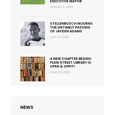
EXECUTIVE MAYOR
AUGUST 5, 2026
STELLENBOSCH MOURNS
THE UNTIMELY PASSING
OF JAYDEN ADAMS
JULY 13, 2026
A NEW CHAPTER BEGINS:
PLEIN STREET LIBRARY IS
OPEN & OPPIT!
JUNE 24, 2026
NEWS