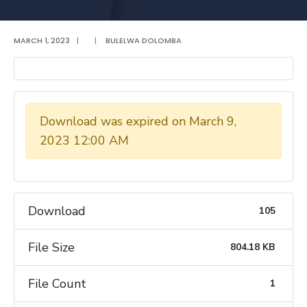
MARCH 1, 2023
|
|
BULELWA DOLOMBA
Download was expired on March 9,
2023 12:00 AM
Download
105
File Size
804.18 KB
File Count
1