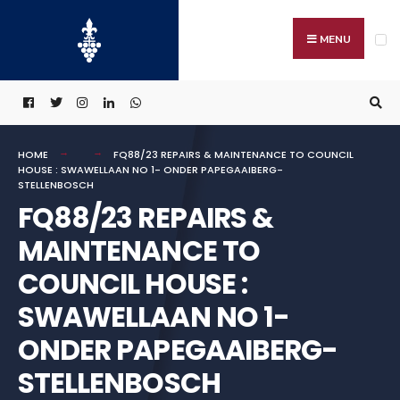
Search
Skip
for:
to
MENU
content
HOME
FQ88/23 REPAIRS & MAINTENANCE TO COUNCIL
HOUSE : SWAWELLAAN NO 1- ONDER PAPEGAAIBERG-
STELLENBOSCH
FQ88/23 REPAIRS &
MAINTENANCE TO
COUNCIL HOUSE :
SWAWELLAAN NO 1-
ONDER PAPEGAAIBERG-
STELLENBOSCH