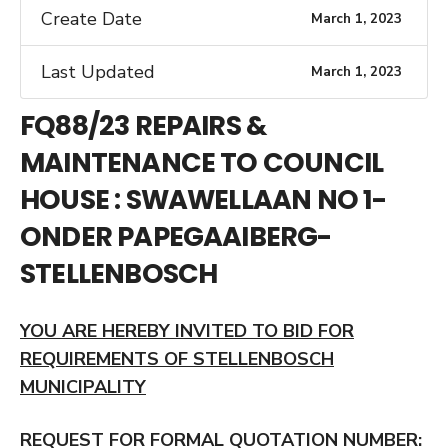
Create Date
March 1, 2023
Last Updated
March 1, 2023
FQ88/23 REPAIRS &
MAINTENANCE TO COUNCIL
HOUSE : SWAWELLAAN NO 1-
ONDER PAPEGAAIBERG-
STELLENBOSCH
YOU ARE HEREBY INVITED TO BID FOR
REQUIREMENTS OF STELLENBOSCH
MUNICIPALITY
REQUEST FOR FORMAL QUOTATION NUMBER: