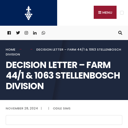
Search
Skip
for:
to
MENU
content
HOME
DECISION LETTER – FARM 44/1 & 1063 STELLENBOSCH
DIVISION
DECISION LETTER – FARM
44/1 & 1063 STELLENBOSCH
DIVISION
NOVEMBER 28, 2024
|
|
ODILE SIMS