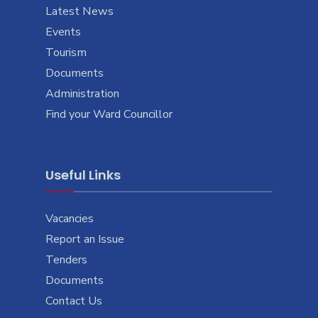
Latest News
Events
Tourism
Documents
Administration
Find your Ward Councillor
Useful Links
Vacancies
Report an Issue
Tenders
Documents
Contact Us