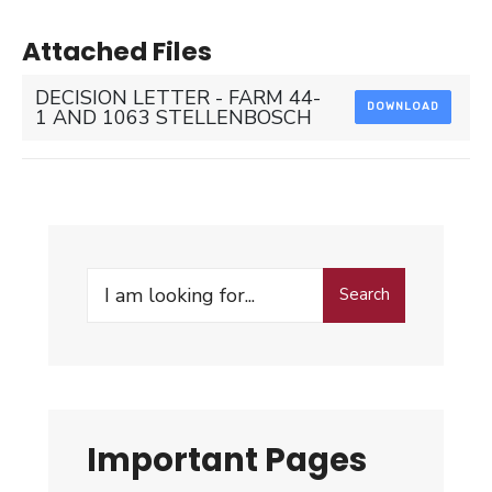
Attached Files
DECISION LETTER - FARM 44-
DOWNLOAD
1 AND 1063 STELLENBOSCH
Search
Search
for:
Important Pages