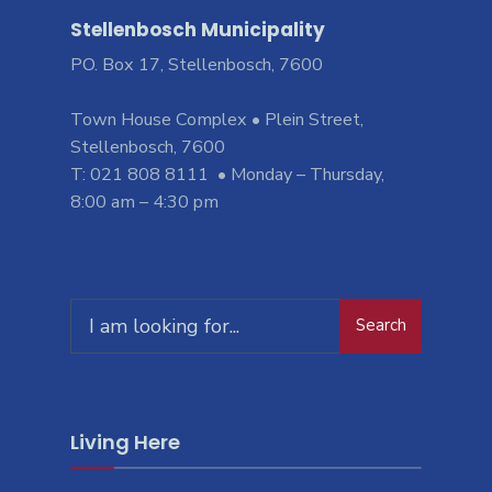
Stellenbosch Municipality
PO. Box 17, Stellenbosch, 7600
Town House Complex • Plein Street,
Stellenbosch, 7600
T: 021 808 8111 • Monday – Thursday,
8:00 am – 4:30 pm
Search
Search
for:
Living Here