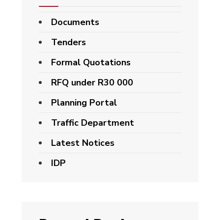
Documents
Tenders
Formal Quotations
RFQ under R30 000
Planning Portal
Traffic Department
Latest Notices
IDP