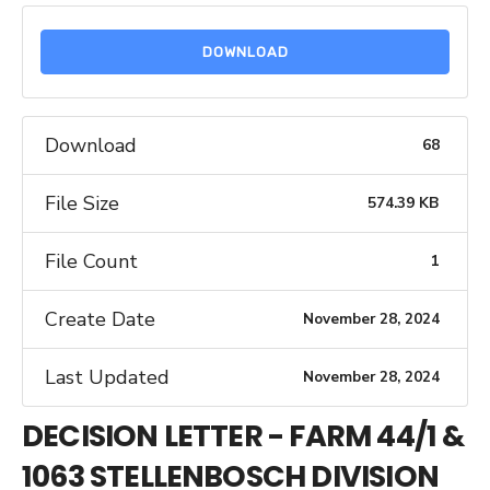
DOWNLOAD
Download
68
File Size
574.39 KB
File Count
1
Create Date
November 28, 2024
Last Updated
November 28, 2024
DECISION LETTER - FARM 44/1 &
1063 STELLENBOSCH DIVISION