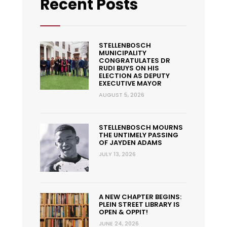
Recent Posts
STELLENBOSCH
MUNICIPALITY
CONGRATULATES DR
RUDI BUYS ON HIS
ELECTION AS DEPUTY
EXECUTIVE MAYOR
AUGUST 5, 2026
STELLENBOSCH MOURNS
THE UNTIMELY PASSING
OF JAYDEN ADAMS
JULY 13, 2026
A NEW CHAPTER BEGINS:
PLEIN STREET LIBRARY IS
OPEN & OPPIT!
JUNE 24, 2026