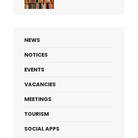
NEWS
NOTICES
EVENTS
VACANCIES
MEETINGS
TOURISM
SOCIAL APPS