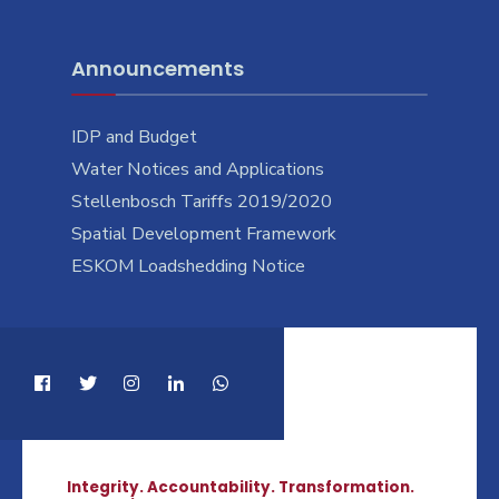
Announcements
IDP and Budget
Water Notices and Applications
Stellenbosch Tariffs 2019/2020
Spatial Development Framework
ESKOM Loadshedding Notice
Integrity. Accountability. Transformation.