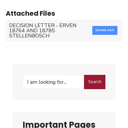
Attached Files
DECISION LETTER - ERVEN
18764 AND 18785
DOWNLOAD
STELLENBOSCH
Search
Search
for:
Important Pages