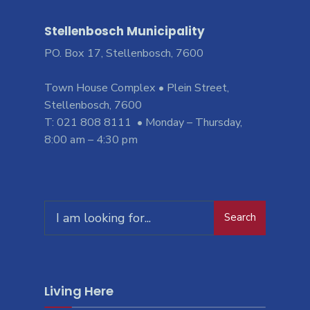
Stellenbosch Municipality
PO. Box 17, Stellenbosch, 7600
Town House Complex • Plein Street,
Stellenbosch, 7600
T: 021 808 8111 • Monday – Thursday,
8:00 am – 4:30 pm
Search
Search
for:
Living Here