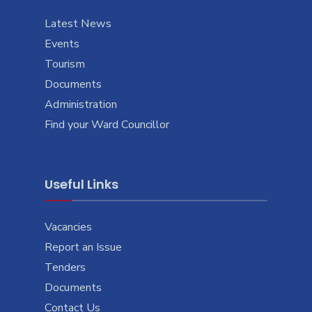
Latest News
Events
Tourism
Documents
Administration
Find your Ward Councillor
Useful Links
Vacancies
Report an Issue
Tenders
Documents
Contact Us