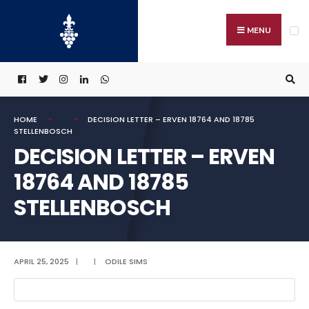
Search
Skip
for:
to
MENU
content
HOME
DECISION LETTER – ERVEN 18764 AND 18785
STELLENBOSCH
DECISION LETTER – ERVEN
18764 AND 18785
STELLENBOSCH
APRIL 25, 2025
|
|
ODILE SIMS