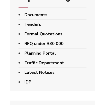
Documents
Tenders
Formal Quotations
RFQ under R30 000
Planning Portal
Traffic Department
Latest Notices
IDP