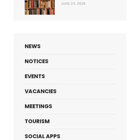
JUNE 24, 2026
NEWS
NOTICES
EVENTS
VACANCIES
MEETINGS
TOURISM
SOCIAL APPS