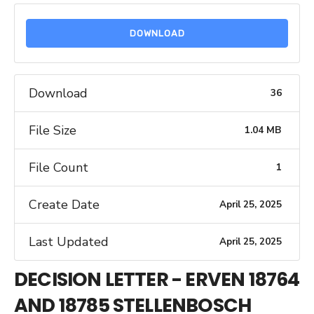
DOWNLOAD
Download
36
File Size
1.04 MB
File Count
1
Create Date
April 25, 2025
Last Updated
April 25, 2025
DECISION LETTER - ERVEN 18764
AND 18785 STELLENBOSCH