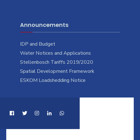
Announcements
IDP and Budget
Water Notices and Applications
Stellenbosch Tariffs 2019/2020
Spatial Development Framework
ESKOM Loadshedding Notice