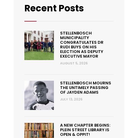
Recent Posts
STELLENBOSCH
MUNICIPALITY
CONGRATULATES DR
RUDI BUYS ON HIS
ELECTION AS DEPUTY
EXECUTIVE MAYOR
AUGUST 5, 2026
STELLENBOSCH MOURNS
THE UNTIMELY PASSING
OF JAYDEN ADAMS
JULY 13, 2026
A NEW CHAPTER BEGINS:
PLEIN STREET LIBRARY IS
OPEN & OPPIT!