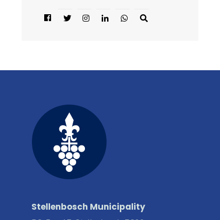
Stellenbosch Municipality