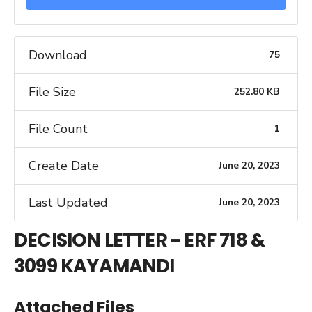
Download
75
File Size
252.80 KB
File Count
1
Create Date
June 20, 2023
Last Updated
June 20, 2023
DECISION LETTER - ERF 718 &
3099 KAYAMANDI
Attached Files