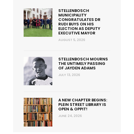
STELLENBOSCH
MUNICIPALITY
CONGRATULATES DR
RUDI BUYS ON HIS
ELECTION AS DEPUTY
EXECUTIVE MAYOR
AUGUST 5, 2026
STELLENBOSCH MOURNS
THE UNTIMELY PASSING
OF JAYDEN ADAMS
JULY 13, 2026
A NEW CHAPTER BEGINS:
PLEIN STREET LIBRARY IS
OPEN & OPPIT!
JUNE 24, 2026