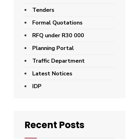
Tenders
Formal Quotations
RFQ under R30 000
Planning Portal
Traffic Department
Latest Notices
IDP
Recent Posts