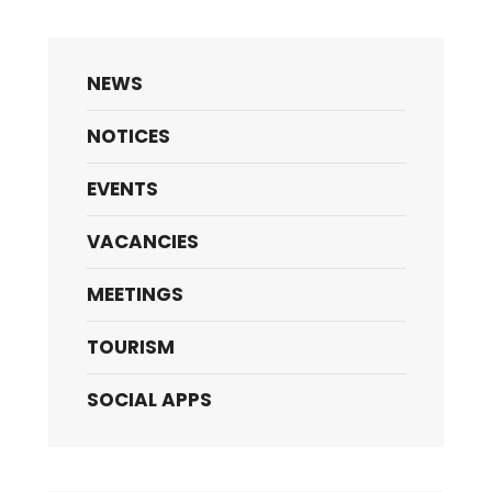
NEWS
NOTICES
EVENTS
VACANCIES
MEETINGS
TOURISM
SOCIAL APPS