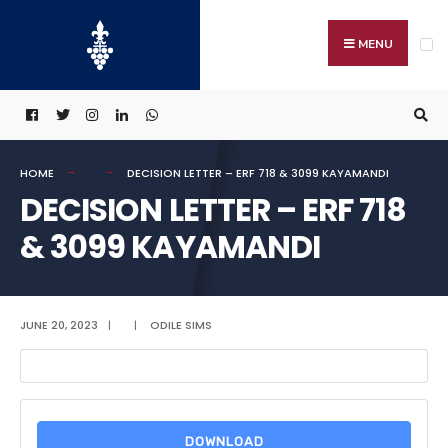
Search
Skip
for:
to
MENU
content
HOME
DECISION LETTER – ERF 718 & 3099 KAYAMANDI
DECISION LETTER – ERF 718
& 3099 KAYAMANDI
JUNE 20, 2023
|
|
ODILE SIMS
DOWNLOAD