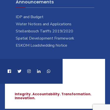
Announcements
IDP and Budget
Water Notices and Applications
Stellenbosch Tariffs 2019/2020
Spatial Development Framework
ESKOM Loadshedding Notice
Integrity. Accountability. Transformation.
Innovation.