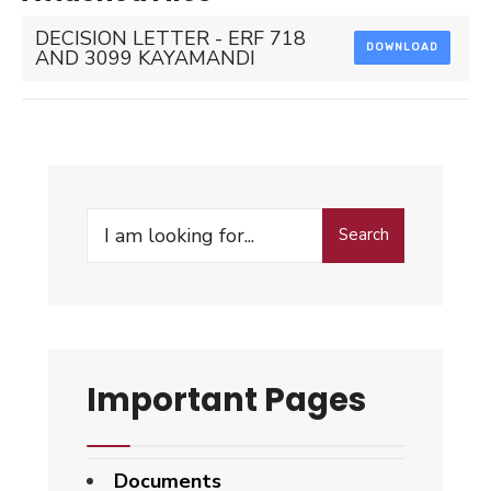
DECISION LETTER - ERF 718
DOWNLOAD
AND 3099 KAYAMANDI
Search
Search
for:
Important Pages
Documents