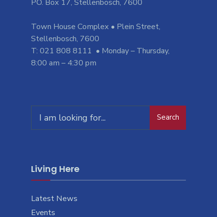
PO. Box 17, Stellenbosch, 7600
Town House Complex • Plein Street,
Stellenbosch, 7600
T: 021 808 8111 • Monday – Thursday,
8:00 am – 4:30 pm
Search
Search
for:
Living Here
Latest News
Events