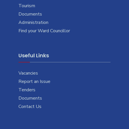
Tourism
Documents
Administration
Find your Ward Councillor
Useful Links
Vacancies
Report an Issue
Tenders
Documents
Contact Us