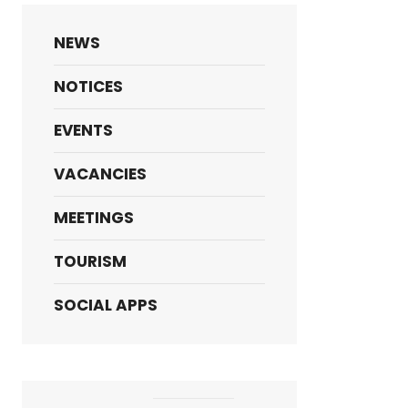
NEWS
NOTICES
EVENTS
VACANCIES
MEETINGS
TOURISM
SOCIAL APPS