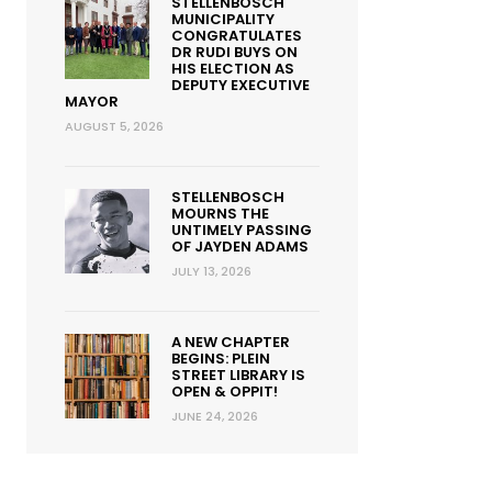
STELLENBOSCH
MUNICIPALITY
CONGRATULATES
DR RUDI BUYS ON
HIS ELECTION AS
DEPUTY EXECUTIVE
MAYOR
AUGUST 5, 2026
STELLENBOSCH
MOURNS THE
UNTIMELY PASSING
OF JAYDEN ADAMS
JULY 13, 2026
A NEW CHAPTER
BEGINS: PLEIN
STREET LIBRARY IS
OPEN & OPPIT!
JUNE 24, 2026