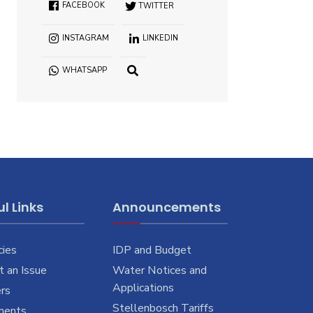
FACEBOOK
TWITTER
INSTAGRAM
LINKEDIN
WHATSAPP
OPEN
SEARCH
WINDOW
l Links
Announcements
cies
IDP and Budget
 an Issue
Water Notices and
Applications
rs
Stellenbosch Tariffs
ments