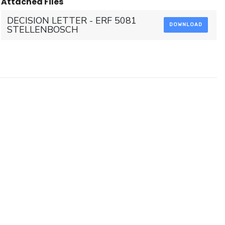
Attached Files
DECISION LETTER - ERF 5081
DOWNLOAD
STELLENBOSCH