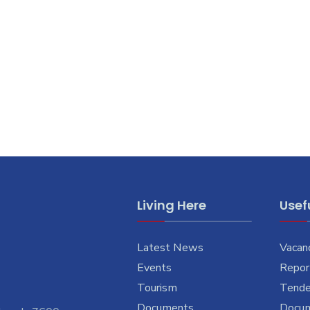
Living Here
Usefu
Latest News
Vacan
Events
Report
Tourism
Tende
Documents
Docu