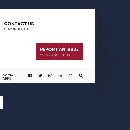
CONTACT US
STAY IN TOUCH
REPORT AN ISSUE
OR A SUGGESTION
SOCIAL
APPS
1