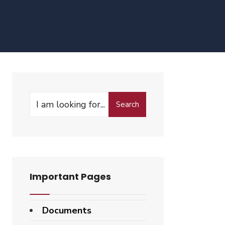
Search
Search
for:
Important Pages
Documents