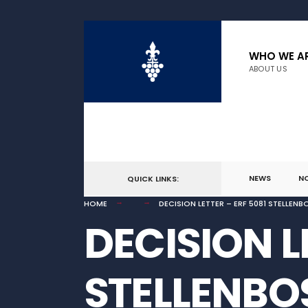
for:
Skip
to
WHO WE A
ABOUT US
content
NEWS
N
QUICK LINKS:
HOME
DECISION LETTER – ERF 5081 STELLEN
DECISION L
STELLENBO