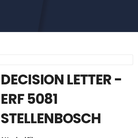
DECISION LETTER -
ERF 5081
STELLENBOSCH