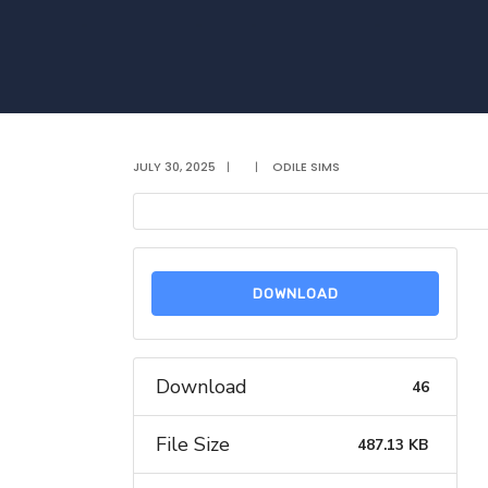
JULY 30, 2025
|
|
ODILE SIMS
DOWNLOAD
Download
46
File Size
487.13 KB