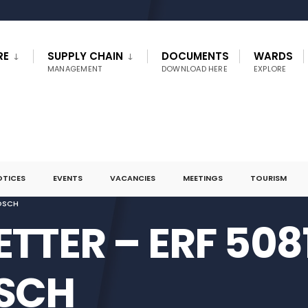
RE
SUPPLY CHAIN
DOCUMENTS
WARDS
MANAGEMENT
DOWNLOAD HERE
EXPLORE
OTICES
EVENTS
VACANCIES
MEETINGS
TOURISM
BOSCH
ETTER – ERF 508
SCH