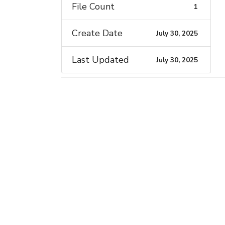
File Count
1
Create Date
July 30, 2025
Last Updated
July 30, 2025