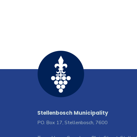
Stellenbosch Municipality
PO. Box 17, Stellenbosch, 7600