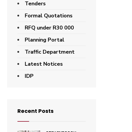
Tenders
Formal Quotations
RFQ under R30 000
Planning Portal
Traffic Department
Latest Notices
IDP
Recent Posts