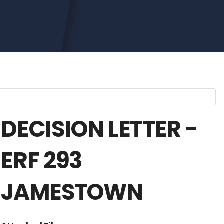
DECISION LETTER -
ERF 293
JAMESTOWN