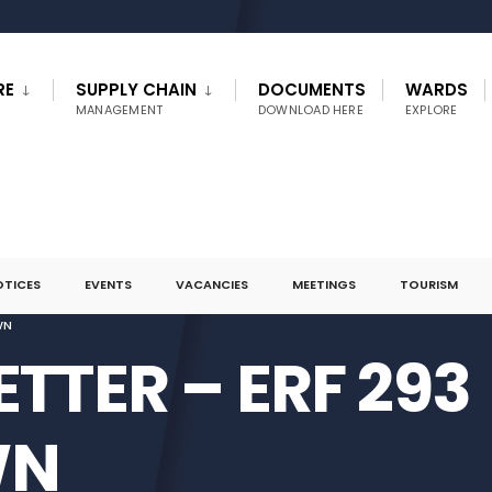
RE
SUPPLY CHAIN
DOCUMENTS
WARDS
MANAGEMENT
DOWNLOAD HERE
EXPLORE
OTICES
EVENTS
VACANCIES
MEETINGS
TOURISM
WN
ETTER – ERF 293
WN