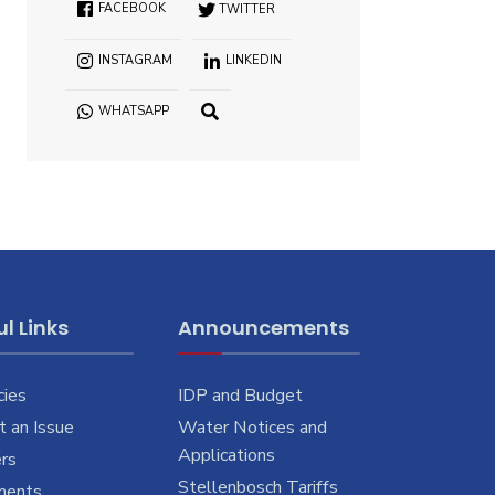
FACEBOOK
TWITTER
INSTAGRAM
LINKEDIN
WHATSAPP
OPEN
SEARCH
WINDOW
l Links
Announcements
cies
IDP and Budget
 an Issue
Water Notices and
Applications
rs
Stellenbosch Tariffs
ments