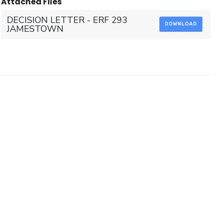
Attached Files
DECISION LETTER - ERF 293
DOWNLOAD
JAMESTOWN