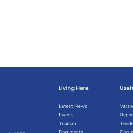
Living Here
Usefu
Latest News
Vacan
Events
Report
Tourism
Tende
Documents
Docu