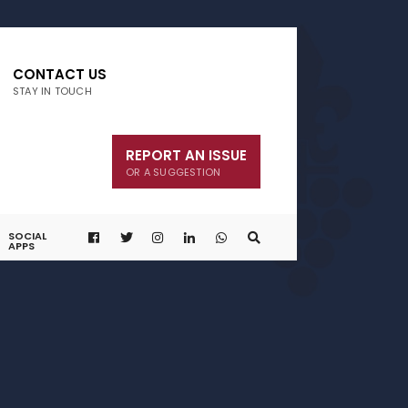
CONTACT US
STAY IN TOUCH
REPORT AN ISSUE
OR A SUGGESTION
SOCIAL
APPS