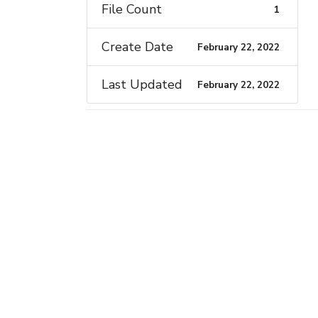
File Count
1
Create Date
February 22, 2022
Last Updated
February 22, 2022