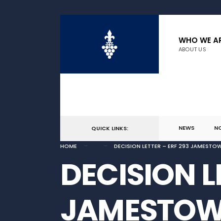
for:
Skip
to
WHO WE A
ABOUT US
content
NEWS
N
QUICK LINKS:
HOME
DECISION LETTER – ERF 293 JAMESTO
DECISION L
JAMESTO