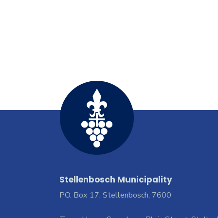
Stellenbosch Municipality
PO. Box 17, Stellenbosch, 7600