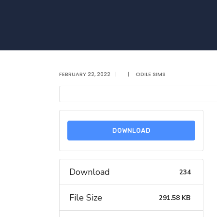
FEBRUARY 22, 2022
|
|
ODILE SIMS
DOWNLOAD
Download
234
File Size
291.58 KB