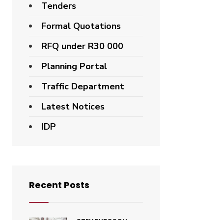
Tenders
Formal Quotations
RFQ under R30 000
Planning Portal
Traffic Department
Latest Notices
IDP
Recent Posts