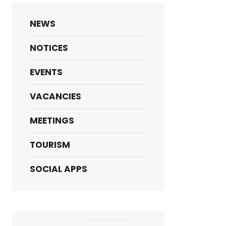
NEWS
NOTICES
EVENTS
VACANCIES
MEETINGS
TOURISM
SOCIAL APPS