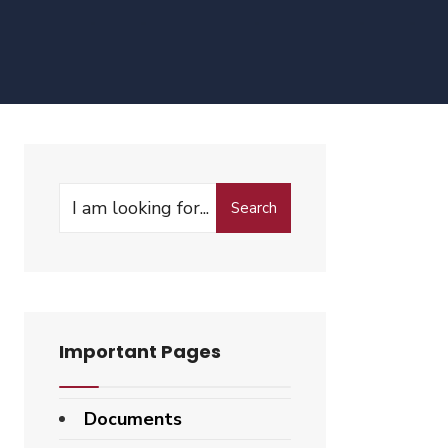
Search
Search
for:
Important Pages
Documents