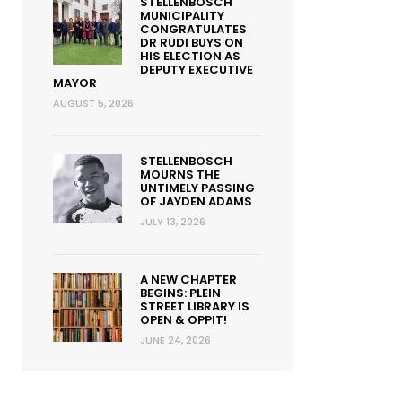
STELLENBOSCH
MUNICIPALITY
CONGRATULATES
DR RUDI BUYS ON
HIS ELECTION AS
DEPUTY EXECUTIVE
MAYOR
AUGUST 5, 2026
STELLENBOSCH
MOURNS THE
UNTIMELY PASSING
OF JAYDEN ADAMS
JULY 13, 2026
A NEW CHAPTER
BEGINS: PLEIN
STREET LIBRARY IS
OPEN & OPPIT!
JUNE 24, 2026