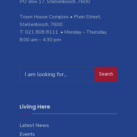
PO. Box 17, Stellenbosch, 7600
Town House Complex • Plein Street,
Stellenbosch, 7600
T: 021 808 8111 • Monday – Thursday,
8:00 am – 4:30 pm
Search
Search
for:
Living Here
Latest News
Events