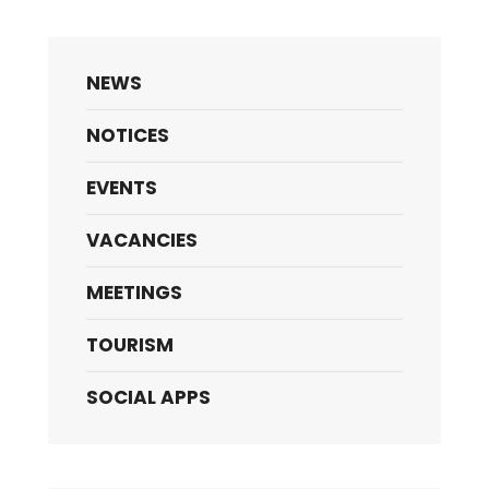
NEWS
NOTICES
EVENTS
VACANCIES
MEETINGS
TOURISM
SOCIAL APPS