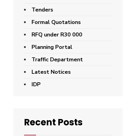
Tenders
Formal Quotations
RFQ under R30 000
Planning Portal
Traffic Department
Latest Notices
IDP
Recent Posts