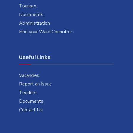
Tourism
Documents
Administration
Find your Ward Councillor
Useful Links
Vacancies
Report an Issue
Tenders
Documents
Contact Us