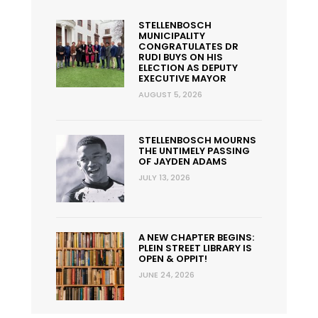
STELLENBOSCH
MUNICIPALITY
CONGRATULATES DR
RUDI BUYS ON HIS
ELECTION AS DEPUTY
EXECUTIVE MAYOR
AUGUST 5, 2026
STELLENBOSCH MOURNS
THE UNTIMELY PASSING
OF JAYDEN ADAMS
JULY 13, 2026
A NEW CHAPTER BEGINS:
PLEIN STREET LIBRARY IS
OPEN & OPPIT!
JUNE 24, 2026