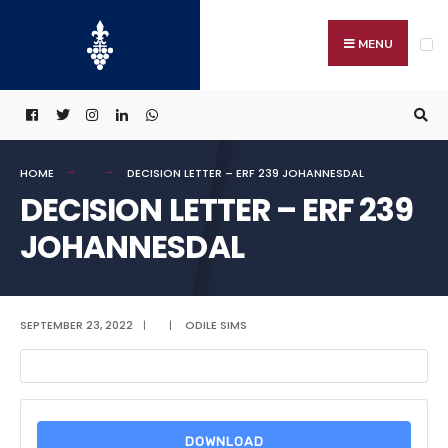
Search
Skip
for:
to
MENU
content
HOME
DECISION LETTER – ERF 239 JOHANNESDAL
DECISION LETTER – ERF 239
JOHANNESDAL
SEPTEMBER 23, 2022
|
|
ODILE SIMS
DOWNLOAD