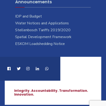
Announcements
IDP and Budget
Water Notices and Applications
Stellenbosch Tariffs 2019/2020
Spatial Development Framework
ESKOM Loadshedding Notice
Integrity. Accountability. Transformation.
Innovation.