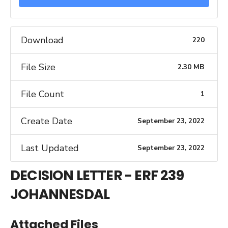
Download
220
File Size
2.30 MB
File Count
1
Create Date
September 23, 2022
Last Updated
September 23, 2022
DECISION LETTER - ERF 239
JOHANNESDAL
Attached Files