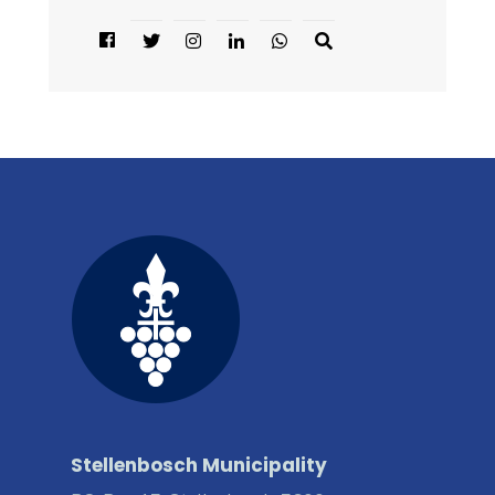
Stellenbosch Municipality