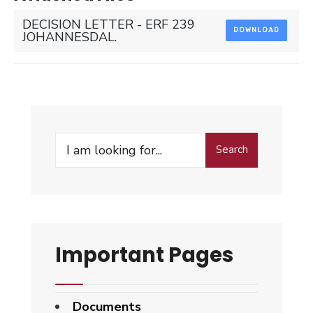
DECISION LETTER - ERF 239
DOWNLOAD
JOHANNESDAL.
Search
Search
for:
Important Pages
Documents