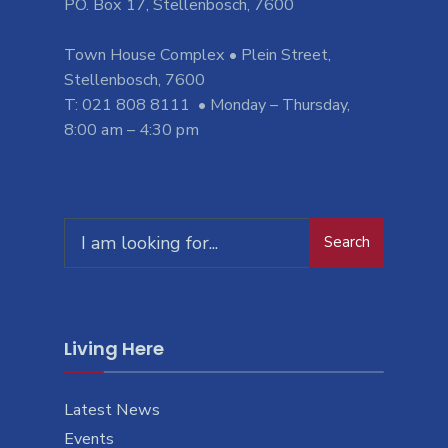
PO. Box 17, Stellenbosch, 7600
Town House Complex • Plein Street,
Stellenbosch, 7600
T: 021 808 8111 • Monday – Thursday,
8:00 am – 4:30 pm
Search
Search
for:
Living Here
Latest News
Events