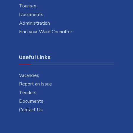
Tourism
Documents
Administration
Find your Ward Councillor
Useful Links
Vacancies
Report an Issue
Tenders
Documents
Contact Us