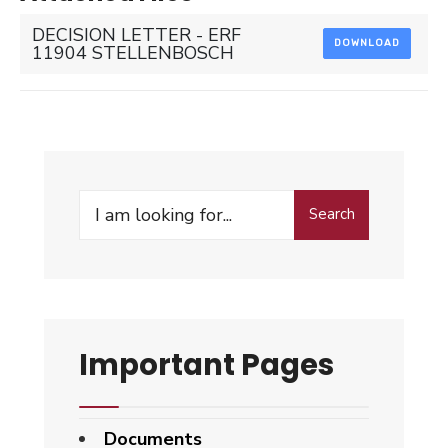
DECISION LETTER - ERF
DOWNLOAD
11904 STELLENBOSCH
Search
Search
for:
Important Pages
Documents