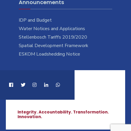
Announcements
IDP and Budget
Water Notices and Applications
Stellenbosch Tariffs 2019/2020
Spatial Development Framework
ESKOM Loadshedding Notice
Integrity. Accountability. Transformation.
Innovation.