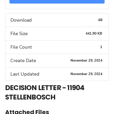
Download
68
File Size
441.90 KB
File Count
1
Create Date
November 29, 2024
Last Updated
November 29, 2024
DECISION LETTER - 11904
STELLENBOSCH
Attached Files