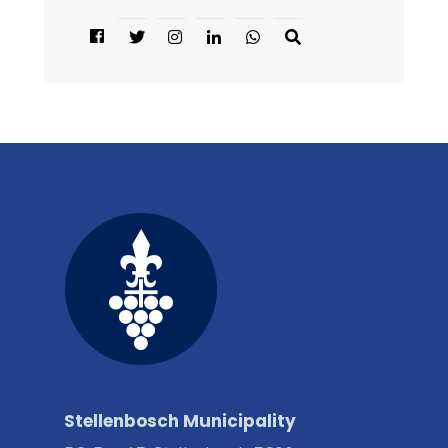
Stellenbosch Municipality