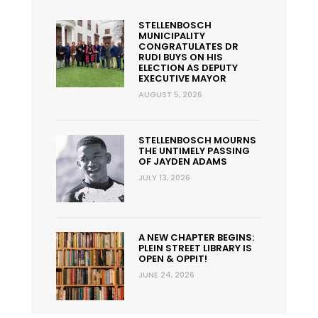
STELLENBOSCH
MUNICIPALITY
CONGRATULATES DR
RUDI BUYS ON HIS
ELECTION AS DEPUTY
EXECUTIVE MAYOR
AUGUST 5, 2026
STELLENBOSCH MOURNS
THE UNTIMELY PASSING
OF JAYDEN ADAMS
JULY 13, 2026
A NEW CHAPTER BEGINS:
PLEIN STREET LIBRARY IS
OPEN & OPPIT!
JUNE 24, 2026