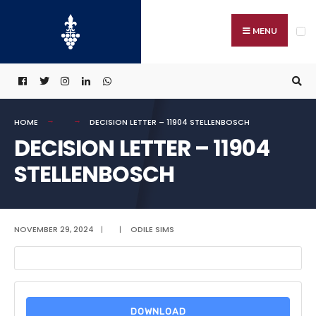
Search
Skip
for:
to
MENU
content
HOME
DECISION LETTER – 11904 STELLENBOSCH
DECISION LETTER – 11904
STELLENBOSCH
NOVEMBER 29, 2024
|
|
ODILE SIMS
DOWNLOAD