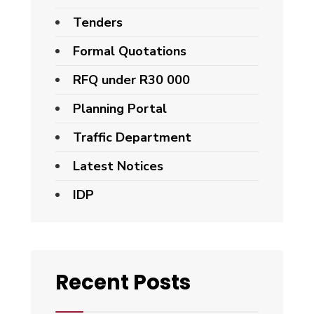
Tenders
Formal Quotations
RFQ under R30 000
Planning Portal
Traffic Department
Latest Notices
IDP
Recent Posts