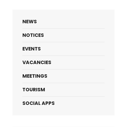
NEWS
NOTICES
EVENTS
VACANCIES
MEETINGS
TOURISM
SOCIAL APPS