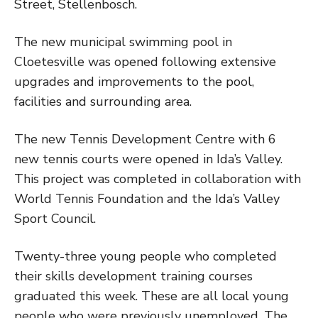
Street, Stellenbosch.
The new municipal swimming pool in
Cloetesville was opened following extensive
upgrades and improvements to the pool,
facilities and surrounding area.
The new Tennis Development Centre with 6
new tennis courts were opened in Ida’s Valley.
This project was completed in collaboration with
World Tennis Foundation and the Ida’s Valley
Sport Council.
Twenty-three young people who completed
their skills development training courses
graduated this week. These are all local young
people who were previously unemployed. The