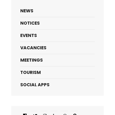
NEWS
NOTICES
EVENTS
VACANCIES
MEETINGS
TOURISM
SOCIAL APPS