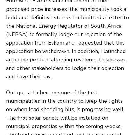
Following Eskom’s announcement of their
proposed price increases, the municipality took a
bold and definitive stance. I submitted a letter to
the National Energy Regulator of South Africa
(NERSA) to formally lodge our rejection of the
application from Eskom and requested that this
application be withdrawn. In addition, I launched
an online petition allowing residents, businesses,
and other stakeholders to lodge their objection
and have their say.
Our quest to become one of the first
municipalities in the country to keep the lights
on when load shedding hits, is progressing well.
The first solar panels will be installed on
municipal properties within the coming weeks.
The tender was advertised, and the successful