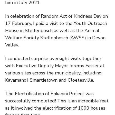
him in July 2021.
In celebration of Random Act of Kindness Day on
17 February, I paid a visit to the Youth Outreach
House in Stellenbosch as well as the Animal
Welfare Society Stellenbosch (AWSS) in Devon
Valley.
I conducted surprise oversight visits together
with Executive Deputy Mayor Jeremy Fasser at
various sites across the municipality, including
Kayamandi, Smartietown and Cloetesville.
The Electrification of Enkanini Project was
successfully completed! This is an incredible feat
as it involved the electrification of 1000 houses