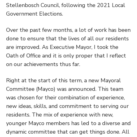
Stellenbosch Council, following the 2021 Local
Government Elections.
Over the past few months, a lot of work has been
done to ensure that the lives of all our residents
are improved. As Executive Mayor, I took the
Oath of Office and it is only proper that I reflect
on our achievements thus far.
Right at the start of this term, a new Mayoral
Committee (Mayco) was announced. This team
was chosen for their combination of experience,
new ideas, skills, and commitment to serving our
residents. The mix of experience with new,
younger Mayco members has led to a diverse and
dynamic committee that can get things done. All