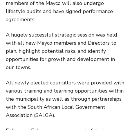
members of the Mayco will also undergo
lifestyle audits and have signed performance
agreements.
A hugely successful strategic session was held
with all new Mayco members and Directors to
plan, highlight potential risks, and identify
opportunities for growth and development in
our towns.
All newly elected councillors were provided with
various training and learning opportunities within
the municipality as well as through partnerships
with the South African Local Government
Association (SALGA).