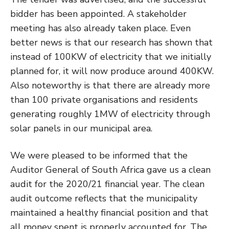
bidder has been appointed. A stakeholder
meeting has also already taken place. Even
better news is that our research has shown that
instead of 100KW of electricity that we initially
planned for, it will now produce around 400KW.
Also noteworthy is that there are already more
than 100 private organisations and residents
generating roughly 1MW of electricity through
solar panels in our municipal area.
We were pleased to be informed that the
Auditor General of South Africa gave us a clean
audit for the 2020/21 financial year. The clean
audit outcome reflects that the municipality
maintained a healthy financial position and that
all money spent is properly accounted for. The