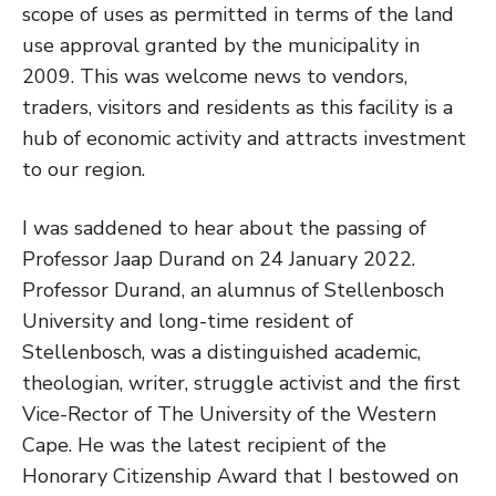
scope of uses as permitted in terms of the land
use approval granted by the municipality in
2009. This was welcome news to vendors,
traders, visitors and residents as this facility is a
hub of economic activity and attracts investment
to our region.
I was saddened to hear about the passing of
Professor Jaap Durand on 24 January 2022.
Professor Durand, an alumnus of Stellenbosch
University and long-time resident of
Stellenbosch, was a distinguished academic,
theologian, writer, struggle activist and the first
Vice-Rector of The University of the Western
Cape. He was the latest recipient of the
Honorary Citizenship Award that I bestowed on