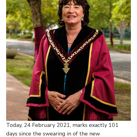
Today, 24 February 2021, marks exactly 101
days since the swearing in of the new