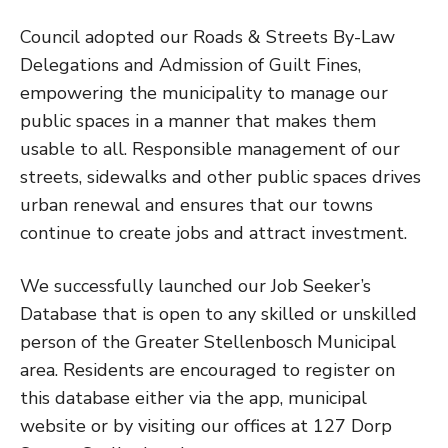
Council adopted our Roads & Streets By-Law
Delegations and Admission of Guilt Fines,
empowering the municipality to manage our
public spaces in a manner that makes them
usable to all. Responsible management of our
streets, sidewalks and other public spaces drives
urban renewal and ensures that our towns
continue to create jobs and attract investment.
We successfully launched our Job Seeker’s
Database that is open to any skilled or unskilled
person of the Greater Stellenbosch Municipal
area. Residents are encouraged to register on
this database either via the app, municipal
website or by visiting our offices at 127 Dorp