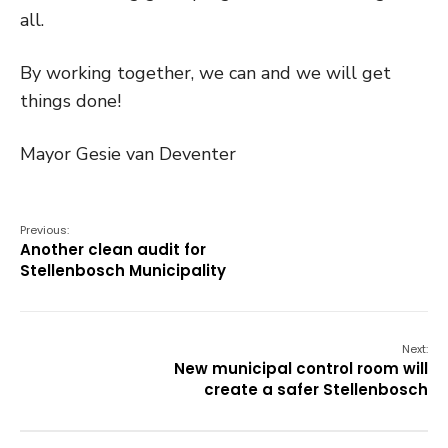
all.
By working together, we can and we will get
things done!
Mayor Gesie van Deventer
Previous:
Another clean audit for
Stellenbosch Municipality
Next:
New municipal control room will
create a safer Stellenbosch