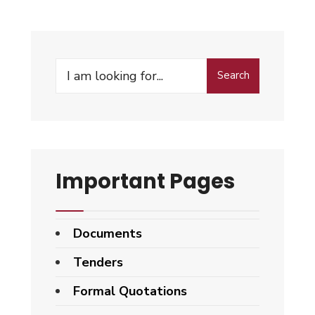
Search
Search
for:
Important Pages
Documents
Tenders
Formal Quotations