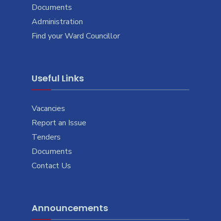
Documents
Administration
Find your Ward Councillor
Useful Links
Vacancies
Report an Issue
Tenders
Documents
Contact Us
Announcements