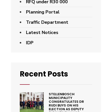
RFQ under R30 000
Planning Portal
Traffic Department
Latest Notices
IDP
Recent Posts
STELLENBOSCH
MUNICIPALITY
CONGRATULATES DR
RUDI BUYS ON HIS
ELECTION AS DEPUTY