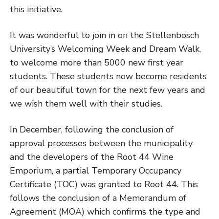
this initiative.
It was wonderful to join in on the Stellenbosch
University’s Welcoming Week and Dream Walk,
to welcome more than 5000 new first year
students. These students now become residents
of our beautiful town for the next few years and
we wish them well with their studies.
In December, following the conclusion of
approval processes between the municipality
and the developers of the Root 44 Wine
Emporium, a partial Temporary Occupancy
Certificate (TOC) was granted to Root 44. This
follows the conclusion of a Memorandum of
Agreement (MOA) which confirms the type and