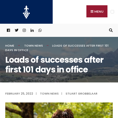
Search
Skip
for:
to
MENU
content
HOME
TOWN NEWS
LOADS OF SUCCESSES AFTER FIRST 101
DAYS IN OFFICE
Loads of successes after
first 101 days in office
FEBRUARY 25, 2022
|
TOWN NEWS
|
STUART GROBBELAAR