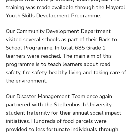
training was made available through the Mayoral
Youth Skills Development Programme.
Our Community Development Department
visited several schools as part of their Back-to-
School Programme. In total, 685 Grade 1
learners were reached. The main aim of this
programme is to teach learners about road
safety, fire safety, healthy living and taking care of
the environment.
Our Disaster Management Team once again
partnered with the Stellenbosch University
student fraternity for their annual social impact
initiatives. Hundreds of food parcels were
provided to less fortunate individuals through