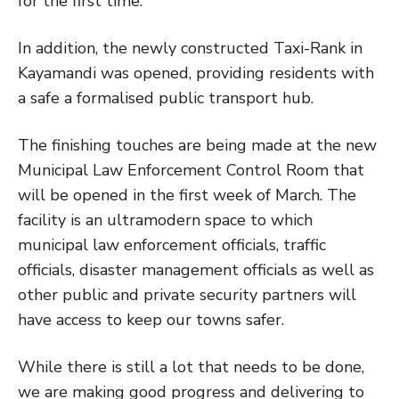
for the first time.
In addition, the newly constructed Taxi-Rank in
Kayamandi was opened, providing residents with
a safe a formalised public transport hub.
The finishing touches are being made at the new
Municipal Law Enforcement Control Room that
will be opened in the first week of March. The
facility is an ultramodern space to which
municipal law enforcement officials, traffic
officials, disaster management officials as well as
other public and private security partners will
have access to keep our towns safer.
While there is still a lot that needs to be done,
we are making good progress and delivering to