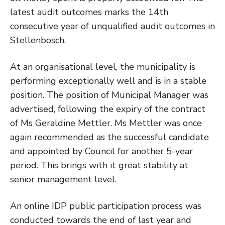
latest audit outcomes marks the 14th
consecutive year of unqualified audit outcomes in
Stellenbosch.
At an organisational level, the municipality is
performing exceptionally well and is in a stable
position. The position of Municipal Manager was
advertised, following the expiry of the contract
of Ms Geraldine Mettler. Ms Mettler was once
again recommended as the successful candidate
and appointed by Council for another 5-year
period. This brings with it great stability at
senior management level.
An online IDP public participation process was
conducted towards the end of last year and