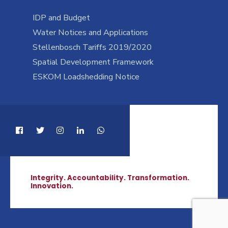
IDP and Budget
Water Notices and Applications
Stellenbosch Tariffs 2019/2020
Spatial Development Framework
ESKOM Loadshedding Notice
Integrity. Accountability. Transformation.
Innovation.