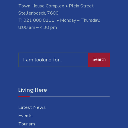
Town House Complex • Plein Street,
Stellenbosch, 7600
T: 021 808 8111 • Monday – Thursday,
8:00 am – 4:30 pm
Search
Search
for:
Living Here
Latest News
Events
Tourism