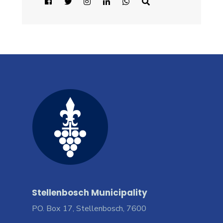
Stellenbosch Municipality
PO. Box 17, Stellenbosch, 7600