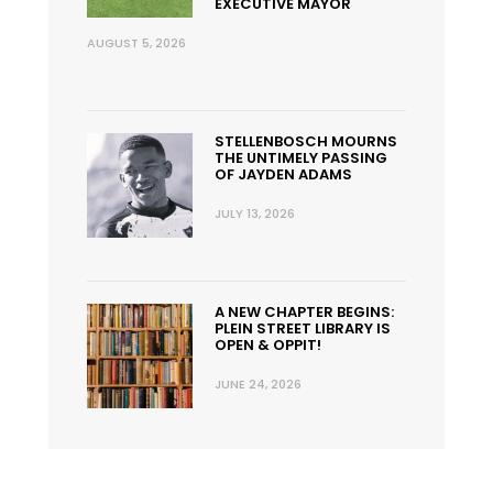
EXECUTIVE MAYOR
AUGUST 5, 2026
STELLENBOSCH MOURNS
THE UNTIMELY PASSING
OF JAYDEN ADAMS
JULY 13, 2026
A NEW CHAPTER BEGINS:
PLEIN STREET LIBRARY IS
OPEN & OPPIT!
JUNE 24, 2026