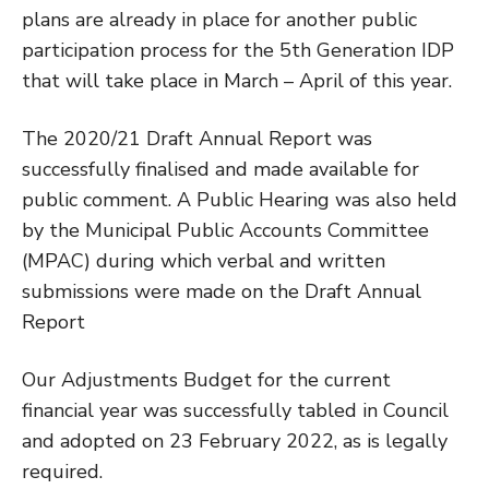
plans are already in place for another public
participation process for the 5th Generation IDP
that will take place in March – April of this year.
The 2020/21 Draft Annual Report was
successfully finalised and made available for
public comment. A Public Hearing was also held
by the Municipal Public Accounts Committee
(MPAC) during which verbal and written
submissions were made on the Draft Annual
Report
Our Adjustments Budget for the current
financial year was successfully tabled in Council
and adopted on 23 February 2022, as is legally
required.