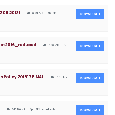
2 08 20131
6.23 MB
719
DOWNLOAD
ept2016_reduced
6.70 MB
DOWNLOAD
Policy 201617 FINAL
10.35 MB
DOWNLOAD
240.50 KB
1812 downloads
DOWNLOAD