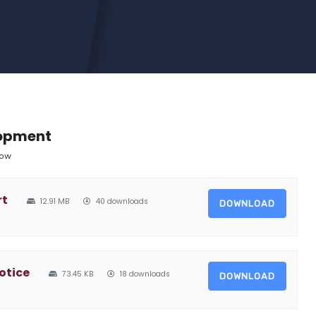
lopment
low
rt
12.91 MB
40 downloads
DOWNLOAD
otice
73.45 KB
18 downloads
DOWNLOAD