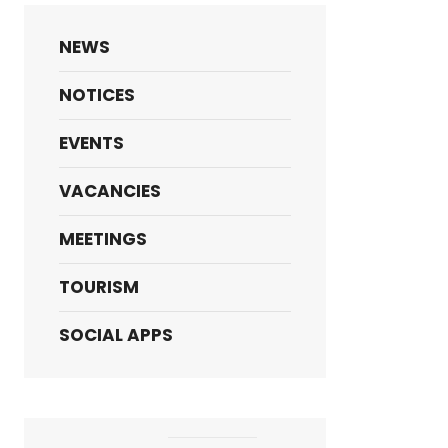
NEWS
NOTICES
EVENTS
VACANCIES
MEETINGS
TOURISM
SOCIAL APPS