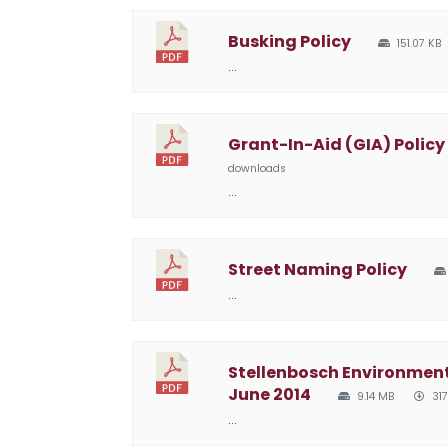
Busking Policy
151.07 KB
…
Grant-In-Aid (GIA) Policy
downloads
…
Street Naming Policy
…
Stellenbosch Environme
June 2014
9.14 MB
317
…