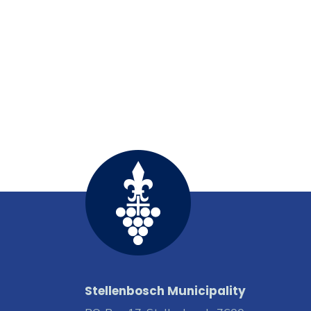
Stellenbosch Municipality