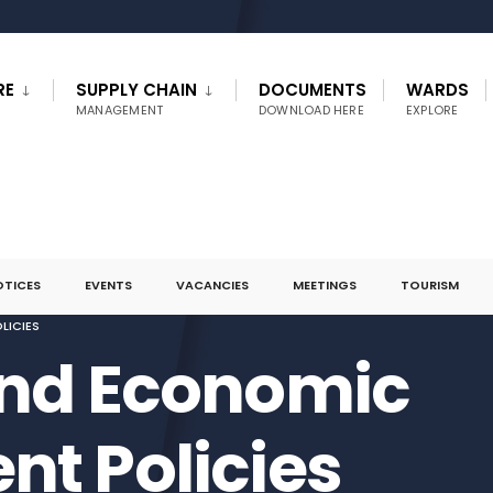
RE
SUPPLY CHAIN
DOCUMENTS
WARDS
MANAGEMENT
DOWNLOAD HERE
EXPLORE
OTICES
EVENTS
VACANCIES
MEETINGS
TOURISM
LICIES
and Economic
t Policies