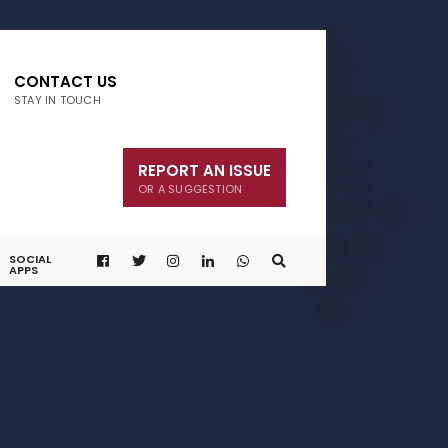
CONTACT US
STAY IN TOUCH
REPORT AN ISSUE
OR A SUGGESTION
SOCIAL
APPS