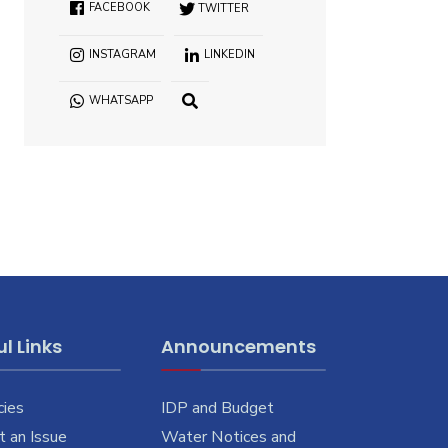
FACEBOOK
TWITTER
INSTAGRAM
LINKEDIN
WHATSAPP
l Links
Announcements
cies
IDP and Budget
 an Issue
Water Notices and