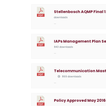
Stellenbosch AQMP Final 1
downloads
…
IAPs Management Plan S
843 downloads
…
Telecommunication Masts 
869 downloads
…
Policy Approved May 2016