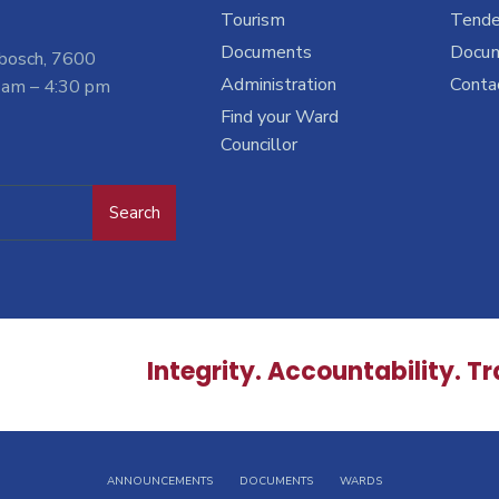
Tourism
Tende
Documents
Docu
nbosch, 7600
Administration
Conta
 am – 4:30 pm
Find your Ward
Councillor
Search
Integrity. Accountability. T
ANNOUNCEMENTS
DOCUMENTS
WARDS