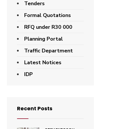
Tenders
Formal Quotations
RFQ under R30 000
Planning Portal
Traffic Department
Latest Notices
IDP
Recent Posts