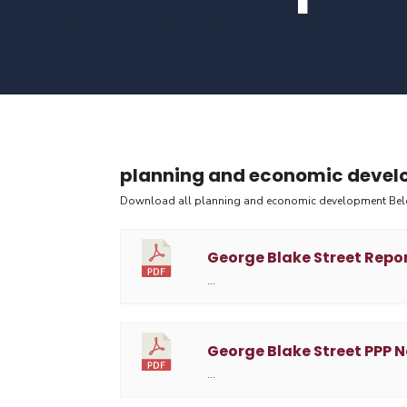
planning and economic deve
Download all planning and economic development Be
George Blake Street Repo
…
George Blake Street PPP N
…