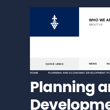
WHO WE A
ABOUT US
NEWS
N
QUICK LINKS:
HOME
PLANNING AND ECONOMIC DEVELOPMENT PO
Planning 
Developmen