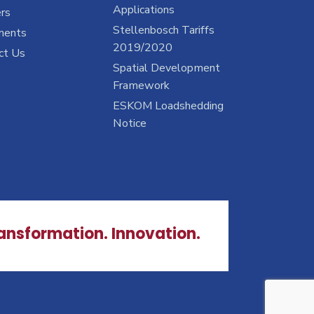
Applications
rs
Stellenbosch Tariffs
ments
2019/2020
ct Us
Spatial Development
Framework
ESKOM Loadshedding
Notice
ransformation. Innovation.