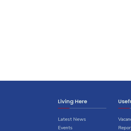
Living Here
Usefu
Latest News
Vacan
Events
Report