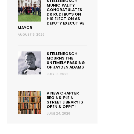
STELLENBOSCH
MUNICIPALITY
CONGRATULATES
DR RUDI BUYS ON
HIS ELECTION AS
DEPUTY EXECUTIVE
MAYOR
AUGUST 5, 2026
STELLENBOSCH
MOURNS THE
UNTIMELY PASSING
OF JAYDEN ADAMS
JULY 13, 2026
A NEW CHAPTER
BEGINS: PLEIN
STREET LIBRARY IS
OPEN & OPPIT!
JUNE 24, 2026