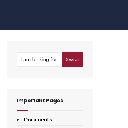
Search
Important Pages
Documents