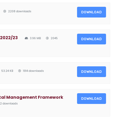
2208 downloads
DOWNLOAD
 2022/23
3.96 MB
2045
DOWNLOAD
53.24 KB
1914 downloads
DOWNLOAD
ntal Management Framework
DOWNLOAD
2 downloads