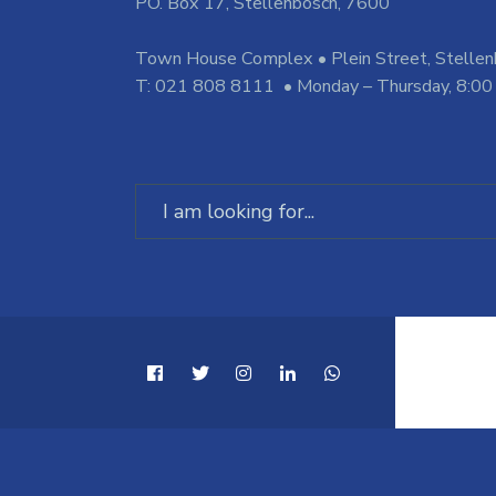
PO. Box 17, Stellenbosch, 7600
Town House Complex • Plein Street, Stelle
T: 021 808 8111 • Monday – Thursday, 8:00