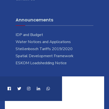
Announcements
IDP and Budget
Water Notices and Applications
Stellenbosch Tariffs 2019/2020
Spatial Development Framework
ESKOM Loadshedding Notice