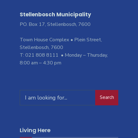
Stellenbosch Municipality
PO. Box 17, Stellenbosch, 7600
Town House Complex • Plein Street,
Stellenbosch, 7600
T: 021 808 8111 • Monday – Thursday,
8:00 am – 4:30 pm
Search
Search
for:
Living Here