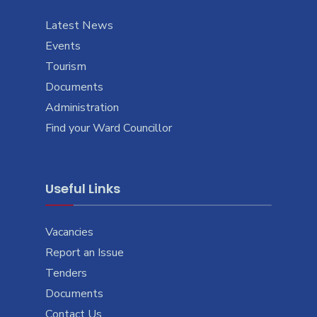
Latest News
Events
Tourism
Documents
Administration
Find your Ward Councillor
Useful Links
Vacancies
Report an Issue
Tenders
Documents
Contact Us