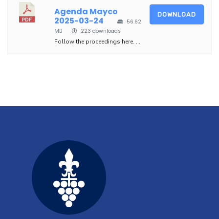
Agenda Mayco
DOWNLOAD
2025-03-24
56.62
MB
223 downloads
Follow the proceedings here. ...