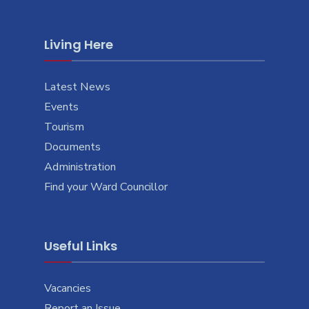
Living Here
Latest News
Events
Tourism
Documents
Administration
Find your Ward Councillor
Useful Links
Vacancies
Report an Issue