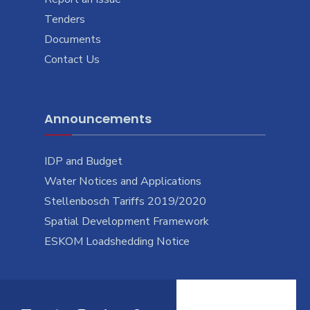
Tenders
Documents
Contact Us
Announcements
IDP and Budget
Water Notices and Applications
Stellenbosch Tariffs 2019/2020
Spatial Development Framework
ESKOM Loadshedding Notice