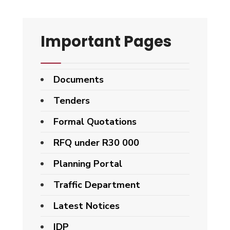
Important Pages
Documents
Tenders
Formal Quotations
RFQ under R30 000
Planning Portal
Traffic Department
Latest Notices
IDP