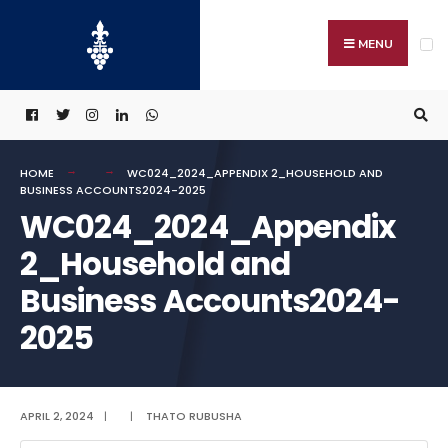
Search
Skip
for:
to
MENU
content
HOME
WC024_2024_APPENDIX 2_HOUSEHOLD AND
BUSINESS ACCOUNTS2024-2025
WC024_2024_Appendix
2_Household and
Business Accounts2024-
2025
APRIL 2, 2024
|
|
THATO RUBUSHA