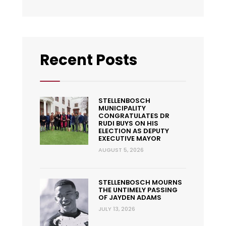
Recent Posts
STELLENBOSCH
MUNICIPALITY
CONGRATULATES DR
RUDI BUYS ON HIS
ELECTION AS DEPUTY
EXECUTIVE MAYOR
AUGUST 5, 2026
STELLENBOSCH MOURNS
THE UNTIMELY PASSING
OF JAYDEN ADAMS
JULY 13, 2026