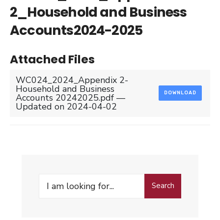
2_Household and Business
Accounts2024-2025
Attached Files
WC024_2024_Appendix 2-
Household and Business
DOWNLOAD
Accounts 20242025.pdf —
Updated on 2024-04-02
Search
Search
for: