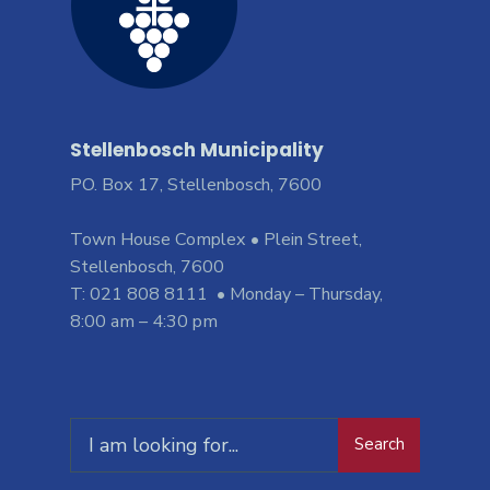
Stellenbosch Municipality
PO. Box 17, Stellenbosch, 7600
Town House Complex • Plein Street,
Stellenbosch, 7600
T: 021 808 8111 • Monday – Thursday,
8:00 am – 4:30 pm
Search
Search
for: