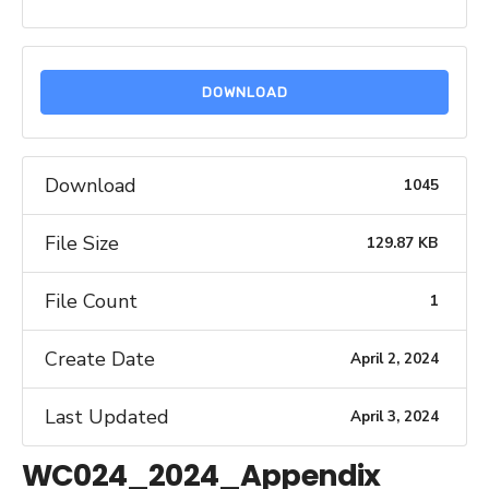
DOWNLOAD
Download
1045
File Size
129.87 KB
File Count
1
Create Date
April 2, 2024
Last Updated
April 3, 2024
WC024_2024_Appendix