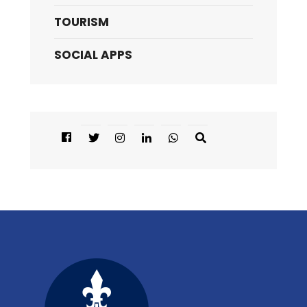
TOURISM
SOCIAL APPS