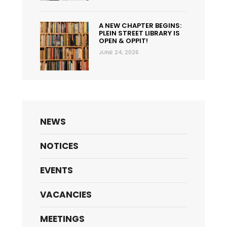
A NEW CHAPTER BEGINS:
PLEIN STREET LIBRARY IS
OPEN & OPPIT!
JUNE 24, 2026
NEWS
NOTICES
EVENTS
VACANCIES
MEETINGS