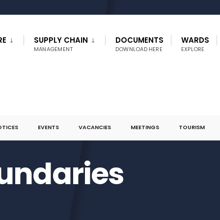
RE
SUPPLY CHAIN
DOCUMENTS
WARDS
MANAGEMENT
DOWNLOAD HERE
EXPLORE
OTICES
EVENTS
VACANCIES
MEETINGS
TOURISM
undaries