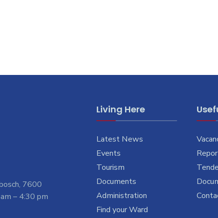
Living Here
Usefu
Latest News
Vacan
Events
Report
Tourism
Tende
Documents
Docu
nbosch, 7600
Administration
Conta
 am – 4:30 pm
Find your Ward