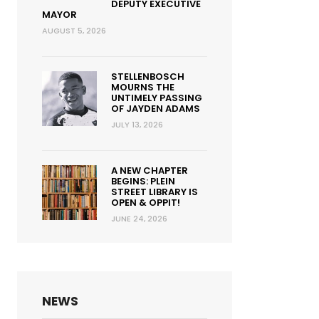
DEPUTY EXECUTIVE
MAYOR
AUGUST 5, 2026
STELLENBOSCH
MOURNS THE
UNTIMELY PASSING
OF JAYDEN ADAMS
JULY 13, 2026
A NEW CHAPTER
BEGINS: PLEIN
STREET LIBRARY IS
OPEN & OPPIT!
JUNE 24, 2026
NEWS