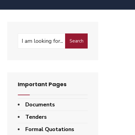
Search
Search
for:
Important Pages
Documents
Tenders
Formal Quotations