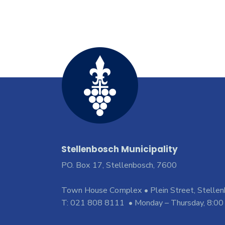
Stellenbosch Municipality
PO. Box 17, Stellenbosch, 7600
Town House Complex • Plein Street, Stelle
T: 021 808 8111 • Monday – Thursday, 8:00