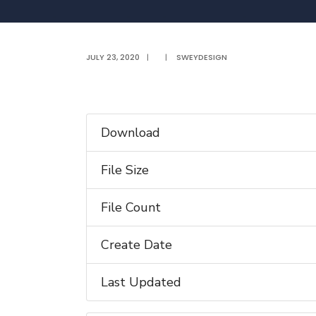
JULY 23, 2020
|
|
SWEYDESIGN
Download
File Size
File Count
Create Date
Last Updated