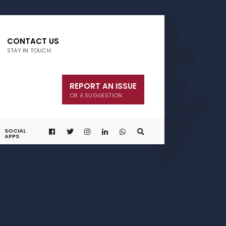
CONTACT US
STAY IN TOUCH
REPORT AN ISSUE
OR A SUGGESTION
SOCIAL
APPS