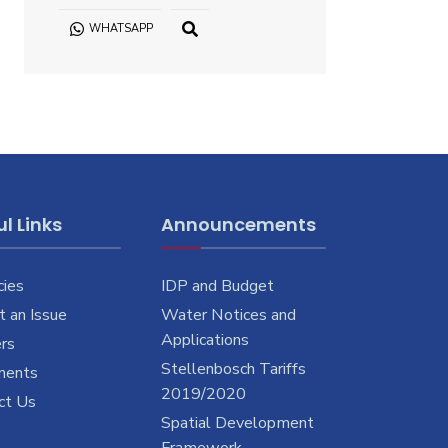
WHATSAPP
OPEN
SEARCH
WINDOW
l Links
Announcements
cies
IDP and Budget
 an Issue
Water Notices and
Applications
rs
Stellenbosch Tariffs
ments
2019/2020
ct Us
Spatial Development