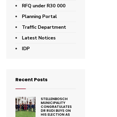
RFQ under R30 000
Planning Portal
Traffic Department
Latest Notices
IDP
Recent Posts
STELLENBOSCH
MUNICIPALITY
CONGRATULATES
DR RUDI BUYS ON
HIS ELECTION AS