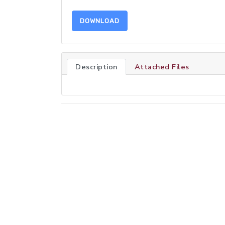
DOWNLOAD
Description
Attached Files