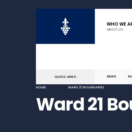
for:
Skip
to
WHO WE A
ABOUT US
content
NEWS
N
QUICK LINKS:
HOME
WARD 21 BOUNDARIES
Ward 21 Bo