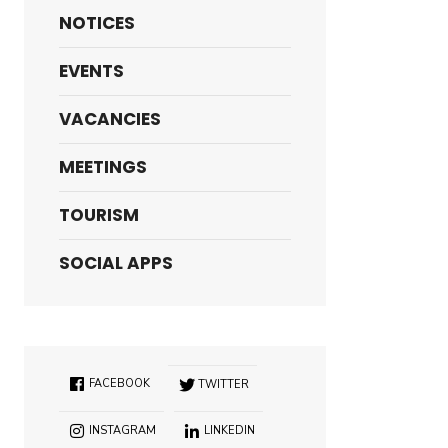
NOTICES
EVENTS
VACANCIES
MEETINGS
TOURISM
SOCIAL APPS
FACEBOOK
TWITTER
INSTAGRAM
LINKEDIN