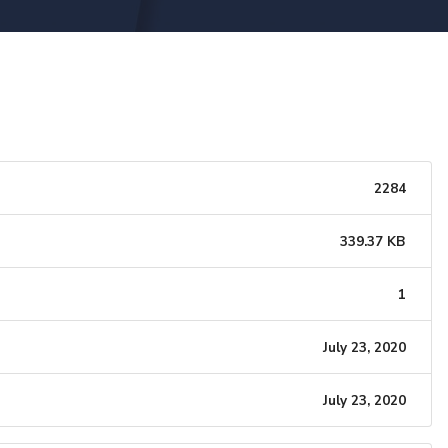
2284
339.37 KB
1
July 23, 2020
July 23, 2020