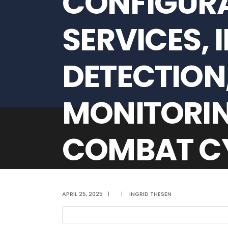
CONFIGURA
SERVICES, 
DETECTION,
MONITORIN
COMBAT CY
STELLENBO
APRIL 25, 2025
|
|
INGRID THESEN
PERIOD FRO