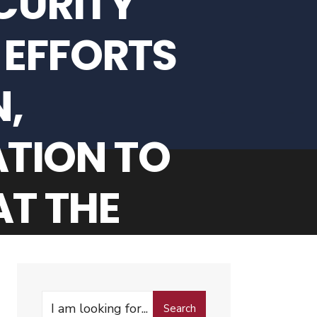
CURITY
 EFFORTS
,
TION TO
T THE
TY FOR A
ENDING 30
Search
Search