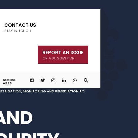
CONTACT US
STAY IN TOUCH
REPORT AN ISSUE
OR A SUGGESTION
SOCIAL
APPS
NVESTIGATION, MONITORING AND REMEDIATION TO
 AND