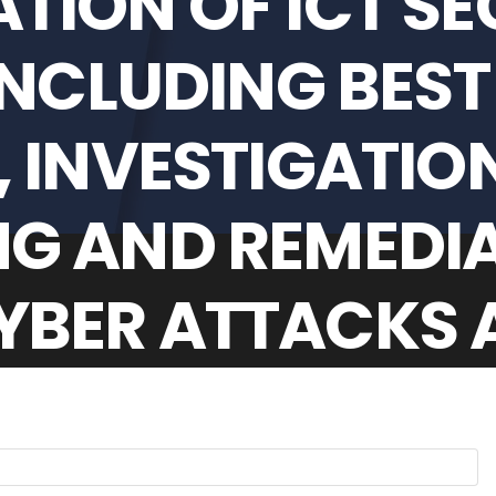
TION OF ICT SE
INCLUDING BEST
 INVESTIGATION
G AND REMEDIA
BER ATTACKS A
SCH MUNICIPALI
M 1 JULY 2025 