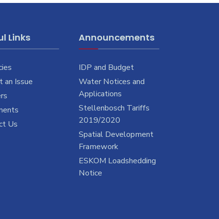
l Links
Announcements
cies
IDP and Budget
 an Issue
Water Notices and
Applications
rs
Stellenbosch Tariffs
ments
2019/2020
ct Us
Spatial Development
Framework
ESKOM Loadshedding
Notice