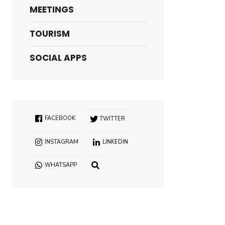
MEETINGS
TOURISM
SOCIAL APPS
FACEBOOK
TWITTER
INSTAGRAM
LINKEDIN
WHATSAPP
OPEN
SEARCH
WINDOW