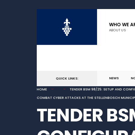
for:
Skip
to
WHO WE A
ABOUT US
content
NEWS
N
QUICK LINKS:
HOME
TENDER BSM 98/25: SETUP AND CONFI
COMBAT CYBER ATTACKS AT THE STELLENBOSCH MUNICIPAL
TENDER BSM