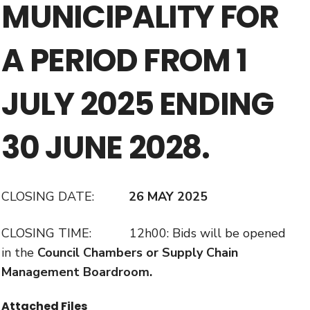
MUNICIPALITY FOR
A PERIOD FROM 1
JULY 2025 ENDING
30 JUNE 2028.
CLOSING DATE:
26 MAY 2025
CLOSING TIME: 12h00: Bids will be opened
in the
Council Chambers or Supply Chain
Management Boardroom.
Attached Files