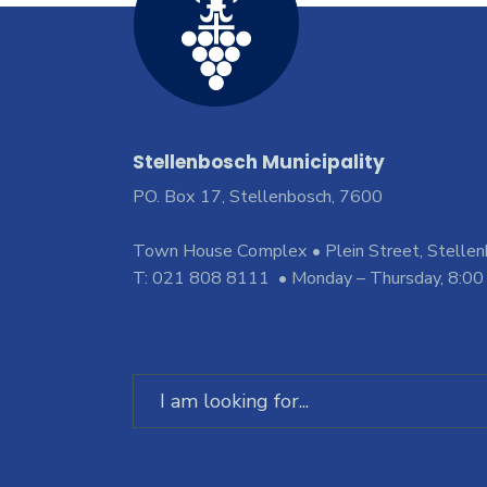
Stellenbosch Municipality
PO. Box 17, Stellenbosch, 7600
Town House Complex • Plein Street, Stelle
T: 021 808 8111 • Monday – Thursday, 8:00
Search
for: