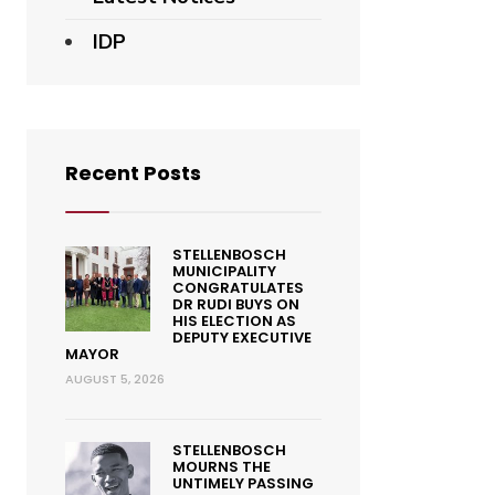
IDP
Recent Posts
STELLENBOSCH
MUNICIPALITY
CONGRATULATES
DR RUDI BUYS ON
HIS ELECTION AS
DEPUTY EXECUTIVE
MAYOR
AUGUST 5, 2026
STELLENBOSCH
MOURNS THE
UNTIMELY PASSING