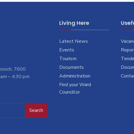
Living Here
Usefu
Latest News
Vacan
Events
Report
Tourism
Tende
Documents
Docu
nbosch, 7600
Administration
Conta
 am – 4:30 pm
Find your Ward
Councillor
Search