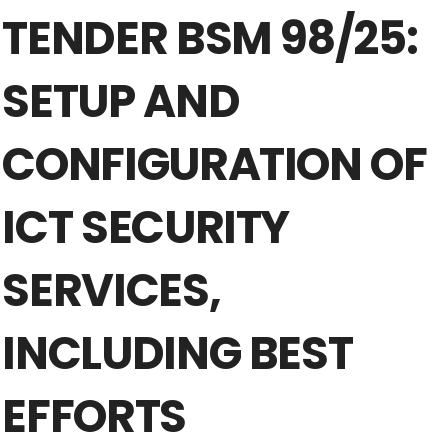
TENDER BSM 98/25:
SETUP AND
CONFIGURATION OF
ICT SECURITY
SERVICES,
INCLUDING BEST
EFFORTS