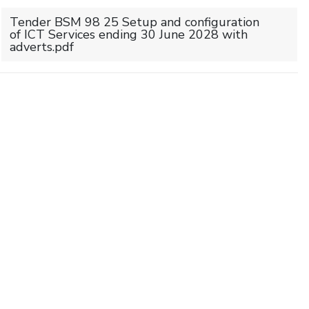
Tender BSM 98 25 Setup and configuration
of ICT Services ending 30 June 2028 with
adverts.pdf