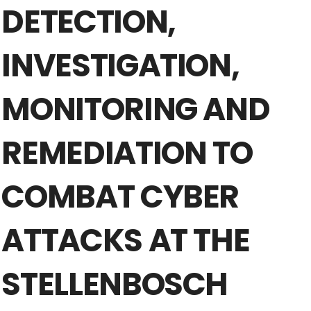
DETECTION,
INVESTIGATION,
MONITORING AND
REMEDIATION TO
COMBAT CYBER
ATTACKS AT THE
STELLENBOSCH