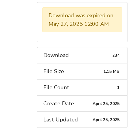
JUNE 2028.
Download was expired on
May 27, 2025 12:00 AM
Download
234
File Size
1.15 MB
File Count
1
Create Date
April 25, 2025
Last Updated
April 25, 2025