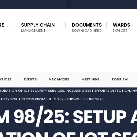
RE
SUPPLY CHAIN
DOCUMENTS
WARDS
MANAGEMENT
DOWNLOAD HERE
EXPLORE
OTICES
EVENTS
VACANCIES
MEETINGS
TOURISM
GURATION OF ICT SECURITY SERVICES, INCLUDING BEST EFFORTS DETECTION, I
ITY FOR A PERIOD FROM 1 JULY 2025 ENDING 30 JUNE 2028.
 98/25: SETUP