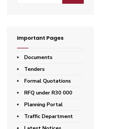
for:
Important Pages
Documents
Tenders
Formal Quotations
RFQ under R30 000
Planning Portal
Traffic Department
Latest Notices