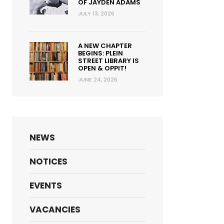
OF JAYDEN ADAMS
JULY 13, 2026
A NEW CHAPTER
BEGINS: PLEIN
STREET LIBRARY IS
OPEN & OPPIT!
JUNE 24, 2026
NEWS
NOTICES
EVENTS
VACANCIES