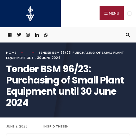
Search
Skip
for:
to
MENU
content
HOME
TENDER BSM 96/23: PURCHASING OF SMALL PLANT
EQUIPMENT UNTIL 30 JUNE 2024
Tender BSM 96/23:
Purchasing of Small Plant
Equipment until 30 June
2024
JUNE 9, 2023
|
|
INGRID THESEN