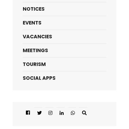
NOTICES
EVENTS
VACANCIES
MEETINGS
TOURISM
SOCIAL APPS