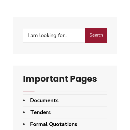
Search
Search
for:
Important Pages
Documents
Tenders
Formal Quotations