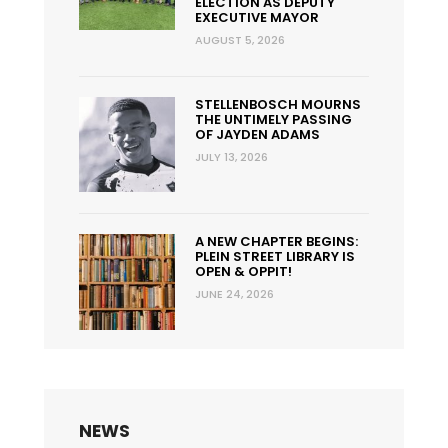
ELECTION AS DEPUTY
EXECUTIVE MAYOR
AUGUST 5, 2026
STELLENBOSCH MOURNS
THE UNTIMELY PASSING
OF JAYDEN ADAMS
JULY 13, 2026
A NEW CHAPTER BEGINS:
PLEIN STREET LIBRARY IS
OPEN & OPPIT!
JUNE 24, 2026
NEWS