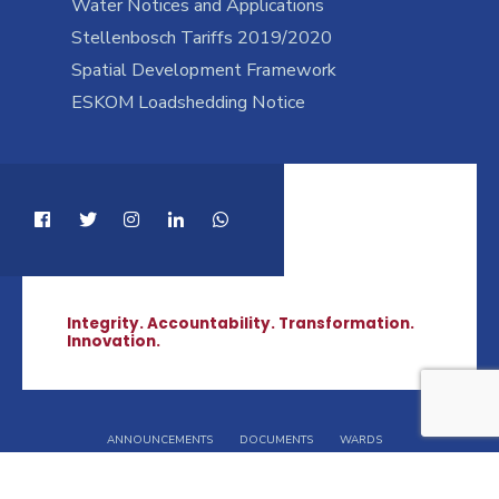
Water Notices and Applications
Stellenbosch Tariffs 2019/2020
Spatial Development Framework
ESKOM Loadshedding Notice
Integrity. Accountability. Transformation.
Innovation.
ANNOUNCEMENTS
DOCUMENTS
WARDS