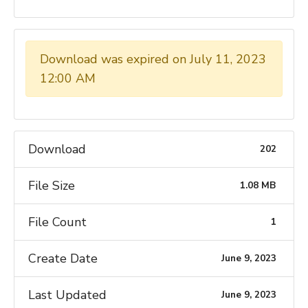
Download was expired on July 11, 2023
12:00 AM
Download
202
File Size
1.08 MB
File Count
1
Create Date
June 9, 2023
Last Updated
June 9, 2023