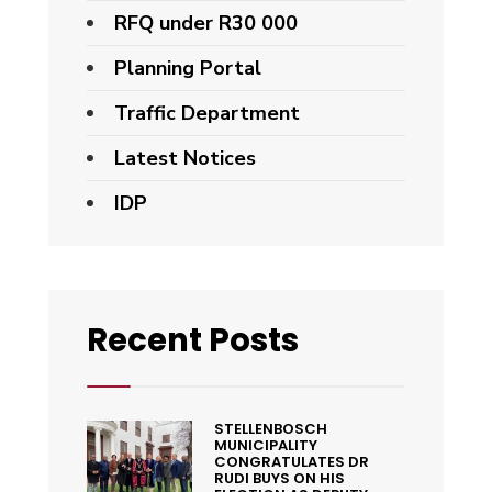
RFQ under R30 000
Planning Portal
Traffic Department
Latest Notices
IDP
Recent Posts
STELLENBOSCH
MUNICIPALITY
CONGRATULATES DR
RUDI BUYS ON HIS