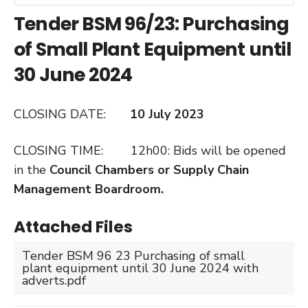
Tender BSM 96/23: Purchasing
of Small Plant Equipment until
30 June 2024
CLOSING DATE:
10 July 2023
CLOSING TIME: 12h00: Bids will be opened
in the
Council Chambers or Supply Chain
Management Boardroom.
Attached Files
Tender BSM 96 23 Purchasing of small
plant equipment until 30 June 2024 with
adverts.pdf