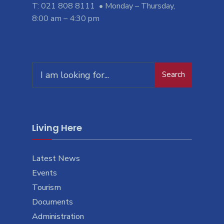
T: 021 808 8111 • Monday – Thursday,
8:00 am – 4:30 pm
Search
Search
for:
Living Here
Latest News
Events
Tourism
Documents
Administration