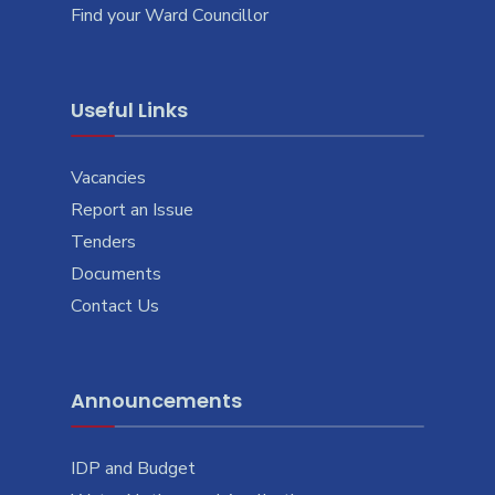
Find your Ward Councillor
Useful Links
Vacancies
Report an Issue
Tenders
Documents
Contact Us
Announcements
IDP and Budget