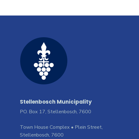
Stellenbosch Municipality
PO. Box 17, Stellenbosch, 7600
Town House Complex • Plein Street,
Stellenbosch, 7600