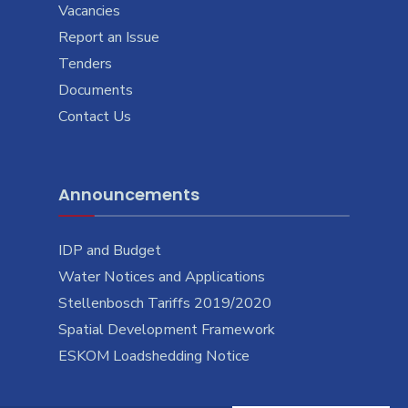
Vacancies
Report an Issue
Tenders
Documents
Contact Us
Announcements
IDP and Budget
Water Notices and Applications
Stellenbosch Tariffs 2019/2020
Spatial Development Framework
ESKOM Loadshedding Notice