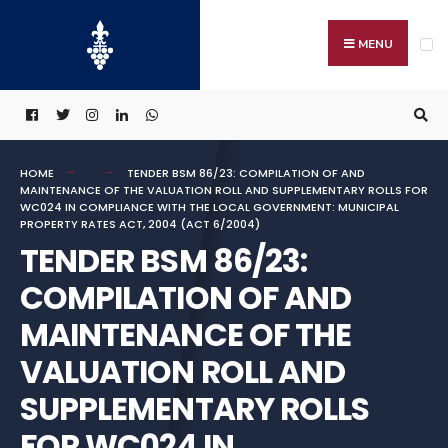
Search
Skip
for:
to
MENU
content
HOME
TENDER BSM 86/23: COMPILATION OF AND
MAINTENANCE OF THE VALUATION ROLL AND SUPPLEMENTARY ROLLS FOR
WC024 IN COMPLIANCE WITH THE LOCAL GOVERNMENT: MUNICIPAL
PROPERTY RATES ACT, 2004 (ACT 6/2004)
TENDER BSM 86/23:
COMPILATION OF AND
MAINTENANCE OF THE
VALUATION ROLL AND
SUPPLEMENTARY ROLLS
FOR WC024 IN