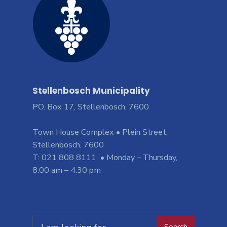
Stellenbosch Municipality
PO. Box 17, Stellenbosch, 7600
Town House Complex • Plein Street,
Stellenbosch, 7600
T: 021 808 8111 • Monday – Thursday,
8:00 am – 4:30 pm
Search