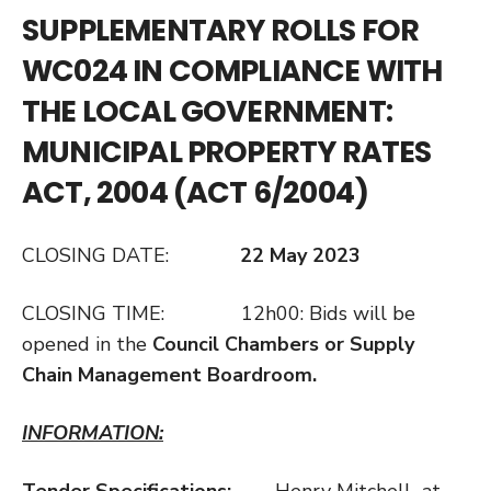
SUPPLEMENTARY ROLLS FOR
WC024 IN COMPLIANCE WITH
THE LOCAL GOVERNMENT:
MUNICIPAL PROPERTY RATES
ACT, 2004 (ACT 6/2004)
CLOSING DATE:
22 May 2023
CLOSING TIME: 12h00: Bids will be
opened in the
Council Chambers or Supply
Chain Management Boardroom.
INFORMATION:
Tender Specifications:
Henry Mitchell at