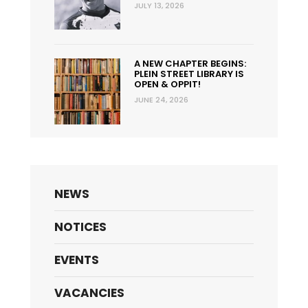
JULY 13, 2026
A NEW CHAPTER BEGINS:
PLEIN STREET LIBRARY IS
OPEN & OPPIT!
JUNE 24, 2026
NEWS
NOTICES
EVENTS
VACANCIES