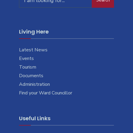
Search
for:
Living Here
Latest News
Events
Tourism
Documents
Administration
Find your Ward Councillor
Useful Links