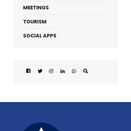
MEETINGS
TOURISM
SOCIAL APPS