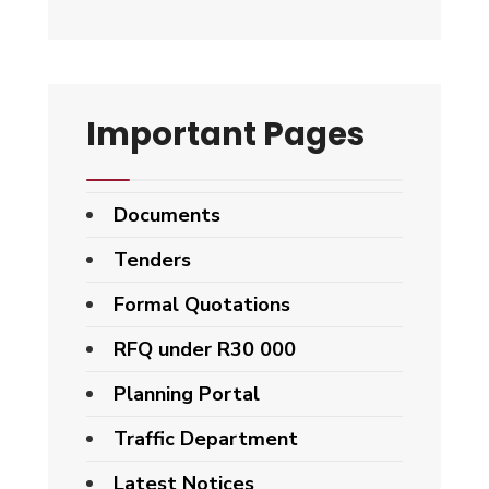
Important Pages
Documents
Tenders
Formal Quotations
RFQ under R30 000
Planning Portal
Traffic Department
Latest Notices