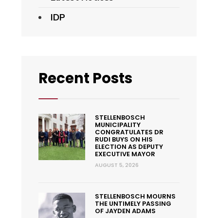
IDP
Recent Posts
STELLENBOSCH
MUNICIPALITY
CONGRATULATES DR
RUDI BUYS ON HIS
ELECTION AS DEPUTY
EXECUTIVE MAYOR
AUGUST 5, 2026
STELLENBOSCH MOURNS
THE UNTIMELY PASSING
OF JAYDEN ADAMS