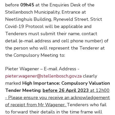
before
09h45
at the Enquiries Desk of the
Stellenbosch Municipality, Entrance at
Neetlinghuis Building, Ryneveld Street. Strict
Covid-19 Protocol will be applicable and
Tenderers must submit their name, contact
detail (e-mail address and cell phone number) of
the person who will represent the Tenderer at
the Compulsory Meeting to:
Pieter Wagener – E-mail Address -
pieter.wagener@stellenbosch.gov.za
clearly
marked
High Importance: Compulsory Valuation
Tender Meeting
:
before 26 April 2023
at 12h00
- Please ensure you receive an acknowledgement
of receipt from Mr Wagener.
Tenderers who fail
to forward their details in the time frame will