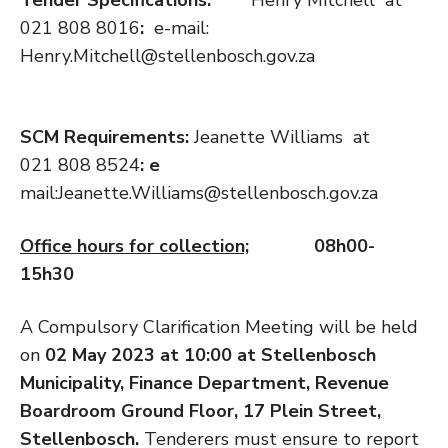
021 808 8016
:
e-mail:
Henry.Mitchell@stellenbosch.gov.za
SCM Requirements:
Jeanette Williams at
021 808 8524
: e
mail:Jeanette.Williams@stellenbosch.gov.za
Office hours for collection;
08h00-
15h30
A Compulsory Clarification Meeting will be held
on
02 May 2023
at 10:00 at Stellenbosch
Municipality, Finance Department, Revenue
Boardroom Ground Floor, 17 Plein Street,
Stellenbosch.
Tenderers must ensure to report