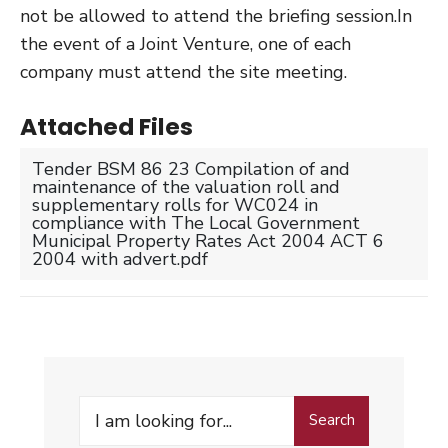
not be allowed to attend the briefing session.In
the event of a Joint Venture, one of each
company must attend the site meeting.
Attached Files
Tender BSM 86 23 Compilation of and
maintenance of the valuation roll and
supplementary rolls for WC024 in
compliance with The Local Government
Municipal Property Rates Act 2004 ACT 6
2004 with advert.pdf
Search
Search
for: