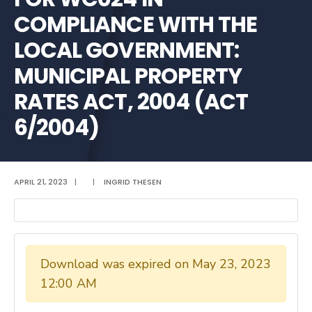
COMPLIANCE WITH THE
LOCAL GOVERNMENT:
MUNICIPAL PROPERTY
RATES ACT, 2004 (ACT
6/2004)
APRIL 21, 2023
|
|
INGRID THESEN
Download was expired on May 23, 2023
12:00 AM