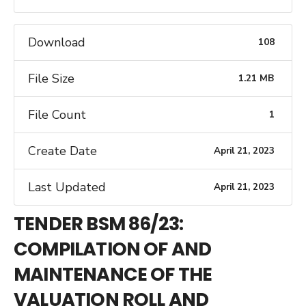
Download
108
File Size
1.21 MB
File Count
1
Create Date
April 21, 2023
Last Updated
April 21, 2023
TENDER BSM 86/23:
COMPILATION OF AND
MAINTENANCE OF THE
VALUATION ROLL AND