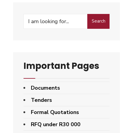
Search
Search
for:
Important Pages
Documents
Tenders
Formal Quotations
RFQ under R30 000