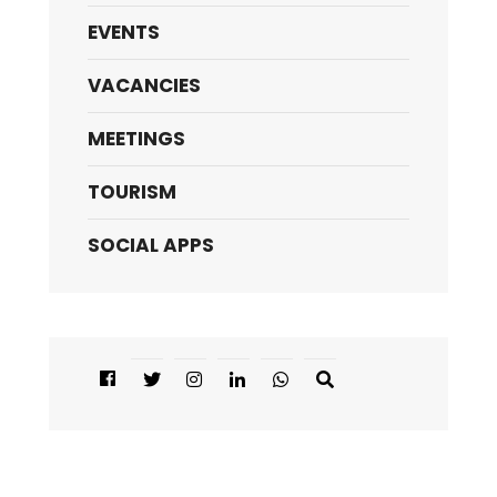
EVENTS
VACANCIES
MEETINGS
TOURISM
SOCIAL APPS