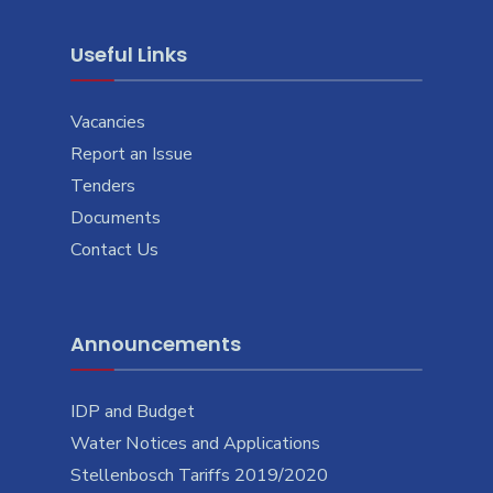
Useful Links
Vacancies
Report an Issue
Tenders
Documents
Contact Us
Announcements
IDP and Budget
Water Notices and Applications
Stellenbosch Tariffs 2019/2020