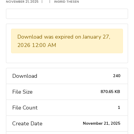
NOVEMBER 21, 2025
|
|
INGRID THESEN
Download was expired on January 27,
2026 12:00 AM
Download
240
File Size
870.65 KB
File Count
1
Create Date
November 21, 2025