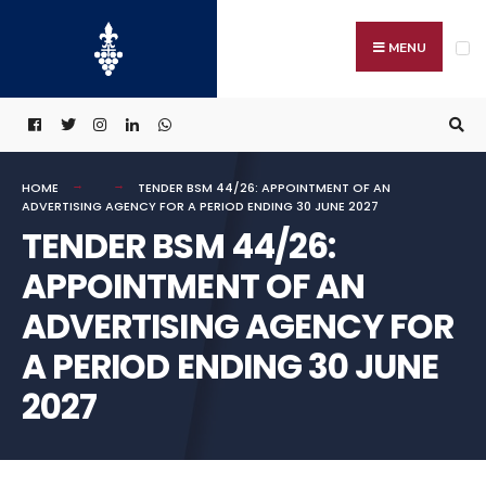
Search
Skip
for:
to
MENU
content
HOME
TENDER BSM 44/26: APPOINTMENT OF AN
ADVERTISING AGENCY FOR A PERIOD ENDING 30 JUNE 2027
TENDER BSM 44/26:
APPOINTMENT OF AN
ADVERTISING AGENCY FOR
A PERIOD ENDING 30 JUNE
2027