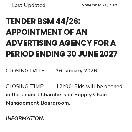
Last Updated
November 21, 2025
TENDER BSM 44/26:
APPOINTMENT OF AN
ADVERTISING AGENCY FOR A
PERIOD ENDING 30 JUNE 2027
CLOSING DATE:
26 January 2026
CLOSING TIME: 12h00: Bids will be opened
in the
Council Chambers or Supply Chain
Management Boardroom.
INFORMATION: