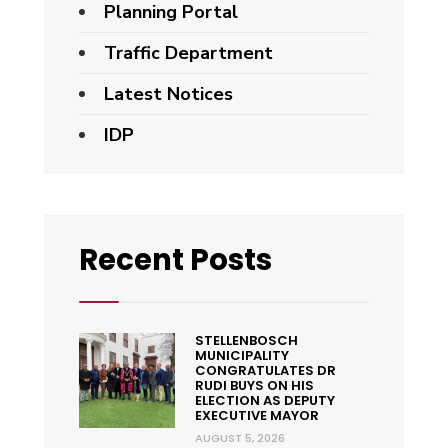
Planning Portal
Traffic Department
Latest Notices
IDP
Recent Posts
STELLENBOSCH
MUNICIPALITY
CONGRATULATES DR
RUDI BUYS ON HIS
ELECTION AS DEPUTY
EXECUTIVE MAYOR
AUGUST 5, 2026