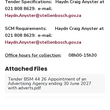
Tender Specifications: Haydn Craig Anyster
at
021 808 8629: e-mail:
Haydn.Anyster@stellenbosch.gov.za
SCM Requirements: Haydn Craig Anyster
at
021 808 8629: e-mail:
Haydn.Anyster@stellenbosch.gov.za
Office hours for collection;
08h00-15h30
Attached Files
Tender BSM 44 26 Appointment of an
Advertising Agency ending 30 June 2027
with adverts.pdf