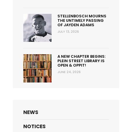
STELLENBOSCH MOURNS
THE UNTIMELY PASSING
OF JAYDEN ADAMS
JULY 13, 2026
A NEW CHAPTER BEGINS:
PLEIN STREET LIBRARY IS
OPEN & OPPIT!
JUNE 24, 2026
NEWS
NOTICES