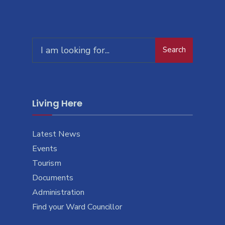
Search
Search
for:
Living Here
Latest News
Events
Tourism
Documents
Administration
Find your Ward Councillor