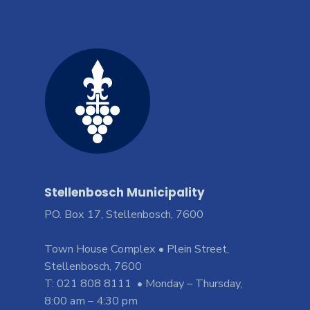
Stellenbosch Municipality
PO. Box 17, Stellenbosch, 7600
Town House Complex • Plein Street,
Stellenbosch, 7600
T: 021 808 8111 • Monday – Thursday,
8:00 am – 4:30 pm