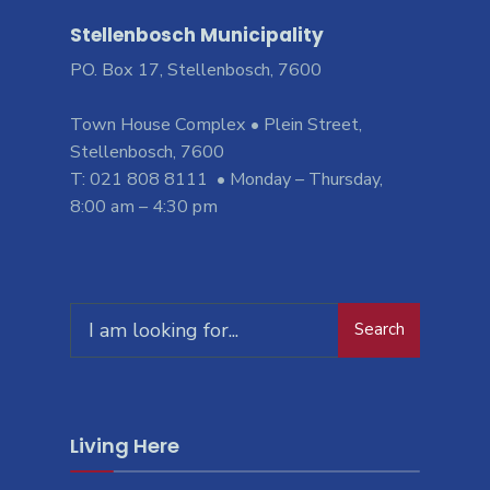
Stellenbosch Municipality
PO. Box 17, Stellenbosch, 7600
Town House Complex • Plein Street,
Stellenbosch, 7600
T: 021 808 8111 • Monday – Thursday,
8:00 am – 4:30 pm
Search
Search
for:
Living Here