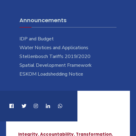
Announcements
IDP and Budget
Water Notices and Applications
Stellenbosch Tariffs 2019/2020
Spatial Development Framework
ESKOM Loadshedding Notice
Integrity. Accountability. Transformation.