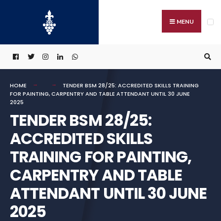
Search
Skip
for:
to
MENU
content
HOME
TENDER BSM 28/25: ACCREDITED SKILLS TRAINING
FOR PAINTING, CARPENTRY AND TABLE ATTENDANT UNTIL 30 JUNE
2025
TENDER BSM 28/25:
ACCREDITED SKILLS
TRAINING FOR PAINTING,
CARPENTRY AND TABLE
ATTENDANT UNTIL 30 JUNE
2025