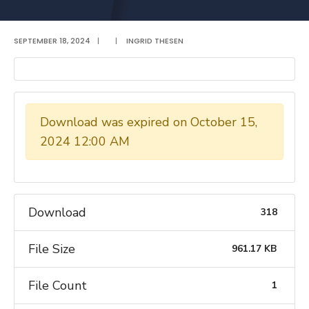
SEPTEMBER 18, 2024
|
|
INGRID THESEN
Download was expired on October 15,
2024 12:00 AM
Download
318
File Size
961.17 KB
File Count
1