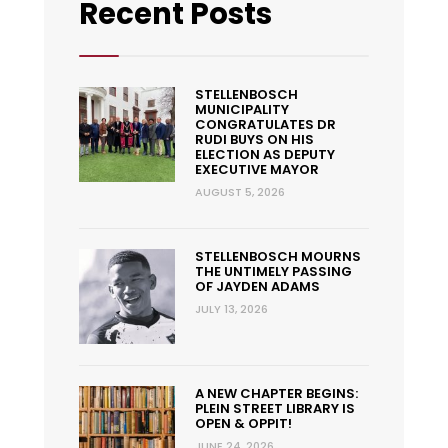
Recent Posts
STELLENBOSCH
MUNICIPALITY
CONGRATULATES DR
RUDI BUYS ON HIS
ELECTION AS DEPUTY
EXECUTIVE MAYOR
AUGUST 5, 2026
STELLENBOSCH MOURNS
THE UNTIMELY PASSING
OF JAYDEN ADAMS
JULY 13, 2026
A NEW CHAPTER BEGINS:
PLEIN STREET LIBRARY IS
OPEN & OPPIT!
JUNE 24, 2026