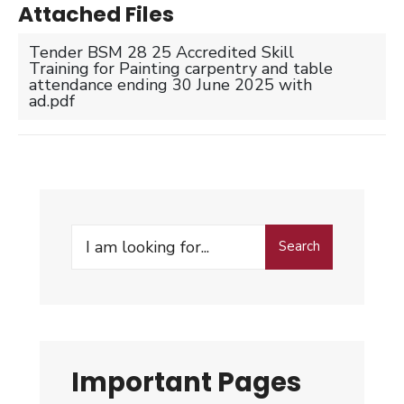
Attached Files
Tender BSM 28 25 Accredited Skill
Training for Painting carpentry and table
attendance ending 30 June 2025 with
ad.pdf
Search
Search
for:
Important Pages