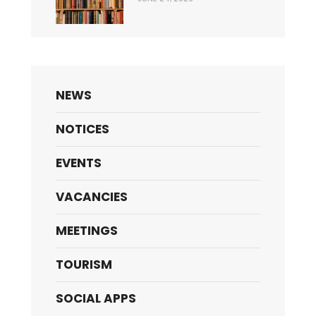
NEWS
NOTICES
EVENTS
VACANCIES
MEETINGS
TOURISM
SOCIAL APPS