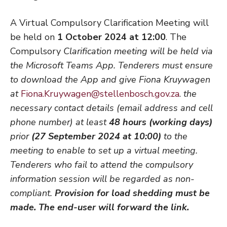
A Virtual Compulsory Clarification Meeting will
be held on
1 October
2024 at 12:00
. The
Compulsory
Clarification meeting will be held via
the Microsoft Teams App. Tenderers must ensure
to download the App and give Fiona Kruywagen
at
Fiona.Kruywagen@stellenbosch.gov.za
.
the
necessary contact details (email address and cell
phone number) at least
48
hours (working days)
prior
(27 September 2024 at 10:00)
to the
meeting to enable to set up a virtual meeting
.
Tenderers who fail to attend the compulsory
information session will be regarded as non-
compliant.
Provision for load shedding must be
made
. The end-user will forward the link.