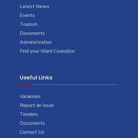
Latest News
Events
Tourism
Documents
Administration
Find your Ward Councillor
Useful Links
Vacancies
Report an Issue
Tenders
Documents
Contact Us