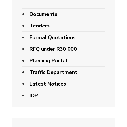
Documents
Tenders
Formal Quotations
RFQ under R30 000
Planning Portal
Traffic Department
Latest Notices
IDP