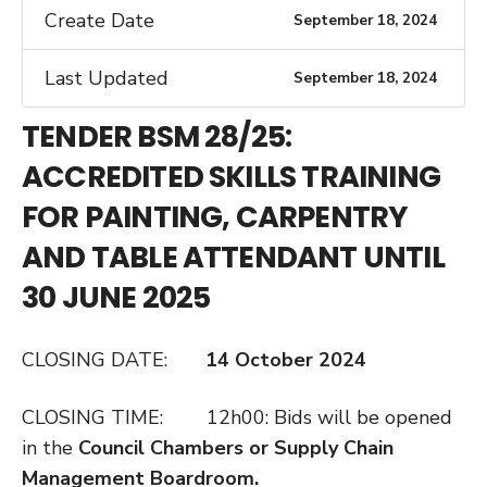
Create Date
September 18, 2024
Last Updated
September 18, 2024
TENDER BSM 28/25:
ACCREDITED SKILLS TRAINING
FOR PAINTING, CARPENTRY
AND TABLE ATTENDANT UNTIL
30 JUNE 2025
CLOSING DATE:
14 October 2024
CLOSING TIME: 12h00: Bids will be opened
in the
Council Chambers or Supply Chain
Management Boardroom.