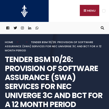
Search
Skip
for:
to
MENU
content
HOME
TENDER BSM 10/26: PROVISION OF SOFTWARE
ASSURANCE (SWA) SERVICES FOR NEC UNIVERGE 3C AND BCT FOR A 12
MONTH PERIOD
TENDER BSM 10/26:
PROVISION OF SOFTWARE
ASSURANCE (SWA)
SERVICES FOR NEC
UNIVERGE 3C AND BCT FOR
A 12 MONTH PERIOD