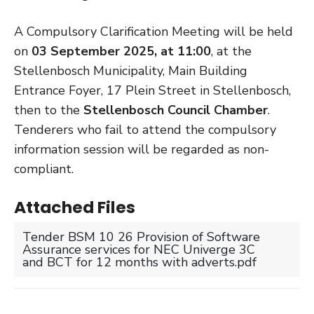
A Compulsory Clarification Meeting will be held
on
03 September 2025, at 11:00
, at the
Stellenbosch Municipality, Main Building
Entrance Foyer, 17 Plein Street in Stellenbosch,
then to the
Stellenbosch Council Chamber
.
Tenderers who fail to attend the compulsory
information session will be regarded as non-
compliant.
Attached Files
Tender BSM 10 26 Provision of Software
Assurance services for NEC Univerge 3C
and BCT for 12 months with adverts.pdf