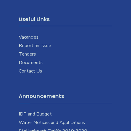
Useful Links
Vacancies
Report an Issue
Tenders
Documents
Contact Us
Announcements
IDP and Budget
Water Notices and Applications
Stellenbosch Tariffs 2019/2020