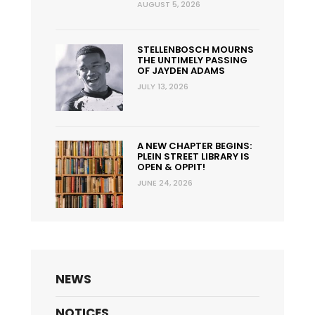
AUGUST 5, 2026
STELLENBOSCH MOURNS
THE UNTIMELY PASSING
OF JAYDEN ADAMS
JULY 13, 2026
A NEW CHAPTER BEGINS:
PLEIN STREET LIBRARY IS
OPEN & OPPIT!
JUNE 24, 2026
NEWS
NOTICES