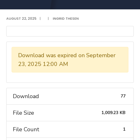
AUGUST 22, 2025
|
|
INGRID THESEN
Download was expired on September
23, 2025 12:00 AM
Download
77
File Size
1,009.23 KB
File Count
1