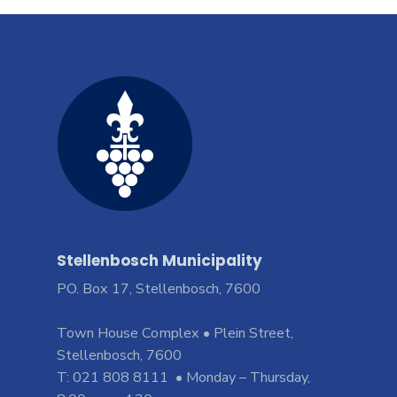
Stellenbosch Municipality
PO. Box 17, Stellenbosch, 7600
Town House Complex • Plein Street,
Stellenbosch, 7600
T: 021 808 8111 • Monday – Thursday,