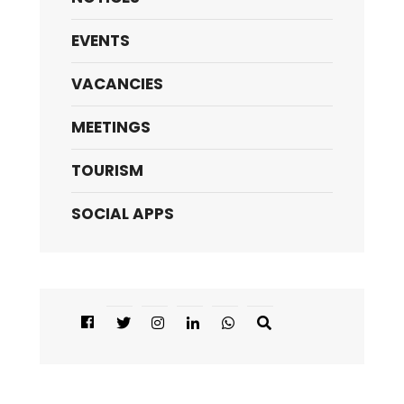
EVENTS
VACANCIES
MEETINGS
TOURISM
SOCIAL APPS