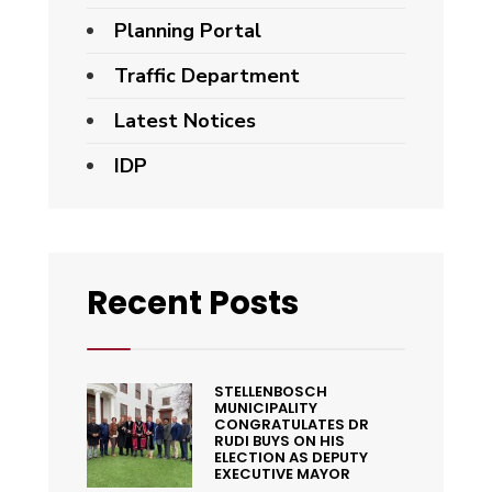
Planning Portal
Traffic Department
Latest Notices
IDP
Recent Posts
STELLENBOSCH
MUNICIPALITY
CONGRATULATES DR
RUDI BUYS ON HIS
ELECTION AS DEPUTY
EXECUTIVE MAYOR