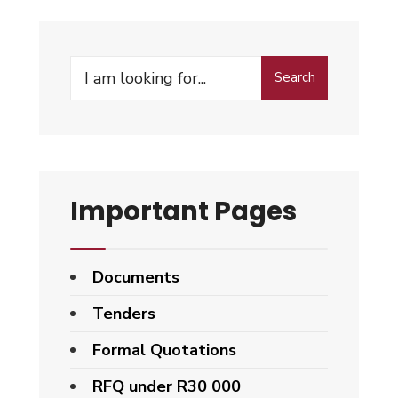
Search
Search
for:
Important Pages
Documents
Tenders
Formal Quotations
RFQ under R30 000