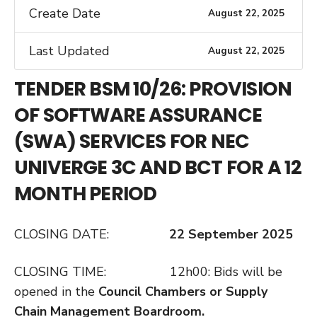
Create Date
August 22, 2025
Last Updated
August 22, 2025
TENDER BSM 10/26: PROVISION
OF SOFTWARE ASSURANCE
(SWA) SERVICES FOR NEC
UNIVERGE 3C AND BCT FOR A 12
MONTH PERIOD
CLOSING DATE:
22 September 2025
CLOSING TIME: 12h00: Bids will be
opened in the
Council Chambers or Supply
Chain
Management Boardroom.