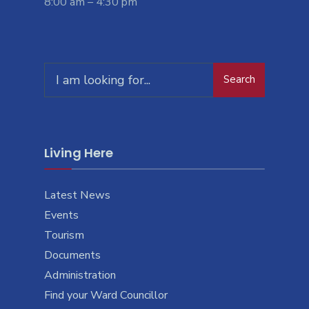
8:00 am – 4:30 pm
Search
Search
for:
Living Here
Latest News
Events
Tourism
Documents
Administration
Find your Ward Councillor