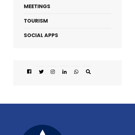
MEETINGS
TOURISM
SOCIAL APPS