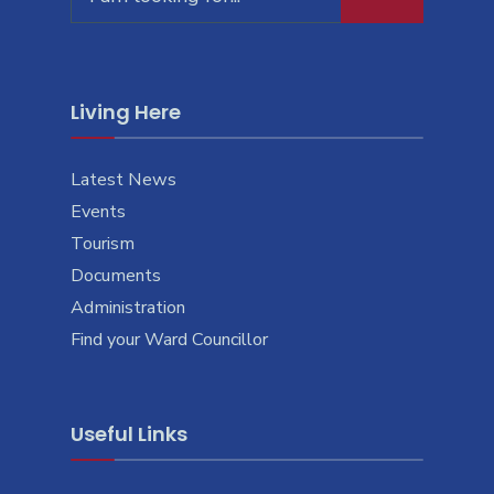
for:
Living Here
Latest News
Events
Tourism
Documents
Administration
Find your Ward Councillor
Useful Links