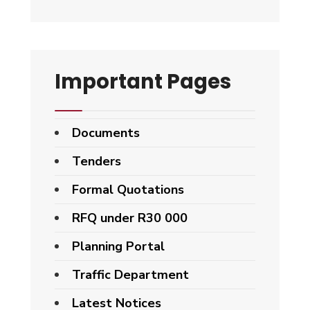
Important Pages
Documents
Tenders
Formal Quotations
RFQ under R30 000
Planning Portal
Traffic Department
Latest Notices