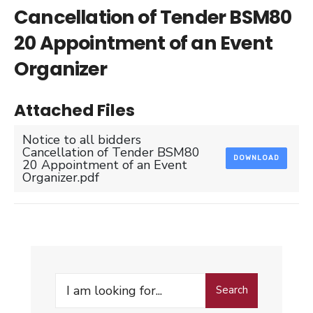
Cancellation of Tender BSM80
20 Appointment of an Event
Organizer
Attached Files
Notice to all bidders
Cancellation of Tender BSM80
DOWNLOAD
20 Appointment of an Event
Organizer.pdf
Search
Search
for: