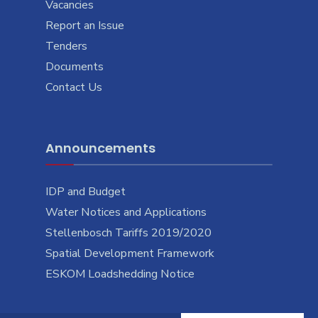
Vacancies
Report an Issue
Tenders
Documents
Contact Us
Announcements
IDP and Budget
Water Notices and Applications
Stellenbosch Tariffs 2019/2020
Spatial Development Framework
ESKOM Loadshedding Notice