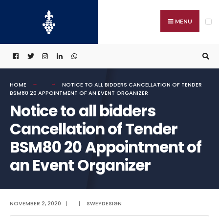
Search
Skip
for:
to
MENU
content
HOME
NOTICE TO ALL BIDDERS CANCELLATION OF TENDER
BSM80 20 APPOINTMENT OF AN EVENT ORGANIZER
Notice to all bidders
Cancellation of Tender
BSM80 20 Appointment of
an Event Organizer
NOVEMBER 2, 2020
|
|
SWEYDESIGN