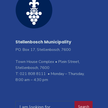
Stellenbosch Municipality
PO. Box 17, Stellenbosch, 7600
Town House Complex • Plein Street,
Stellenbosch, 7600
T: 021 808 8111 • Monday – Thursday,
8:00 am – 4:30 pm
Search
Search