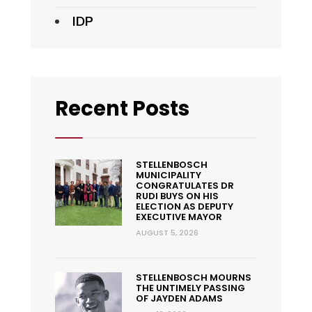
IDP
Recent Posts
STELLENBOSCH
MUNICIPALITY
CONGRATULATES DR
RUDI BUYS ON HIS
ELECTION AS DEPUTY
EXECUTIVE MAYOR
AUGUST 5, 2026
STELLENBOSCH MOURNS
THE UNTIMELY PASSING
OF JAYDEN ADAMS