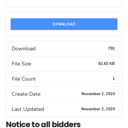
DOWNLOAD
Download
791
File Size
62.63 KB
File Count
1
Create Date
November 2, 2020
Last Updated
November 2, 2020
Notice to all bidders