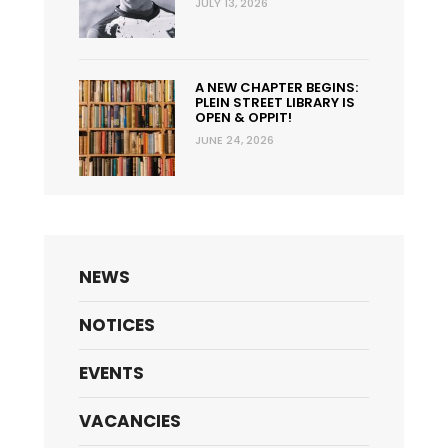
JULY 13, 2026
A NEW CHAPTER BEGINS:
PLEIN STREET LIBRARY IS
OPEN & OPPIT!
JUNE 24, 2026
NEWS
NOTICES
EVENTS
VACANCIES