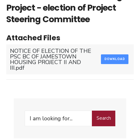
Project - election of Project
Steering Committee
Attached Files
NOTICE OF ELECTION OF THE
PSC BC OF JAMESTOWN
DOWNLOAD
HOUSING PROJECT II AND
III.pdf
Search
Search
for: