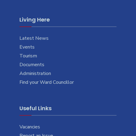
Living Here
Latest News
Events
Tourism
Documents
Administration
Find your Ward Councillor
Useful Links
Vacancies
Report an Issue