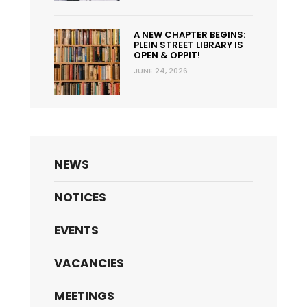
A NEW CHAPTER BEGINS:
PLEIN STREET LIBRARY IS
OPEN & OPPIT!
JUNE 24, 2026
NEWS
NOTICES
EVENTS
VACANCIES
MEETINGS