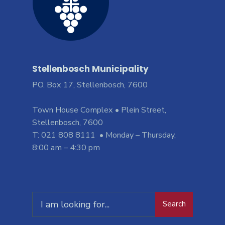
Stellenbosch Municipality
PO. Box 17, Stellenbosch, 7600
Town House Complex • Plein Street,
Stellenbosch, 7600
T: 021 808 8111 • Monday – Thursday,
8:00 am – 4:30 pm
Search
Search
for: