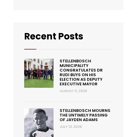
Recent Posts
STELLENBOSCH
MUNICIPALITY
CONGRATULATES DR
RUDI BUYS ON HIS
ELECTION AS DEPUTY
EXECUTIVE MAYOR
AUGUST 5, 2026
STELLENBOSCH MOURNS
THE UNTIMELY PASSING
OF JAYDEN ADAMS
JULY 13, 2026