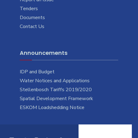
Tenders
Documents
Contact Us
Announcements
IDP and Budget
Water Notices and Applications
Stellenbosch Tariffs 2019/2020
Spatial Development Framework
ESKOM Loadshedding Notice