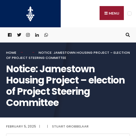
Search
Skip
for:
to
MENU
content
HOME
NOTICE: JAMESTOWN HOUSING PROJECT – ELECTION
OF PROJECT STEERING COMMITTEE
Notice: Jamestown
Housing Project – election
of Project Steering
Committee
FEBRUARY 5, 2025
|
|
STUART GROBBELAAR