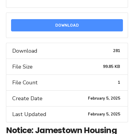
DOWNLOAD
Download
281
File Size
99.85 KB
File Count
1
Create Date
February 5, 2025
Last Updated
February 5, 2025
Notice: Jamestown Housing