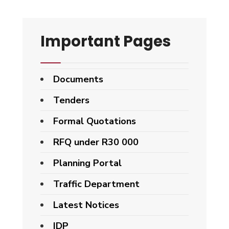
Important Pages
Documents
Tenders
Formal Quotations
RFQ under R30 000
Planning Portal
Traffic Department
Latest Notices
IDP