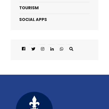
TOURISM
SOCIAL APPS