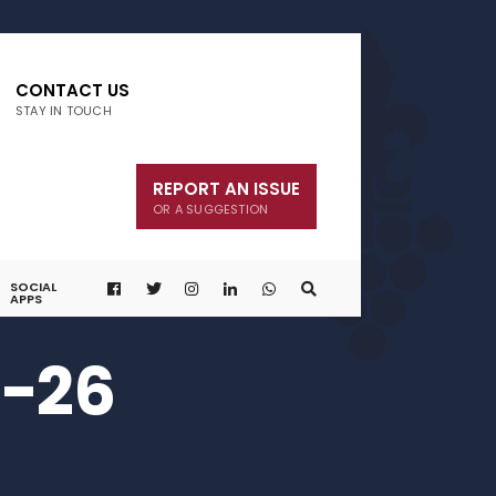
CONTACT US
STAY IN TOUCH
REPORT AN ISSUE
OR A SUGGESTION
SOCIAL
APPS
0-26