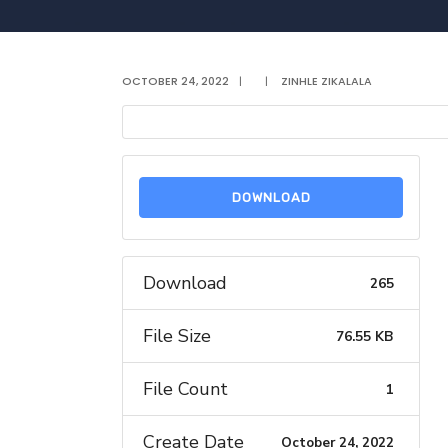
OCTOBER 24, 2022
|
|
ZINHLE ZIKALALA
DOWNLOAD
Download
265
File Size
76.55 KB
File Count
1
Create Date
October 24, 2022