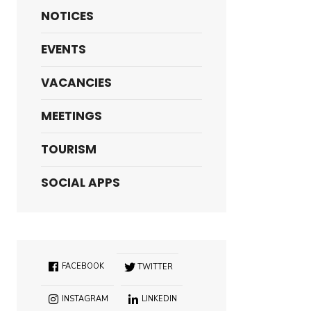
NOTICES
EVENTS
VACANCIES
MEETINGS
TOURISM
SOCIAL APPS
FACEBOOK
TWITTER
INSTAGRAM
LINKEDIN