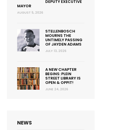
DEPUTY EXECUTIVE
MAYOR
AUGUST 5, 2026
STELLENBOSCH
MOURNS THE
UNTIMELY PASSING
OF JAYDEN ADAMS
JULY 13, 2026
A NEW CHAPTER
BEGINS: PLEIN
STREET LIBRARY IS
OPEN & OPPIT!
JUNE 24, 2026
NEWS