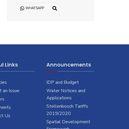
WHATSAPP
OPEN
SEARCH
WINDOW
l Links
Announcements
cies
IDP and Budget
 an Issue
Water Notices and
Applications
rs
Stellenbosch Tariffs
ments
2019/2020
ct Us
Spatial Development