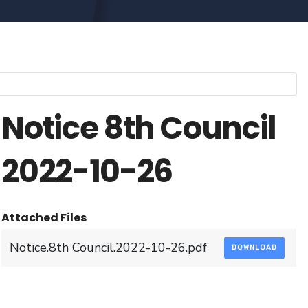
Notice 8th Council
2022-10-26
Attached Files
Notice.8th Council.2022-10-26.pdf
DOWNLOAD