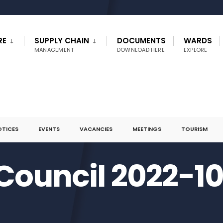
RE
SUPPLY CHAIN
DOCUMENTS
WARDS
MANAGEMENT
DOWNLOAD HERE
EXPLORE
OTICES
EVENTS
VACANCIES
MEETINGS
TOURISM
 Council 2022-1