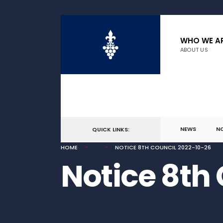
for:
Skip
to
WHO WE A
ABOUT US
content
NEWS
N
QUICK LINKS:
HOME
NOTICE 8TH COUNCIL 2022-10-26
Notice 8th