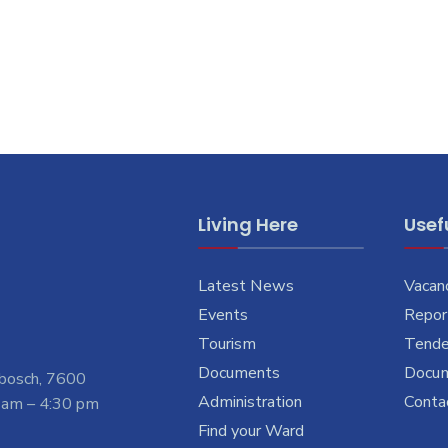
Living Here
Usefu
Latest News
Vacan
Events
Report
Tourism
Tende
Documents
Docu
nbosch, 7600
Administration
Conta
 am – 4:30 pm
Find your Ward