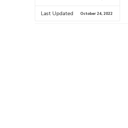
Last Updated
October 24, 2022