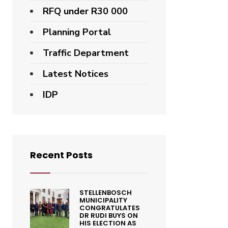
RFQ under R30 000
Planning Portal
Traffic Department
Latest Notices
IDP
Recent Posts
STELLENBOSCH
MUNICIPALITY
CONGRATULATES
DR RUDI BUYS ON
HIS ELECTION AS