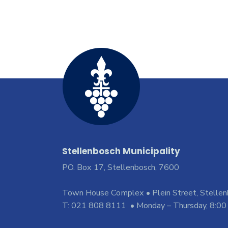
Stellenbosch Municipality
PO. Box 17, Stellenbosch, 7600
Town House Complex • Plein Street, Stelle
T: 021 808 8111 • Monday – Thursday, 8:00