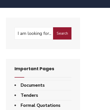
Search
Search
for:
Important Pages
Documents
Tenders
Formal Quotations