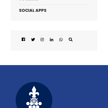
SOCIAL APPS