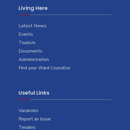
Living Here
Latest News
Events
Tourism
Documents
Administration
Find your Ward Councillor
Useful Links
Vacancies
Report an Issue
Tenders