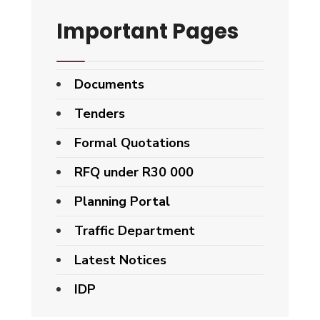
Important Pages
Documents
Tenders
Formal Quotations
RFQ under R30 000
Planning Portal
Traffic Department
Latest Notices
IDP