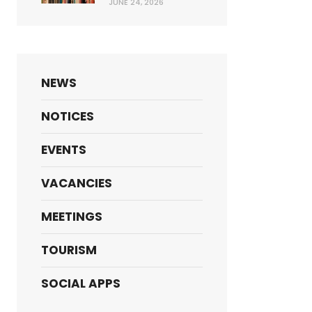
JUNE 24, 2026
NEWS
NOTICES
EVENTS
VACANCIES
MEETINGS
TOURISM
SOCIAL APPS