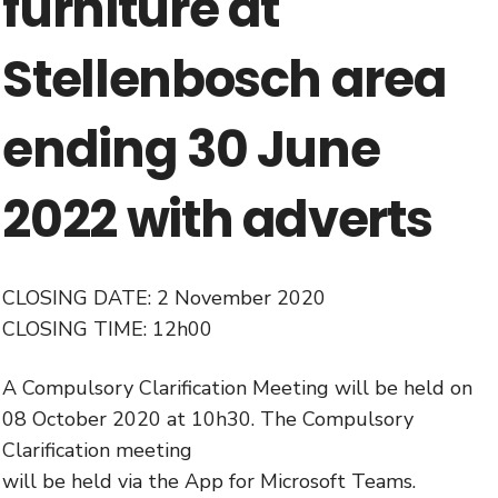
furniture at
Stellenbosch area
ending 30 June
2022 with adverts
CLOSING DATE: 2 November 2020
CLOSING TIME: 12h00
A Compulsory Clarification Meeting will be held on
08 October 2020 at 10h30. The Compulsory
Clarification meeting
will be held via the App for Microsoft Teams.