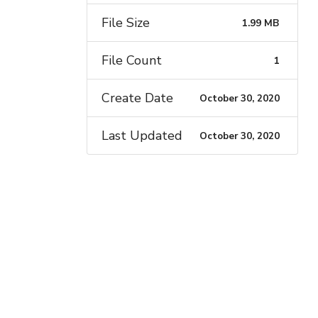
File Size
1.99 MB
File Count
1
Create Date
October 30, 2020
Last Updated
October 30, 2020