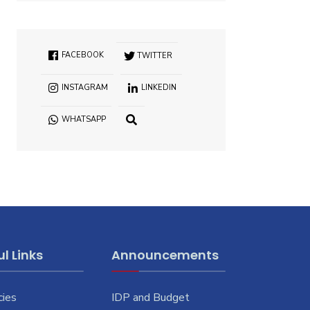
FACEBOOK
TWITTER
INSTAGRAM
LINKEDIN
WHATSAPP
OPEN
SEARCH
WINDOW
l Links
Announcements
cies
IDP and Budget