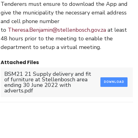
Tenderers must ensure to download the App and
give the municipality the necessary email address
and cell phone number
to
Theresa.Benjamin@stellenbosch.gov.za
at least
48 hours prior to the meeting to enable the
department to setup a virtual meeting.
Attached Files
BSM21 21 Supply delivery and fit
of furniture at Stellenbosch area
DOWNLOAD
ending 30 June 2022 with
adverts.pdf