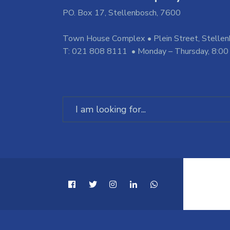
PO. Box 17, Stellenbosch, 7600
Town House Complex • Plein Street, Stelle
T: 021 808 8111 • Monday – Thursday, 8:00
Search
for: