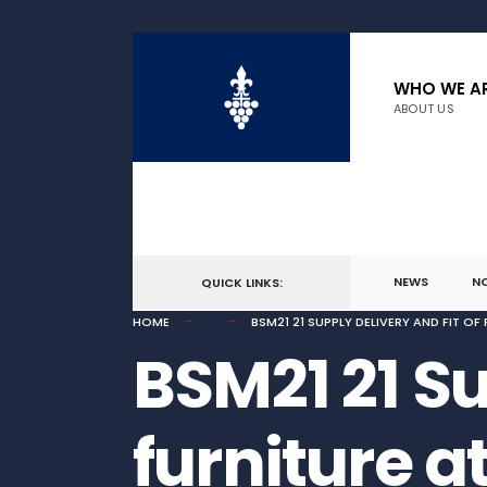
for:
Skip
to
WHO WE A
ABOUT US
content
NEWS
N
QUICK LINKS:
HOME
BSM21 21 SUPPLY DELIVERY AND FIT O
BSM21 21 Su
furniture a