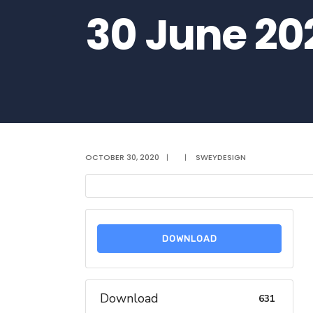
30 June 20
OCTOBER 30, 2020
|
|
SWEYDESIGN
DOWNLOAD
Download
631