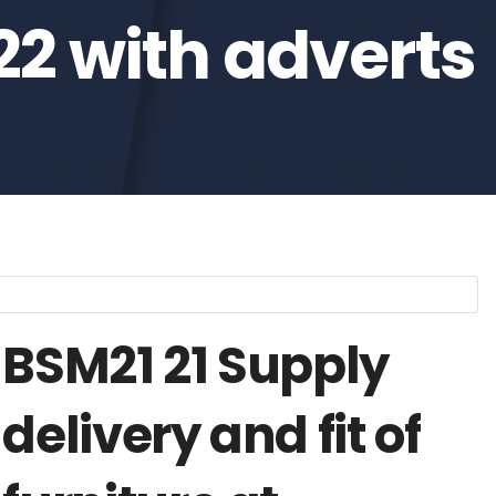
22 with adverts
BSM21 21 Supply
delivery and fit of