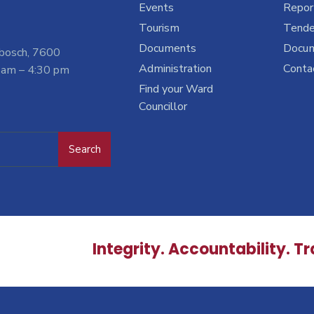
Events
Report
Tourism
Tende
Documents
Docu
nbosch, 7600
Administration
Conta
 am – 4:30 pm
Find your Ward
Councillor
Search
Integrity. Accountability. T