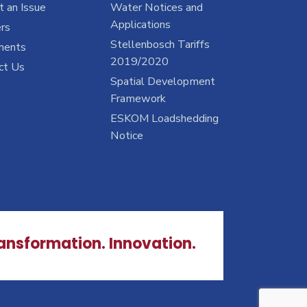
 an Issue
Water Notices and
Applications
rs
Stellenbosch Tariffs
ments
2019/2020
ct Us
Spatial Development
Framework
ESKOM Loadshedding
Notice
ransformation. Innovation.