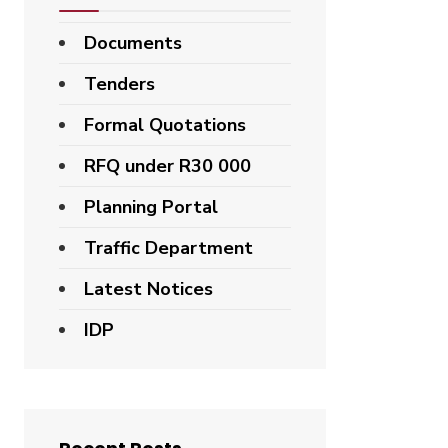
Documents
Tenders
Formal Quotations
RFQ under R30 000
Planning Portal
Traffic Department
Latest Notices
IDP