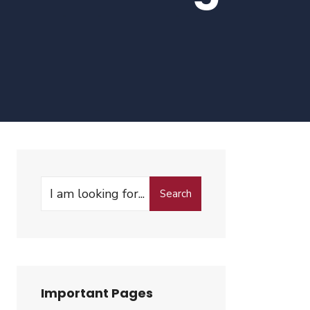
Search
Search
for:
Important Pages