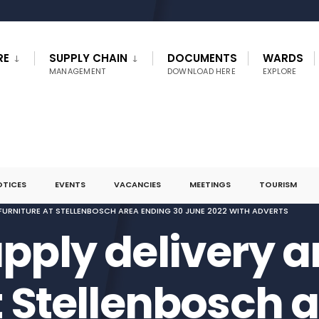
RE
SUPPLY CHAIN
DOCUMENTS
WARDS
MANAGEMENT
DOWNLOAD HERE
EXPLORE
OTICES
EVENTS
VACANCIES
MEETINGS
TOURISM
F FURNITURE AT STELLENBOSCH AREA ENDING 30 JUNE 2022 WITH ADVERTS
pply delivery an
t Stellenbosch 