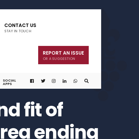
CONTACT US
STAY IN TOUCH
REPORT AN ISSUE
OR A SUGGESTION
SOCIAL
APPS
d fit of
area ending