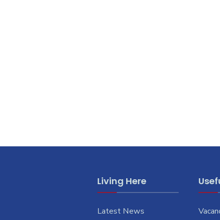
Living Here
Usefu
Latest News
Vacan