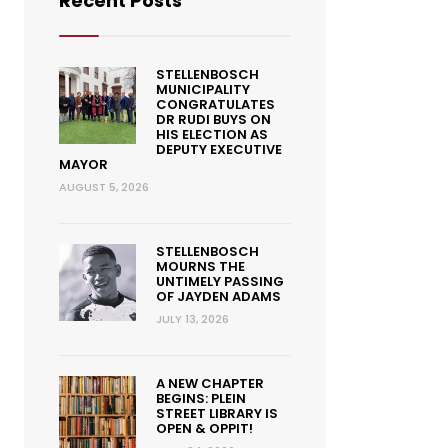
Recent Posts
STELLENBOSCH
MUNICIPALITY
CONGRATULATES
DR RUDI BUYS ON
HIS ELECTION AS
DEPUTY EXECUTIVE
MAYOR
AUGUST 5, 2026
STELLENBOSCH
MOURNS THE
UNTIMELY PASSING
OF JAYDEN ADAMS
JULY 13, 2026
A NEW CHAPTER
BEGINS: PLEIN
STREET LIBRARY IS
OPEN & OPPIT!