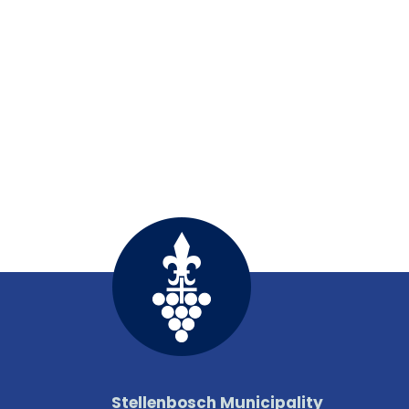
Stellenbosch Municipality