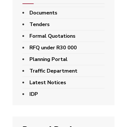
Documents
Tenders
Formal Quotations
RFQ under R30 000
Planning Portal
Traffic Department
Latest Notices
IDP