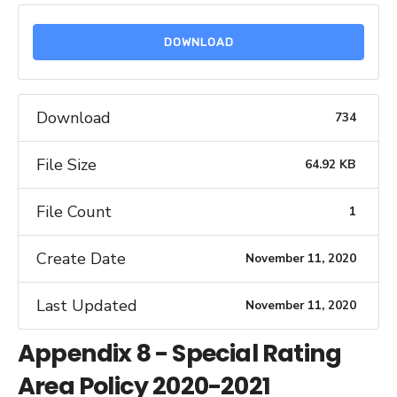
DOWNLOAD
Download
734
File Size
64.92 KB
File Count
1
Create Date
November 11, 2020
Last Updated
November 11, 2020
Appendix 8 - Special Rating
Area Policy 2020-2021