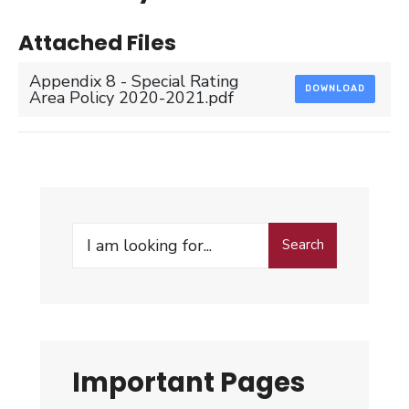
Attached Files
Appendix 8 - Special Rating
DOWNLOAD
Area Policy 2020-2021.pdf
Search
Search
for:
Important Pages