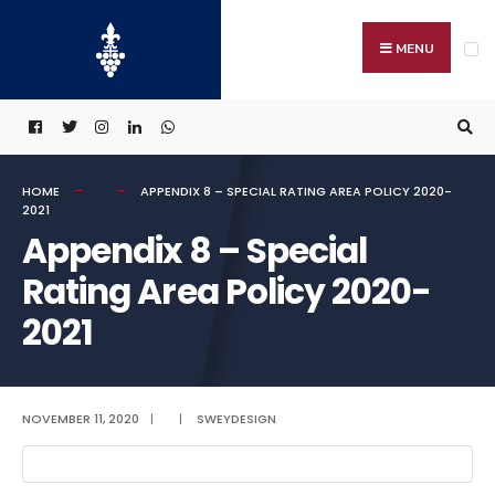
Search
Skip
for:
to
MENU
content
HOME
APPENDIX 8 – SPECIAL RATING AREA POLICY 2020-
2021
Appendix 8 – Special
Rating Area Policy 2020-
2021
NOVEMBER 11, 2020
|
|
SWEYDESIGN