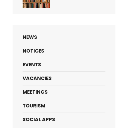
NEWS
NOTICES
EVENTS
VACANCIES
MEETINGS
TOURISM
SOCIAL APPS