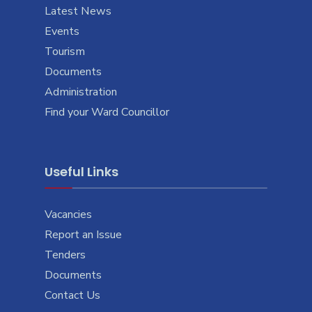
Latest News
Events
Tourism
Documents
Administration
Find your Ward Councillor
Useful Links
Vacancies
Report an Issue
Tenders
Documents
Contact Us