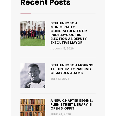
Recent Posts
STELLENBOSCH
MUNICIPALITY
CONGRATULATES DR
RUDI BUYS ON HIS
ELECTION AS DEPUTY
EXECUTIVE MAYOR
AUGUST 5, 2026
STELLENBOSCH MOURNS
THE UNTIMELY PASSING
OF JAYDEN ADAMS
JULY 13, 2026
A NEW CHAPTER BEGINS:
PLEIN STREET LIBRARY IS
OPEN & OPPIT!
JUNE 24, 2026