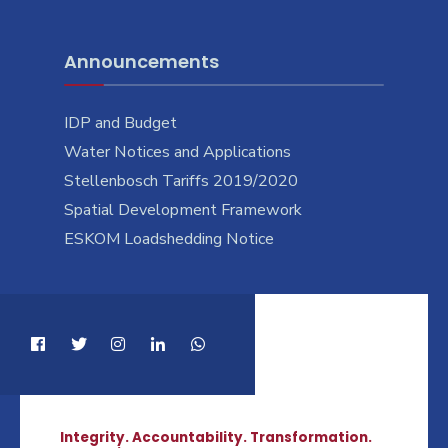
Announcements
IDP and Budget
Water Notices and Applications
Stellenbosch Tariffs 2019/2020
Spatial Development Framework
ESKOM Loadshedding Notice
Integrity. Accountability. Transformation.