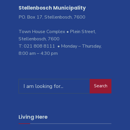
Stellenbosch Municipality
PO. Box 17, Stellenbosch, 7600
Town House Complex • Plein Street,
Stellenbosch, 7600
T: 021 808 8111 • Monday – Thursday,
8:00 am – 4:30 pm
Search
Search
for:
Living Here