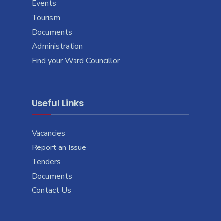
Events
Tourism
Documents
Administration
Find your Ward Councillor
Useful Links
Vacancies
Report an Issue
Tenders
Documents
Contact Us