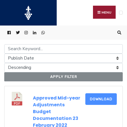
Search
Skip
for:
to
MENU
content
APPLY FILTER
Approved Mid-year
DOWNLOAD
Adjustments
Budget
Documentation 23
February 2022