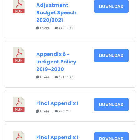
Adjustment
DOWNLOAD
Budget Speech
2020/2021
1 file(s)
442.19 KB
Appendix 6 -
DOWNLOAD
Indigent Policy
2019-2020
1 file(s)
421.11 KB
Final Appendix 1
DOWNLOAD
1 file(s)
7.41 MB
Final Appendix 1
DOWNLOAD