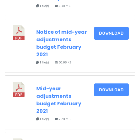
1 file(s)
3.18 MB
Notice of mid-year
DOWNLOAD
adjustments
budget February
2021
1 file(s)
56.66 KB
Mid-year
DOWNLOAD
adjustments
budget February
2021
1 file(s)
2.78 MB