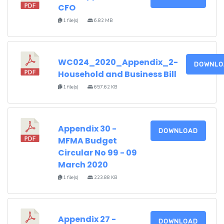
CFO
1 file(s)
6.82 MB
WC024_2020_Appendix_2-
DOWNLO
Household and Business Bill
1 file(s)
657.62 KB
Appendix 30 -
DOWNLOAD
MFMA Budget
Circular No 99 - 09
March 2020
1 file(s)
223.88 KB
Appendix 27 -
DOWNLOAD