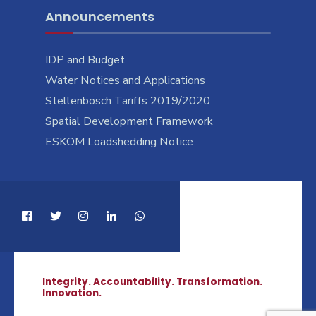
Announcements
IDP and Budget
Water Notices and Applications
Stellenbosch Tariffs 2019/2020
Spatial Development Framework
ESKOM Loadshedding Notice
Integrity. Accountability. Transformation.
Innovation.