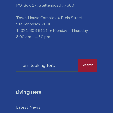
PO. Box 17, Stellenbosch, 7600
Town House Complex • Plein Street,
Stellenbosch, 7600
T: 021 808 8111 • Monday – Thursday,
8:00 am – 4:30 pm
Search
Search
for:
Living Here
Latest News