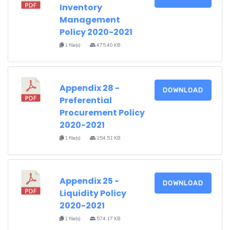
Inventory
Management
Policy 2020-2021
1 file(s)
475.40 KB
Appendix 28 -
DOWNLOAD
Preferential
Procurement Policy
2020-2021
1 file(s)
254.51 KB
Appendix 25 -
DOWNLOAD
Liquidity Policy
2020-2021
1 file(s)
574.17 KB