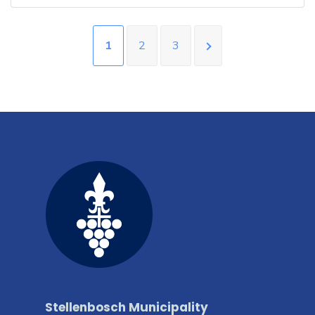
1
2
3
Stellenbosch Municipality