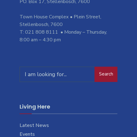
PO. Box 17, Stellenbosch, 7600
Town House Complex • Plein Street,
Stellenbosch, 7600
T: 021 808 8111 • Monday – Thursday,
8:00 am – 4:30 pm
Search
Search
for:
Living Here
Latest News
Events