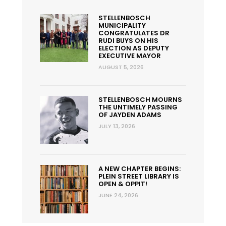
STELLENBOSCH
MUNICIPALITY
CONGRATULATES DR
RUDI BUYS ON HIS
ELECTION AS DEPUTY
EXECUTIVE MAYOR
AUGUST 5, 2026
STELLENBOSCH MOURNS
THE UNTIMELY PASSING
OF JAYDEN ADAMS
JULY 13, 2026
A NEW CHAPTER BEGINS:
PLEIN STREET LIBRARY IS
OPEN & OPPIT!
JUNE 24, 2026