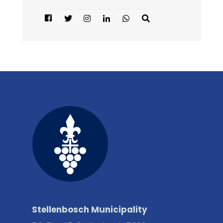
Stellenbosch Municipality