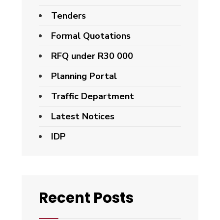
Tenders
Formal Quotations
RFQ under R30 000
Planning Portal
Traffic Department
Latest Notices
IDP
Recent Posts