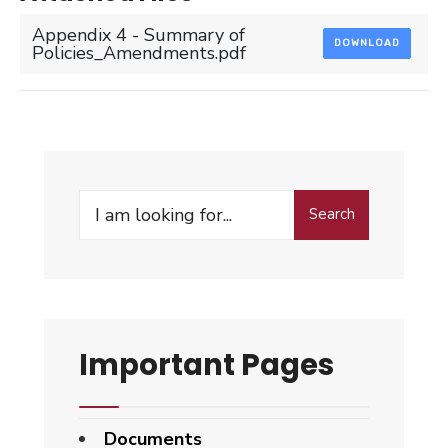
Appendix 4 - Summary of
DOWNLOAD
Policies_Amendments.pdf
Search
Search
for:
Important Pages
Documents