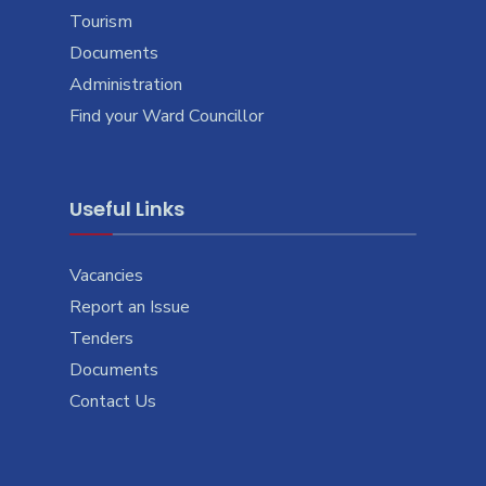
Tourism
Documents
Administration
Find your Ward Councillor
Useful Links
Vacancies
Report an Issue
Tenders
Documents
Contact Us