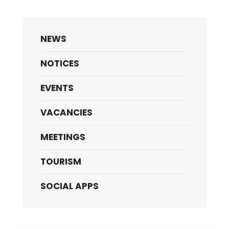
NEWS
NOTICES
EVENTS
VACANCIES
MEETINGS
TOURISM
SOCIAL APPS