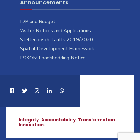
Announcements
IDP and Budget
Water Notices and Applications
Stellenbosch Tariffs 2019/2020
Spatial Development Framework
ESKOM Loadshedding Notice
Integrity. Accountability. Transformation.
Innovation.