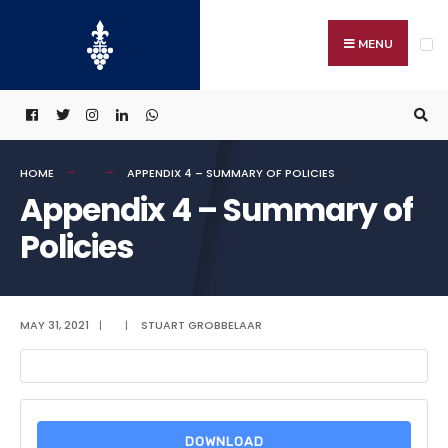
Search
Skip
for:
to
MENU
content
HOME
APPENDIX 4 – SUMMARY OF POLICIES
Appendix 4 – Summary of
Policies
MAY 31, 2021
|
|
STUART GROBBELAAR
DOWNLOAD