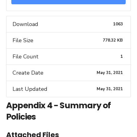
Download
1063
File Size
778.32 KB
File Count
1
Create Date
May 31, 2021
Last Updated
May 31, 2021
Appendix 4 - Summary of
Policies
Attached Files