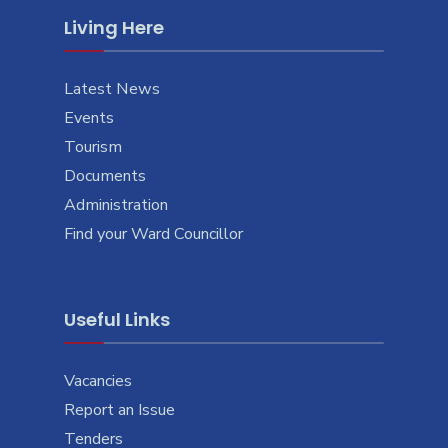
Living Here
Latest News
Events
Tourism
Documents
Administration
Find your Ward Councillor
Useful Links
Vacancies
Report an Issue
Tenders