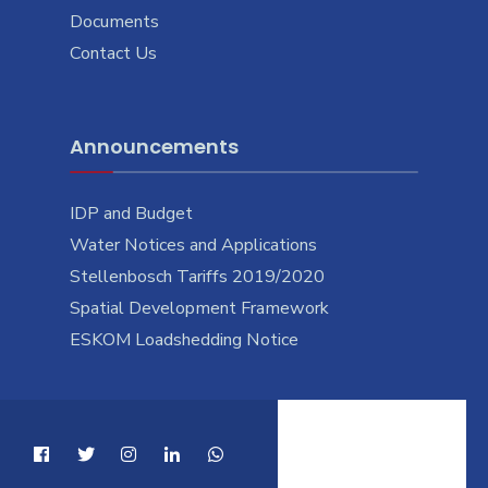
Documents
Contact Us
Announcements
IDP and Budget
Water Notices and Applications
Stellenbosch Tariffs 2019/2020
Spatial Development Framework
ESKOM Loadshedding Notice