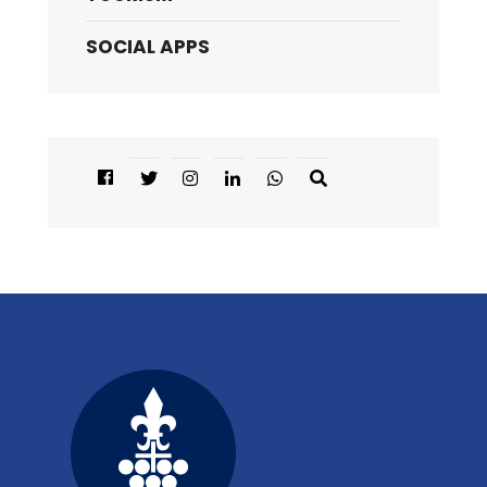
SOCIAL APPS