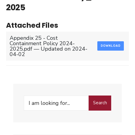
2025
Attached Files
Appendix 25 - Cost
Containment Policy 2024-
DOWNLOAD
2025.pdf — Updated on 2024-
04-02
Search
Search
for: