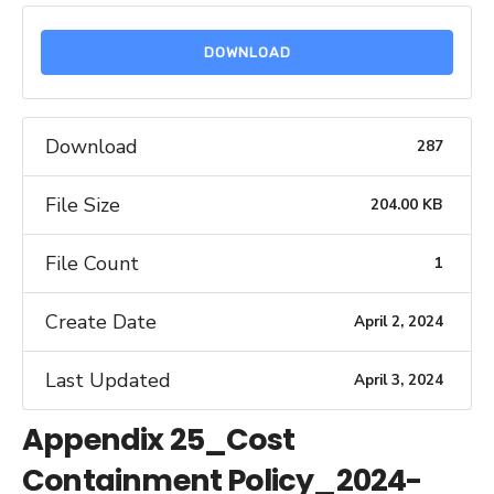
DOWNLOAD
Download
287
File Size
204.00 KB
File Count
1
Create Date
April 2, 2024
Last Updated
April 3, 2024
Appendix 25_Cost
Containment Policy_2024-