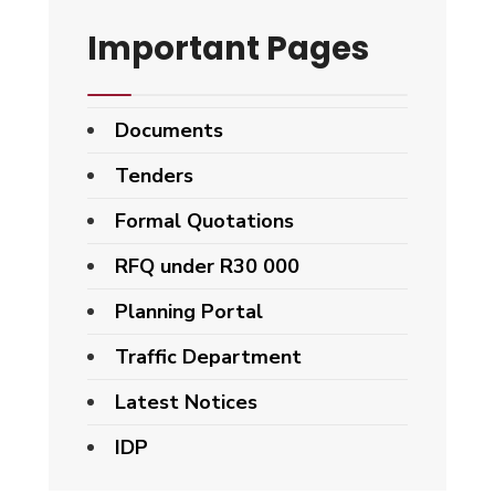
Important Pages
Documents
Tenders
Formal Quotations
RFQ under R30 000
Planning Portal
Traffic Department
Latest Notices
IDP