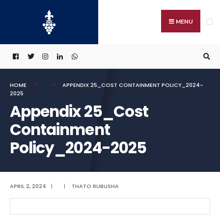
Search
Skip
for:
to
MENU
content
HOME
APPENDIX 25_COST CONTAINMENT POLICY_2024-
2025
Appendix 25_Cost
Containment
Policy_2024-2025
APRIL 2, 2024
|
|
THATO RUBUSHA