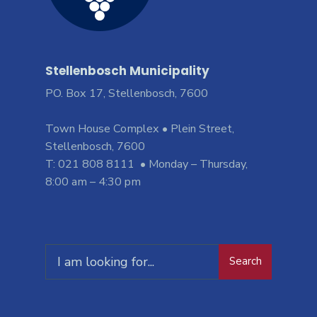
Stellenbosch Municipality
PO. Box 17, Stellenbosch, 7600
Town House Complex • Plein Street,
Stellenbosch, 7600
T: 021 808 8111 • Monday – Thursday,
8:00 am – 4:30 pm
Search
Search
for: