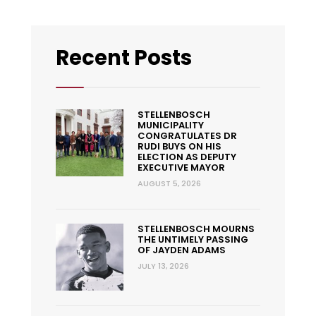
Recent Posts
STELLENBOSCH
MUNICIPALITY
CONGRATULATES DR
RUDI BUYS ON HIS
ELECTION AS DEPUTY
EXECUTIVE MAYOR
AUGUST 5, 2026
STELLENBOSCH MOURNS
THE UNTIMELY PASSING
OF JAYDEN ADAMS
JULY 13, 2026