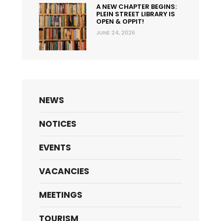
A NEW CHAPTER BEGINS:
PLEIN STREET LIBRARY IS
OPEN & OPPIT!
JUNE 24, 2026
NEWS
NOTICES
EVENTS
VACANCIES
MEETINGS
TOURISM